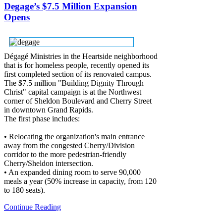
Degage’s $7.5 Million Expansion
Opens
Dégagé Ministries in the Heartside neighborhood
that is for homeless people, recently opened its
first completed section of its renovated campus.
The $7.5 million "Building Dignity Through
Christ" capital campaign is at the Northwest
corner of Sheldon Boulevard and Cherry Street
in downtown Grand Rapids.
The first phase includes:
• Relocating the organization's main entrance
away from the congested Cherry/Division
corridor to the more pedestrian-friendly
Cherry/Sheldon intersection.
• An expanded dining room to serve 90,000
meals a year (50% increase in capacity, from 120
to 180 seats).
Continue Reading