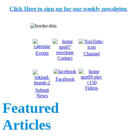
Click Here to sign up for our weekly newsletter.
Events
Channel
Contact
Facebook
+150
Videos
Submit
News
Featured
Articles