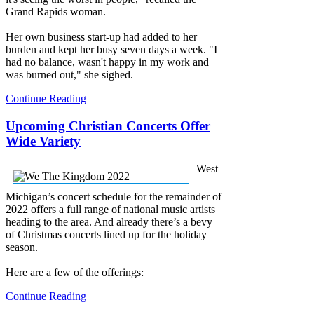
Grand Rapids woman.
Her own business start-up had added to her
burden and kept her busy seven days a week. "I
had no balance, wasn't happy in my work and
was burned out," she sighed.
Continue Reading
Upcoming Christian Concerts Offer
Wide Variety
West
Michigan’s concert schedule for the remainder of
2022 offers a full range of national music artists
heading to the area. And already there’s a bevy
of Christmas concerts lined up for the holiday
season.
Here are a few of the offerings:
Continue Reading