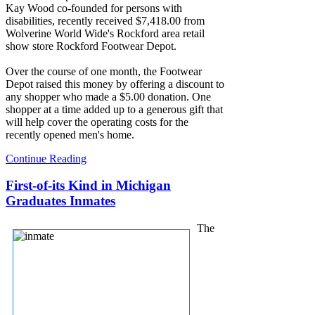
Kay Wood co-founded for persons with
disabilities, recently received $7,418.00 from
Wolverine World Wide's Rockford area retail
show store Rockford Footwear Depot.
Over the course of one month, the Footwear
Depot raised this money by offering a discount to
any shopper who made a $5.00 donation. One
shopper at a time added up to a generous gift that
will help cover the operating costs for the
recently opened men's home.
Continue Reading
First-of-its Kind in Michigan
Graduates Inmates
The