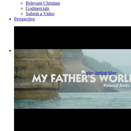
Relevant Christian
Godmercials
Submit a Video
Perspective