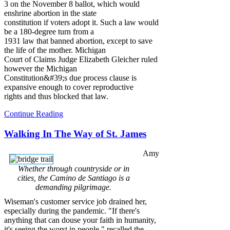
3 on the November 8 ballot, which would
enshrine abortion in the state
constitution if voters adopt it. Such a law would
be a 180-degree turn from a
1931 law that banned abortion, except to save
the life of the mother. Michigan
Court of Claims Judge Elizabeth Gleicher ruled
however the Michigan
Constitution&#39;s due process clause is
expansive enough to cover reproductive
rights and thus blocked that law.
Continue Reading
Walking In The Way of St. James
Amy
Whether through countryside or in
cities, the Camino de Santiago is a
demanding pilgrimage.
Wiseman's customer service job drained her,
especially during the pandemic. "If there's
anything that can douse your faith in humanity,
it's seeing the worst in people," recalled the