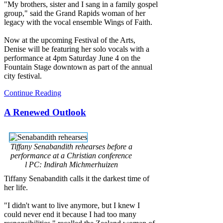
"My brothers, sister and I sang in a family gospel
group," said the Grand Rapids woman of her
legacy with the vocal ensemble Wings of Faith.
Now at the upcoming Festival of the Arts,
Denise will be featuring her solo vocals with a
performance at 4pm Saturday June 4 on the
Fountain Stage downtown as part of the annual
city festival.
Continue Reading
A Renewed Outlook
Tiffany Senabandith rehearses before a
performance at a Christian conference
l PC: Indirah Michmerhuizen
Tiffany Senabandith calls it the darkest time of
her life.
"I didn't want to live anymore, but I knew I
could never end it because I had too many