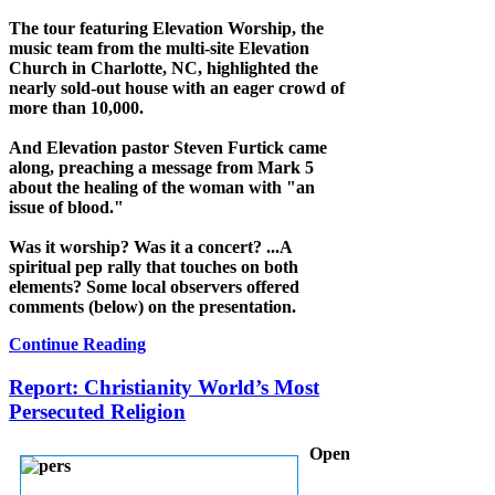
The tour featuring Elevation Worship, the
music team from the multi-site Elevation
Church in Charlotte, NC, highlighted the
nearly sold-out house with an eager crowd of
more than 10,000.
And Elevation pastor Steven Furtick came
along, preaching a message from Mark 5
about the healing of the woman with "an
issue of blood."
Was it worship? Was it a concert? ...A
spiritual pep rally that touches on both
elements? Some local observers offered
comments (below) on the presentation.
Continue Reading
Report: Christianity World’s Most
Persecuted Religion
Open