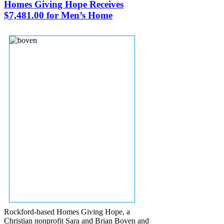
Homes Giving Hope Receives
$7,481.00 for Men’s Home
Rockford-based Homes Giving Hope, a
Christian nonprofit Sara and Brian Boven and