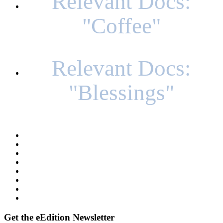
Relevant Docs:
"Coffee"
Relevant Docs:
"Blessings"
Get
the eEdition Newsletter