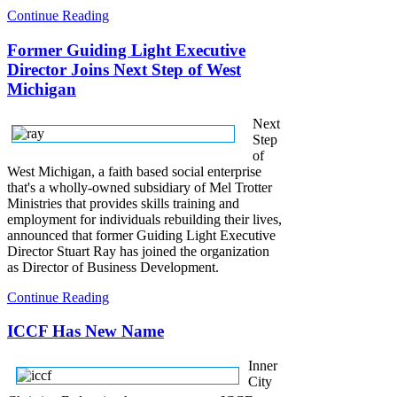
Continue Reading
Former Guiding Light Executive
Director Joins Next Step of West
Michigan
Next
Step
of
West Michigan, a faith based social enterprise
that's a wholly-owned subsidiary of Mel Trotter
Ministries that provides skills training and
employment for individuals rebuilding their lives,
announced that former Guiding Light Executive
Director Stuart Ray has joined the organization
as Director of Business Development.
Continue Reading
ICCF Has New Name
Inner
City