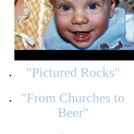
"Pictured Rocks"
"From Churches to
Beer"