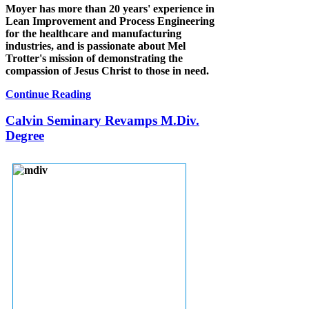
Moyer has more than 20 years' experience in
Lean Improvement and Process Engineering
for the healthcare and manufacturing
industries, and is passionate about Mel
Trotter's mission of demonstrating the
compassion of Jesus Christ to those in need.
Continue Reading
Calvin Seminary Revamps M.Div.
Degree