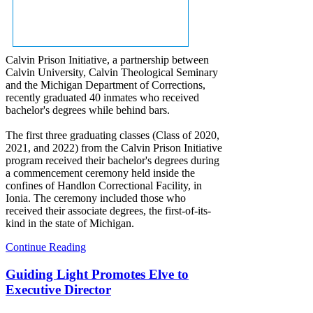
Calvin Prison Initiative, a partnership between
Calvin University, Calvin Theological Seminary
and the Michigan Department of Corrections,
recently graduated 40 inmates who received
bachelor's degrees while behind bars.
The first three graduating classes (Class of 2020,
2021, and 2022) from the Calvin Prison Initiative
program received their bachelor's degrees during
a commencement ceremony held inside the
confines of Handlon Correctional Facility, in
Ionia. The ceremony included those who
received their associate degrees, the first-of-its-
kind in the state of Michigan.
Continue Reading
Guiding Light Promotes Elve to
Executive Director