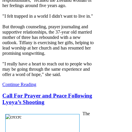
responsibilities," recalled the Zeeland woman of
her feelings around five years ago.
"I felt trapped in a world I didn't want to live in."
But through counseling, prayer journaling and
supportive relationships, the 37-year old married
mother of three has rebounded with a new
outlook. Tiffany is exercising her gifts, helping to
lead worship at her church and has resumed her
promising songwriting.
"I really have a heart to reach out to people who
may be going through the same experience and
offer a word of hope," she said.
Continue Reading
Call For Prayer and Peace Following
Lyoya’s Shooting
The