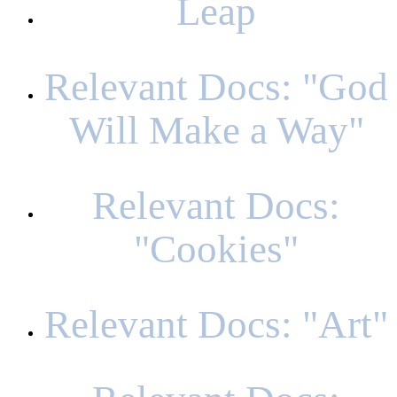
Leap
Relevant Docs: "God
Will Make a Way"
Relevant Docs:
"Cookies"
Relevant Docs: "Art"