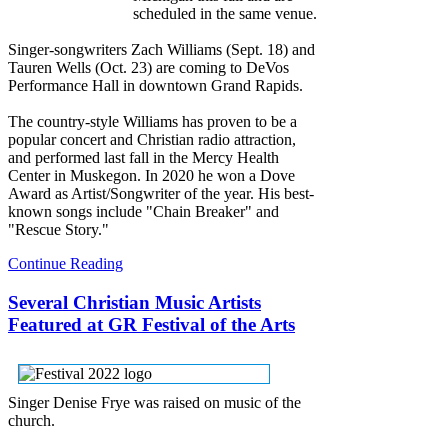
scheduled in the same venue.
Singer-songwriters Zach Williams (Sept. 18) and
Tauren Wells (Oct. 23) are coming to DeVos
Performance Hall in downtown Grand Rapids.
The country-style Williams has proven to be a
popular concert and Christian radio attraction,
and performed last fall in the Mercy Health
Center in Muskegon. In 2020 he won a Dove
Award as Artist/Songwriter of the year. His best-
known songs include "Chain Breaker" and
"Rescue Story."
Continue Reading
Several Christian Music Artists
Featured at GR Festival of the Arts
Singer Denise Frye was raised on music of the
church.