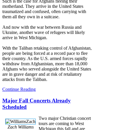
Such is the case for Afghans fleeing their
motherland. They arrive in the United States
traumatized and confused, often carrying with
them all they own in a suitcase.
And now with the war between Russia and
Ukraine, another wave of refugees will likely
arrive in West Michigan.
With the Taliban retaking control of Afghanistan,
people are being forced at a record pace to flee
their country. As the U.S. armed forces rapidly
withdraw from Afghanistan, more than 18,000
Afghans who served alongside the United States
are in grave danger and at risk of retaliatory
attacks from the Taliban.
Continue Reading
Major Fall Concerts Already
Scheduled
Two major Christian concert
tours are coming to West
Zach Williams
Michigan this fall and are