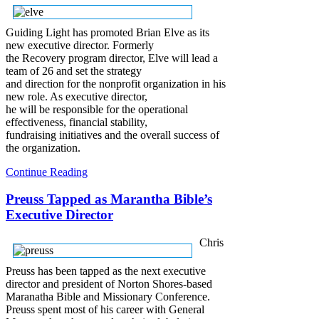
Guiding Light has promoted Brian Elve as its
new executive director. Formerly
the Recovery program director, Elve will lead a
team of 26 and set the strategy
and direction for the nonprofit organization in his
new role. As executive director,
he will be responsible for the operational
effectiveness, financial stability,
fundraising initiatives and the overall success of
the organization.
Continue Reading
Preuss Tapped as Marantha Bible’s
Executive Director
Chris
Preuss has been tapped as the next executive
director and president of Norton Shores-based
Maranatha Bible and Missionary Conference.
Preuss spent most of his career with General