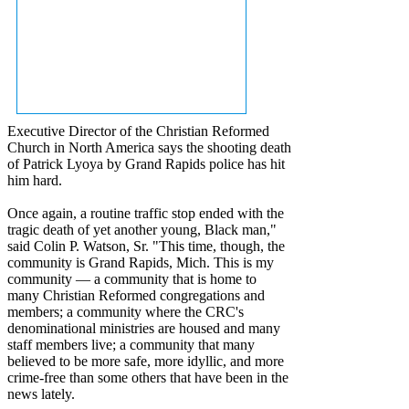
Executive Director of the Christian Reformed
Church in North America says the shooting death
of Patrick Lyoya by Grand Rapids police has hit
him hard.
Once again, a routine traffic stop ended with the
tragic death of yet another young, Black man,"
said Colin P. Watson, Sr. "This time, though, the
community is Grand Rapids, Mich. This is my
community — a community that is home to
many Christian Reformed congregations and
members; a community where the CRC's
denominational ministries are housed and many
staff members live; a community that many
believed to be more safe, more idyllic, and more
crime-free than some others that have been in the
news lately.