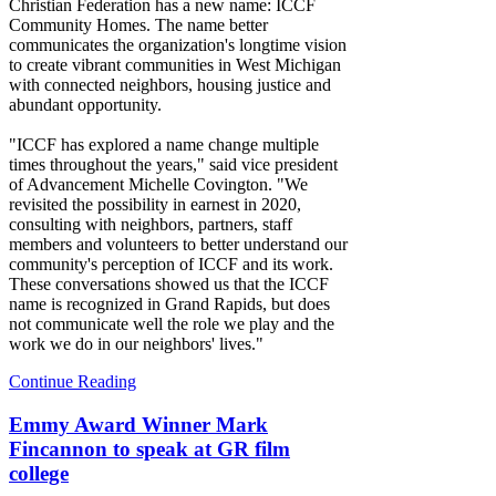
Christian Federation has a new name: ICCF
Community Homes. The name better
communicates the organization's longtime vision
to create vibrant communities in West Michigan
with connected neighbors, housing justice and
abundant opportunity.
"ICCF has explored a name change multiple
times throughout the years," said vice president
of Advancement Michelle Covington. "We
revisited the possibility in earnest in 2020,
consulting with neighbors, partners, staff
members and volunteers to better understand our
community's perception of ICCF and its work.
These conversations showed us that the ICCF
name is recognized in Grand Rapids, but does
not communicate well the role we play and the
work we do in our neighbors' lives."
Continue Reading
Emmy Award Winner Mark
Fincannon to speak at GR film
college