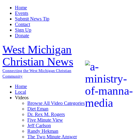
Home
Events
Submit News Tip
Contact
Sign Up
Donate
West Michigan
Christian News
Connecting the West Michigan Christian
Community
Home
Local
Videos
Browse All Video Categories
Diet Eman
Dr. Rex M. Rogers
Five Minute View
Jeff Carlson
Randy Hekman
The Two Minute Answer