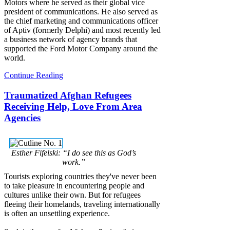
Motors where he served as their global vice
president of communications. He also served as
the chief marketing and communications officer
of Aptiv (formerly Delphi) and most recently led
a business network of agency brands that
supported the Ford Motor Company around the
world.
Continue Reading
Traumatized Afghan Refugees
Receiving Help, Love From Area
Agencies
Esther Fifelski: “I do see this as God’s
work.”
Tourists exploring countries they've never been
to take pleasure in encountering people and
cultures unlike their own. But for refugees
fleeing their homelands, traveling internationally
is often an unsettling experience.