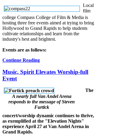
Local
film
college Compass College of Film & Media is
hosting three free events aimed at trying to bring
Hollywood to Grand Rapids to help students
cultivate relationships and learn from the
industry's best and brightest.
Events are as follows:
Continue Reading
Music, Spirit Elevates Worship-full
Event
The
A nearly full Van Andel Arena
responds to the message of Steven
Furtick
concert/worship dynamic continues to thrive,
as exemplified at the "Elevation Nights"
experience April 27 at Van Andel Arena in
Grand Rapids.