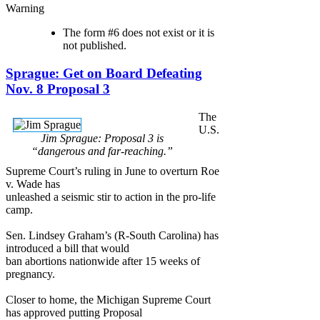
Warning
The form #6 does not exist or it is
not published.
Sprague: Get on Board Defeating
Nov. 8 Proposal 3
The
U.S.
Jim Sprague: Proposal 3 is
“dangerous and far-reaching.”
Supreme Court’s ruling in June to overturn Roe
v. Wade has
unleashed a seismic stir to action in the pro-life
camp.
Sen. Lindsey Graham’s (R-South Carolina) has
introduced a bill that would
ban abortions nationwide after 15 weeks of
pregnancy.
Closer to home, the Michigan Supreme Court
has approved putting Proposal