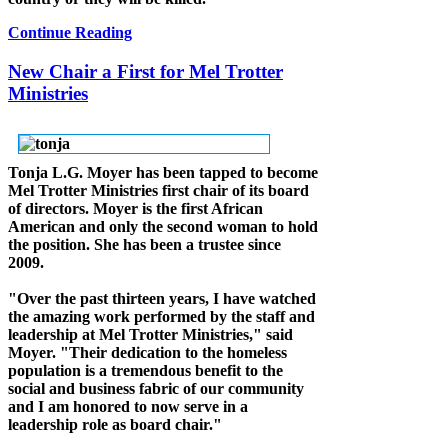
Continue Reading
New Chair a First for Mel Trotter
Ministries
Tonja L.G. Moyer has been tapped to become
Mel Trotter Ministries first chair of its board
of directors. Moyer is the first African
American and only the second woman to hold
the position. She has been a trustee since
2009.
"Over the past thirteen years, I have watched
the amazing work performed by the staff and
leadership at Mel Trotter Ministries," said
Moyer. "Their dedication to the homeless
population is a tremendous benefit to the
social and business fabric of our community
and I am honored to now serve in a
leadership role as board chair."