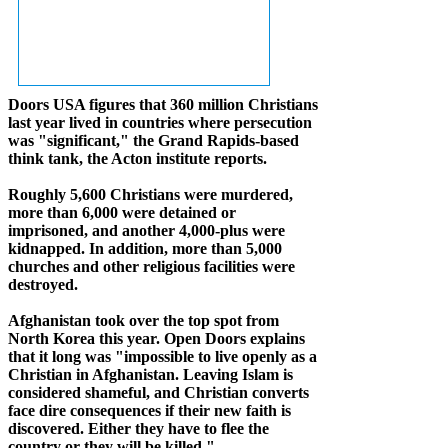
Doors USA figures that 360 million Christians
last year lived in countries where persecution
was "significant," the Grand Rapids-based
think tank, the Acton institute reports.
Roughly 5,600 Christians were murdered,
more than 6,000 were detained or
imprisoned, and another 4,000-plus were
kidnapped. In addition, more than 5,000
churches and other religious facilities were
destroyed.
Afghanistan took over the top spot from
North Korea this year. Open Doors explains
that it long was "impossible to live openly as a
Christian in Afghanistan. Leaving Islam is
considered shameful, and Christian converts
face dire consequences if their new faith is
discovered. Either they have to flee the
country or they will be killed."