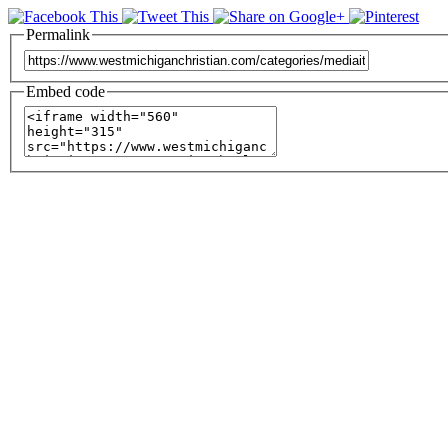
Permalink
Embed code