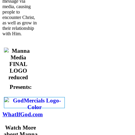
message via
media, causing
people to
encounter Christ,
as well as grow in
their relationship
with Him.
Presents:
WhatIfGod.com
Watch More
about Manna