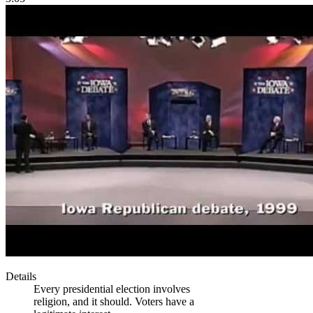
Details
Every presidential election involves
religion, and it should. Voters have a