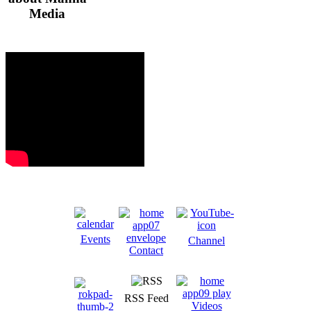
Media
Events
Channel
Contact
RSS Feed
Videos