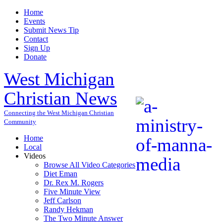
Home
Events
Submit News Tip
Contact
Sign Up
Donate
West Michigan
Christian News
Connecting the West Michigan Christian
Community
Home
Local
Videos
Browse All Video Categories
Diet Eman
Dr. Rex M. Rogers
Five Minute View
Jeff Carlson
Randy Hekman
The Two Minute Answer