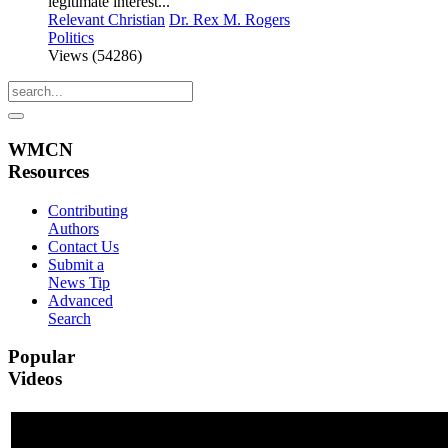
legitimate interest...
Relevant Christian
Dr. Rex M. Rogers
Politics
Views (54286)
WMCN
Resources
Contributing
Authors
Contact Us
Submit a
News Tip
Advanced
Search
Popular
Videos