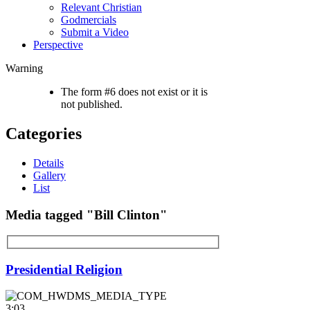
Relevant Christian
Godmercials
Submit a Video
Perspective
Warning
The form #6 does not exist or it is
not published.
Categories
Details
Gallery
List
Media tagged "Bill Clinton"
Presidential Religion
3:03