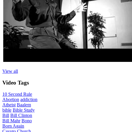
View all
Video
Tags
10 Second Rule
Abortion
addiction
Atheist
Baalem
bible
Bible Study
Bill
Bill Clinton
Bill Mahr
Bono
Born Again
Cavuto
Church