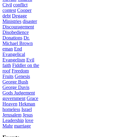
Civil
conflict
contest
Cooper
debt
Degage
Ministries
disaster
Discouragement
Disobedience
Donations
Dr.
Michael Brown
eman
End
Evangelical
Evangelism
Evil
faith
Fiddler on the
roof
Freedom
Fruits
Genesis
George Bush
George Davis
Gods Judgement
government
Grace
Heaven
Hekman
homeless
Israel
Jerusalem
Jesus
Leadership
love
Mahr
marriage