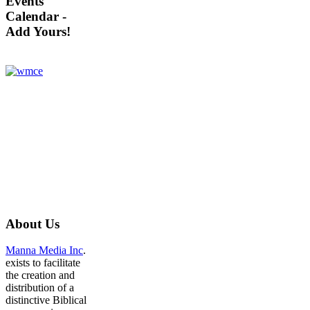
Events
Calendar -
Add Yours!
About
Us
Manna Media Inc
.
exists to facilitate
the creation and
distribution of a
distinctive Biblical