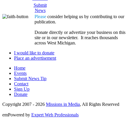
Submit
News
Please
consider helping us by contributing to our
publication.
Donate directly or advertize your business on this
site or in our newsletter. It reaches thousands
across West Michigan.
I would like to donate
Place an advertisement
Home
Events
Submit News Tip
Contact
Sign Up
Donate
Copyright 2007 -
2026
Missions in Media
, All Rights Reserved
emPowered by
Expert Web Professionals