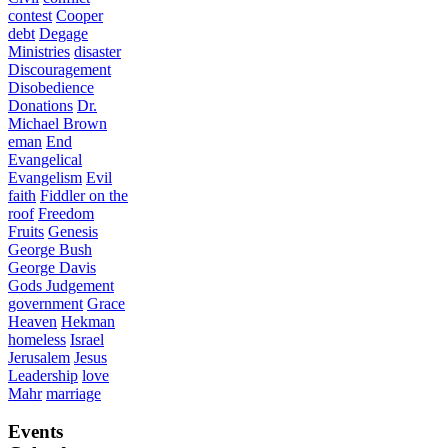
contest
Cooper
debt
Degage
Ministries
disaster
Discouragement
Disobedience
Donations
Dr.
Michael Brown
eman
End
Evangelical
Evangelism
Evil
faith
Fiddler on the
roof
Freedom
Fruits
Genesis
George Bush
George Davis
Gods Judgement
government
Grace
Heaven
Hekman
homeless
Israel
Jerusalem
Jesus
Leadership
love
Mahr
marriage
Events