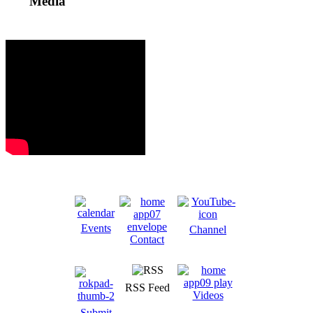
Media
Events
Channel
Contact
RSS Feed
Videos
Submit