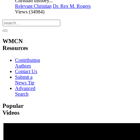
Christian disobey...
Relevant Christian
Dr. Rex M. Rogers
Views (34984)
WMCN
Resources
Contributing
Authors
Contact Us
Submit a
News Tip
Advanced
Search
Popular
Videos