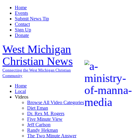
Home
Events
Submit News Tip
Contact
Sign Up
Donate
West Michigan
Christian News
Connecting the West Michigan Christian
Community
Home
Local
Videos
Browse All Video Categories
Diet Eman
Dr. Rex M. Rogers
Five Minute View
Jeff Carlson
Randy Hekman
The Two Minute Answer