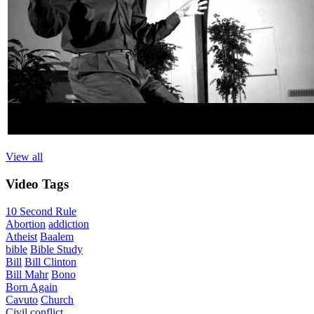
View all
Video
Tags
10 Second Rule
Abortion
addiction
Atheist
Baalem
bible
Bible Study
Bill
Bill Clinton
Bill Mahr
Bono
Born Again
Cavuto
Church
Civil
conflict