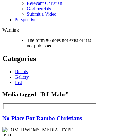
Relevant Christian
Godmercials
Submit a Video
Perspective
Warning
The form #6 does not exist or it is
not published.
Categories
Details
Gallery
List
Media tagged "Bill Mahr"
No Place For Rambo Christians
3:30