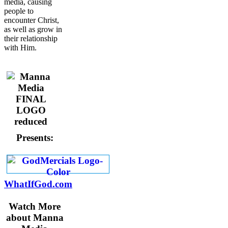
media, causing
people to
encounter Christ,
as well as grow in
their relationship
with Him.
Presents:
WhatIfGod.com
Watch More
about Manna