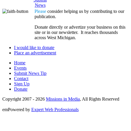
News
Please
consider helping us by contributing to our
publication.
Donate directly or advertize your business on this
site or in our newsletter. It reaches thousands
across West Michigan.
I would like to donate
Place an advertisement
Home
Events
Submit News Tip
Contact
Sign Up
Donate
Copyright 2007 -
2026
Missions in Media
, All Rights Reserved
emPowered by
Expert Web Professionals