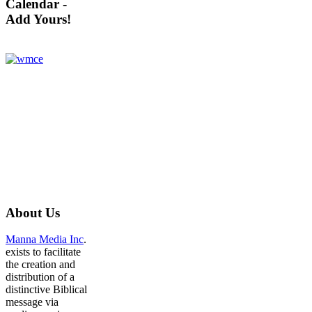
Calendar -
Add Yours!
About
Us
Manna Media Inc
.
exists to facilitate
the creation and
distribution of a
distinctive Biblical
message via