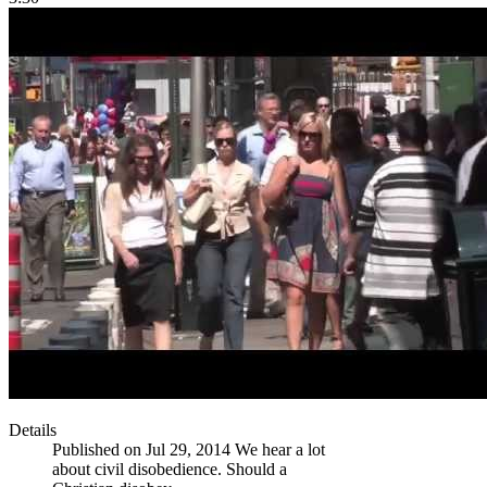
Details
Published on Jul 29, 2014 We hear a lot
about civil disobedience. Should a