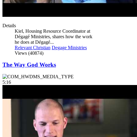
Details
Kiel, Housing Resource Coordinator at
Dégagé Ministries, shares how the work
he does at Dégagé...
Relevant Christian
Degage Ministries
Views (40874)
The Way God Works
5:16