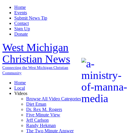
Home
Events
Submit News Tip
Contact
Sign Up
Donate
West Michigan
Christian News
Connecting the West Michigan Christian
Community
Home
Local
Videos
Browse All Video Categories
Diet Eman
Dr. Rex M. Rogers
Five Minute View
Jeff Carlson
Randy Hekman
The Two Minute Answer