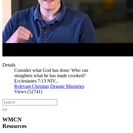
Details
Consider what God has done: Who can
straighten what he has made crooked?
Ecclesiastes 7:13 NIV...
Relevant Christian
Degage Ministries
Views (52741)
WMCN
Resources