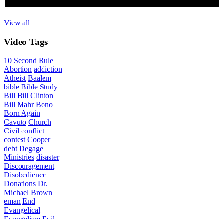
View all
Video
Tags
10 Second Rule
Abortion
addiction
Atheist
Baalem
bible
Bible Study
Bill
Bill Clinton
Bill Mahr
Bono
Born Again
Cavuto
Church
Civil
conflict
contest
Cooper
debt
Degage
Ministries
disaster
Discouragement
Disobedience
Donations
Dr.
Michael Brown
eman
End
Evangelical
Evangelism
Evil