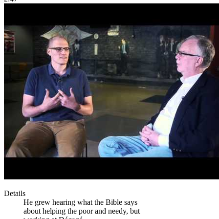
Details
He grew hearing what the Bible says
about helping the poor and needy, but