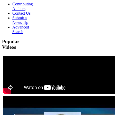
Contributing
Authors
Contact Us
Submit a
News Tip
Advanced
Search
Popular
Videos