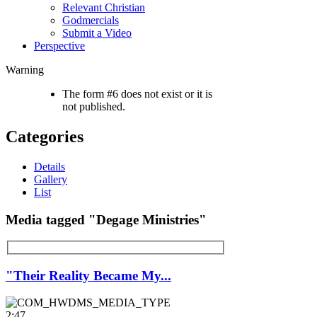
Relevant Christian
Godmercials
Submit a Video
Perspective
Warning
The form #6 does not exist or it is
not published.
Categories
Details
Gallery
List
Media tagged "Degage Ministries"
"Their Reality Became My...
2:47