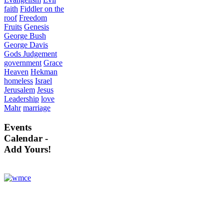
faith
Fiddler on the
roof
Freedom
Fruits
Genesis
George Bush
George Davis
Gods Judgement
government
Grace
Heaven
Hekman
homeless
Israel
Jerusalem
Jesus
Leadership
love
Mahr
marriage
Events
Calendar -
Add Yours!