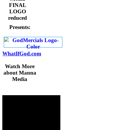
Presents:
WhatIfGod.com
Watch More
about Manna
Media