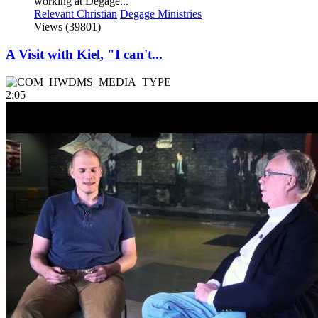
working at Dégagé...
Relevant Christian
Degage Ministries
Views (39801)
A Visit with Kiel, "I can't...
2:05