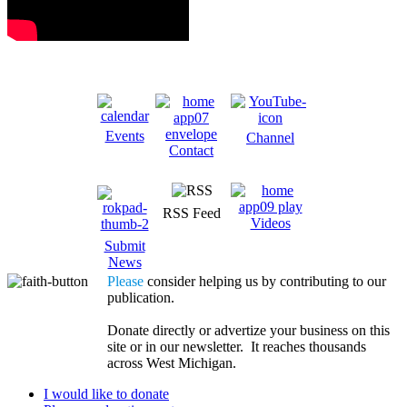
Events
Channel
Contact
RSS Feed
Videos
Submit
News
Please
consider helping us by contributing to our
publication.
Donate directly or advertize your business on this
site or in our newsletter. It reaches thousands
across West Michigan.
I would like to donate