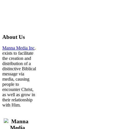
About
Us
Manna Media Inc
.
exists to facilitate
the creation and
distribution of a
distinctive Biblical
message via
media, causing
people to
encounter Christ,
as well as grow in
their relationship
with Him.