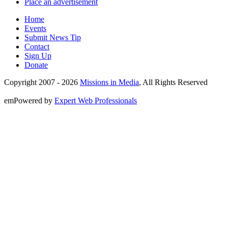
Place an advertisement
Home
Events
Submit News Tip
Contact
Sign Up
Donate
Copyright 2007 -
2026
Missions in Media
, All Rights Reserved
emPowered by
Expert Web Professionals