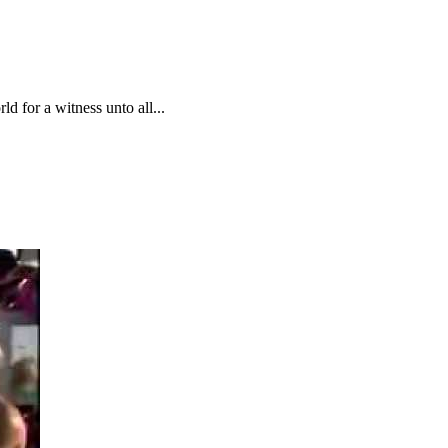
d for a witness unto all...