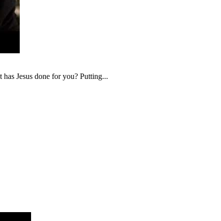
t has Jesus done for you? Putting...