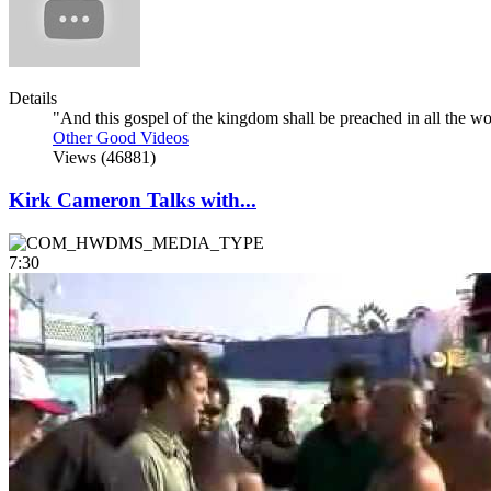
Details
"And this gospel of the kingdom shall be preached in all the worl
Other Good Videos
Views (46881)
Kirk Cameron Talks with...
7:30