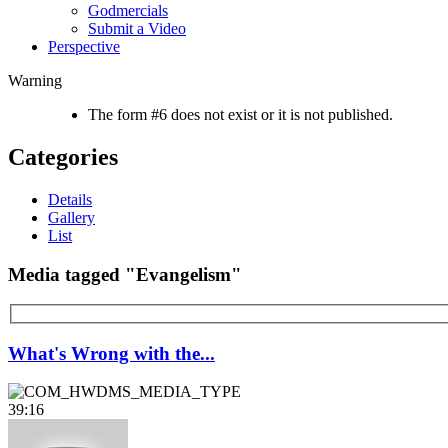
Godmercials
Submit a Video
Perspective
Warning
The form #6 does not exist or it is not published.
Categories
Details
Gallery
List
Media tagged "Evangelism"
What's Wrong with the...
39:16