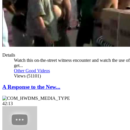
Details
Watch this on-the-street witness encounter and watch the us
get...
Other Good Videos
Views (51101)
A Response to the New...
42:13