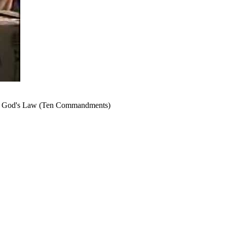
e of God's Law (Ten Commandments)