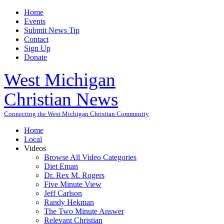
Home
Events
Submit News Tip
Contact
Sign Up
Donate
West Michigan
Christian News
Connecting the West Michigan Christian Community
Home
Local
Videos
Browse All Video Categories
Diet Eman
Dr. Rex M. Rogers
Five Minute View
Jeff Carlson
Randy Hekman
The Two Minute Answer
Relevant Christian