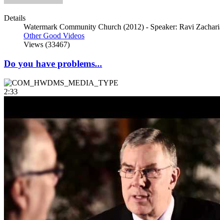
Details
Watermark Community Church (2012) - Speaker: Ravi Zacharia
Other Good Videos
Views (33467)
Do you have problems...
2:33