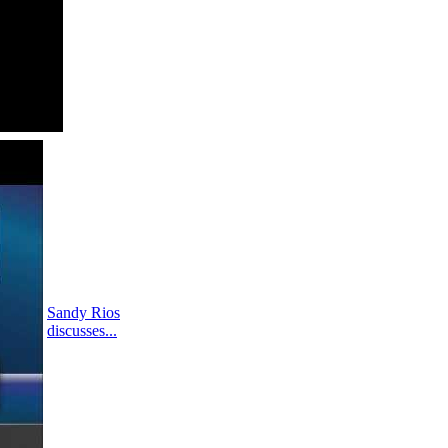
Sandy Rios
discusses...