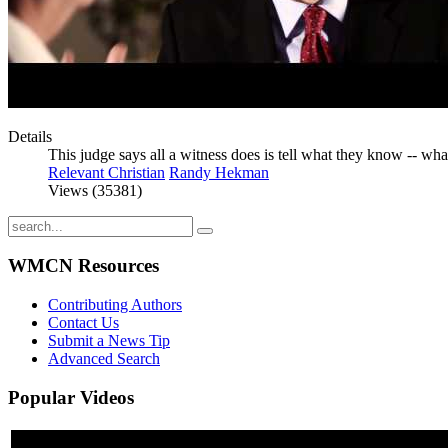
Details
This judge says all a witness does is tell what they know -- wha
Relevant Christian
Randy Hekman
Views (35381)
WMCN Resources
Contributing Authors
Contact Us
Submit a News Tip
Advanced Search
Popular
Videos