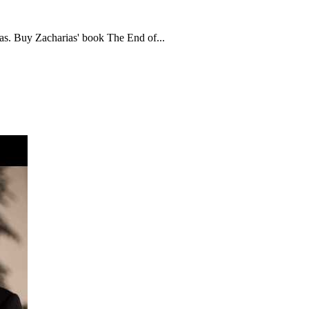
s. Buy Zacharias' book The End of...