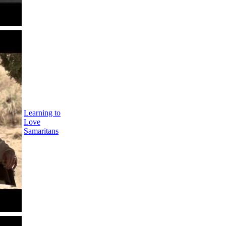
Learning to
Love
Samaritans