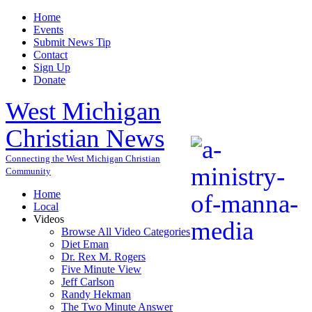
Home
Events
Submit News Tip
Contact
Sign Up
Donate
West Michigan
Christian News
Connecting the West Michigan Christian
Community
Home
Local
Videos
Browse All Video Categories
Diet Eman
Dr. Rex M. Rogers
Five Minute View
Jeff Carlson
Randy Hekman
The Two Minute Answer