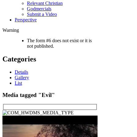
Relevant Christian
Godmercials
Submit a Video
Perspective
Warning
The form #6 does not exist or it is
not published.
Categories
Details
Gallery
List
Media tagged "Evil"