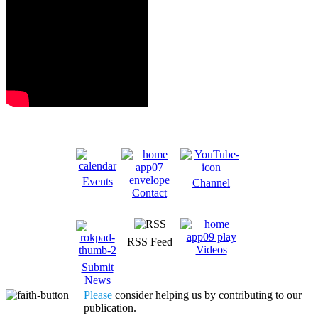
Events
Channel
Contact
RSS Feed
Videos
Submit
News
Please
consider helping us by contributing to our
publication.