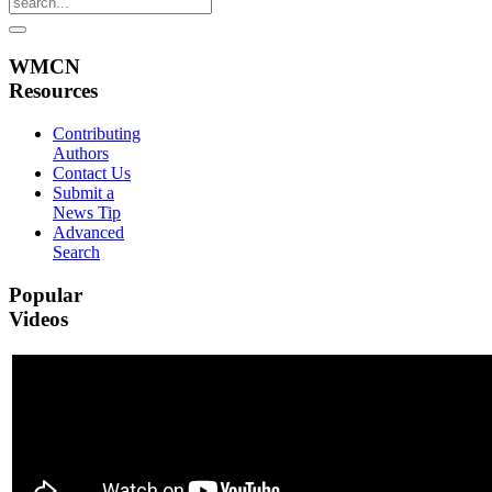
WMCN
Resources
Contributing
Authors
Contact Us
Submit a
News Tip
Advanced
Search
Popular
Videos