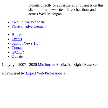
Donate directly or advertize your business on this
site or in our newsletter. It reaches thousands
across West Michigan.
I would like to donate
Place an advertisement
Home
Events
Submit News Tip
Contact
Sign Up
Donate
Copyright 2007 -
2026
Missions in Media
, All Rights Reserved
emPowered by
Expert Web Professionals