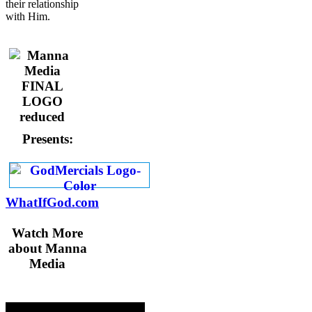
their relationship
with Him.
Presents:
WhatIfGod.com
Watch More
about Manna
Media