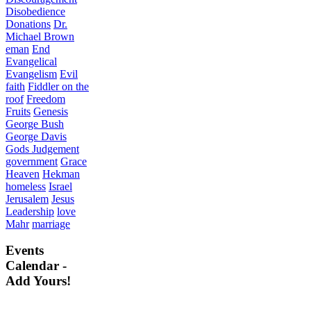
Disobedience
Donations
Dr.
Michael Brown
eman
End
Evangelical
Evangelism
Evil
faith
Fiddler on the
roof
Freedom
Fruits
Genesis
George Bush
George Davis
Gods Judgement
government
Grace
Heaven
Hekman
homeless
Israel
Jerusalem
Jesus
Leadership
love
Mahr
marriage
Events
Calendar -
Add Yours!