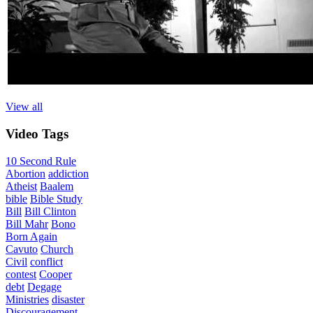
View all
Video
Tags
10 Second Rule
Abortion
addiction
Atheist
Baalem
bible
Bible Study
Bill
Bill Clinton
Bill Mahr
Bono
Born Again
Cavuto
Church
Civil
conflict
contest
Cooper
debt
Degage
Ministries
disaster
Discouragement