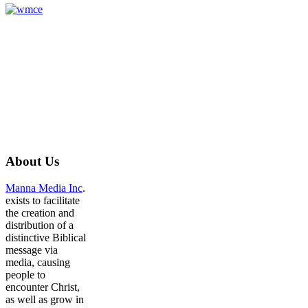
About
Us
Manna Media Inc
.
exists to facilitate
the creation and
distribution of a
distinctive Biblical
message via
media, causing
people to
encounter Christ,
as well as grow in