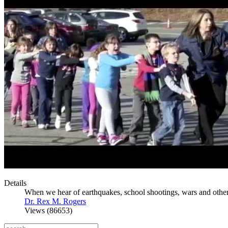
Details
When we hear of earthquakes, school shootings, wars and other 
Dr. Rex M. Rogers
Views (86653)