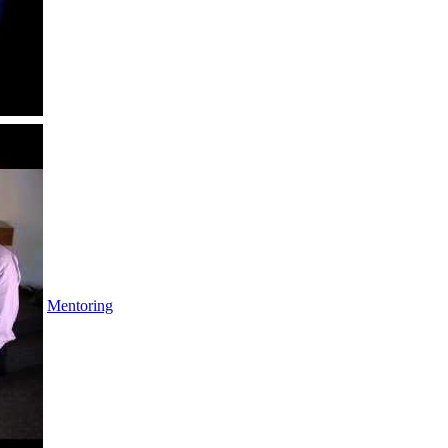
Mentoring