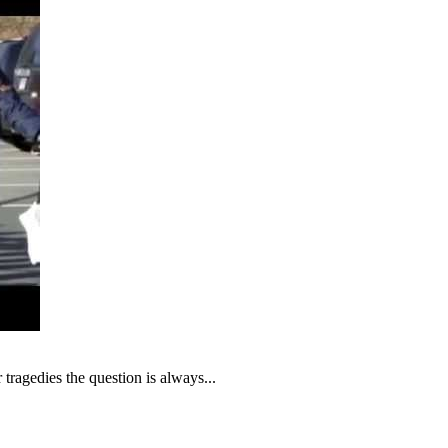
tragedies the question is always...