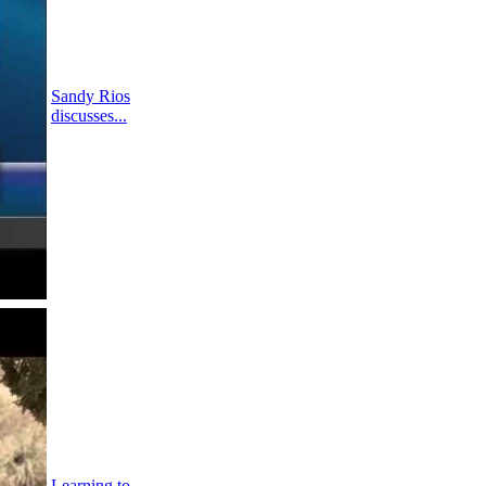
Sandy Rios
discusses...
Learning to