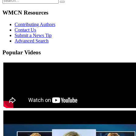
WMCN Resources
Contributing Authors
Contact Us
Submit a News Tip
Advanced Search
Popular
Videos