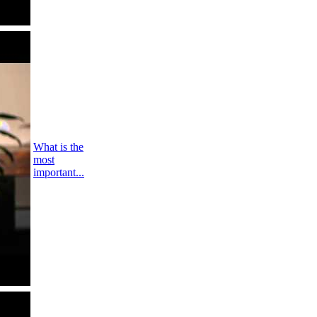
What is the
most
important...