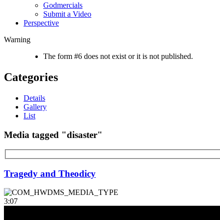
Godmercials
Submit a Video
Perspective
Warning
The form #6 does not exist or it is not published.
Categories
Details
Gallery
List
Media tagged "disaster"
Tragedy and Theodicy
3:07