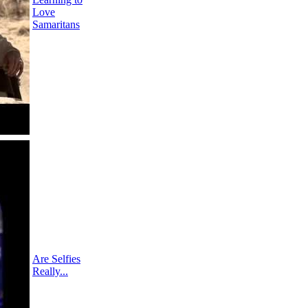
Love
Samaritans
Are Selfies
Really...