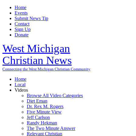
Home
Events
Submit News Tip
Contact
Sign Up
Donate
West Michigan
Christian News
Connecting the West Michigan Christian Community
Home
Local
Videos
Browse All Video Categories
Diet Eman
Dr. Rex M. Rogers
Five Minute View
Jeff Carlson
Randy Hekman
The Two Minute Answer
Relevant Christian