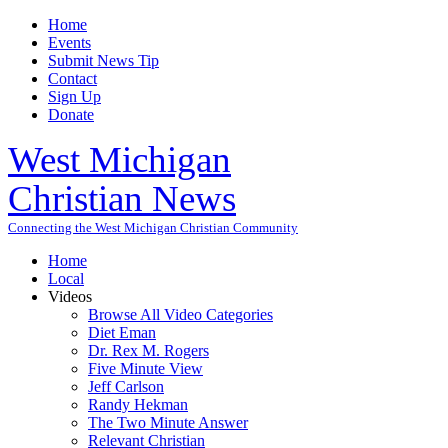
Home
Events
Submit News Tip
Contact
Sign Up
Donate
West Michigan
Christian News
Connecting the West Michigan Christian Community
Home
Local
Videos
Browse All Video Categories
Diet Eman
Dr. Rex M. Rogers
Five Minute View
Jeff Carlson
Randy Hekman
The Two Minute Answer
Relevant Christian