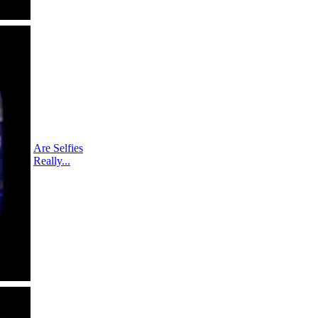
Are Selfies
Really...