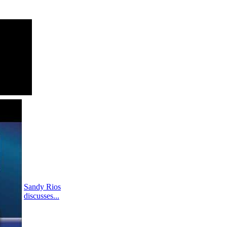
Sandy Rios
discusses...