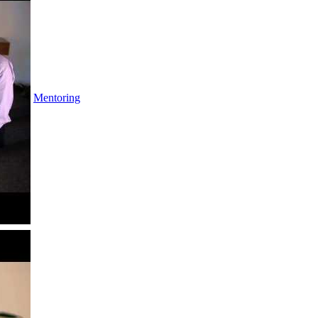
Mentoring