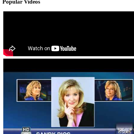
Popular
Videos