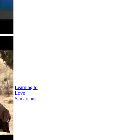
Learning to
Love
Samaritans