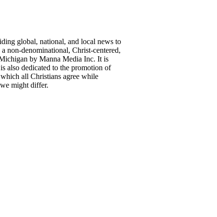
ing global, national, and local news to
a non-denominational, Christ-centered,
Michigan by Manna Media Inc. It is
is also dedicated to the promotion of
 which all Christians agree while
we might differ.