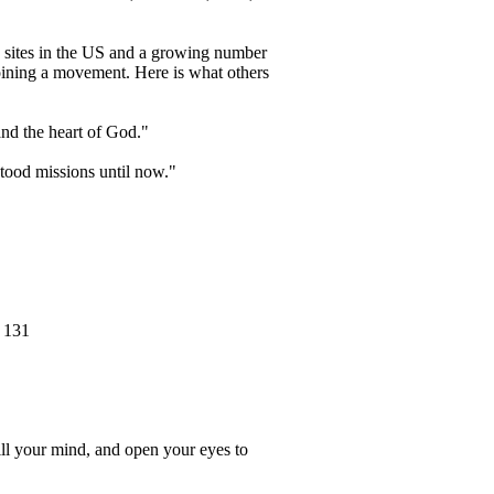
d sites in the US and a growing number
joining a movement. Here is what others
tand the heart of God."
stood missions until now."
f 131
ill your mind, and open your eyes to