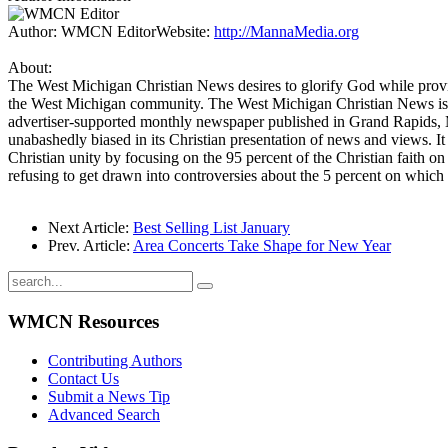
Author:
WMCN Editor
Website:
http://MannaMedia.org
About:
The West Michigan Christian News desires to glorify God while provid
the West Michigan community. The West Michigan Christian News is 
advertiser-supported monthly newspaper published in Grand Rapids, 
unabashedly biased in its Christian presentation of news and views. It 
Christian unity by focusing on the 95 percent of the Christian faith on
refusing to get drawn into controversies about the 5 percent on which 
Next Article:
Best Selling List January
Prev. Article:
Area Concerts Take Shape for New Year
WMCN Resources
Contributing Authors
Contact Us
Submit a News Tip
Advanced Search