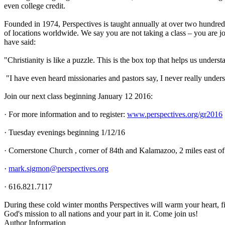
even college credit.
Founded in 1974, Perspectives is taught annually at over two hundre
of locations worldwide. We say you are not taking a class – you are 
have said:
"Christianity is like a puzzle. This is the box top that helps us unders
"I have even heard missionaries and pastors say, I never really under
Join our next class beginning January 12 2016:
· For more information and to register:
www.perspectives.org/gr2016
· Tuesday evenings beginning 1/12/16
· Cornerstone Church , corner of 84th and Kalamazoo, 2 miles east o
·
mark.sigmon@perspectives.org
· 616.821.7117
During these cold winter months Perspectives will warm your heart, f
God's mission to all nations and your part in it. Come join us!
Author Information