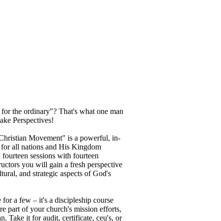
 for the ordinary"? That's what one man
ake Perspectives!
Christian Movement" is a powerful, in-
 for all nations and His Kingdom
n fourteen sessions with fourteen
ructors you will gain a fresh perspective
ultural, and strategic aspects of God's
 for a few – it's a discipleship course
e part of your church's mission efforts,
Take it for audit, certificate, ceu's, or