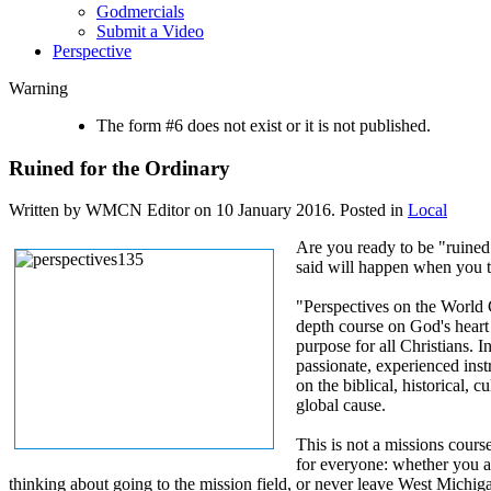
Godmercials
Submit a Video
Perspective
Warning
The form #6 does not exist or it is not published.
Ruined for the Ordinary
Written by WMCN Editor on
10 January 2016
. Posted in
Local
Are you ready to be "ruined
said will happen when you t
"Perspectives on the World 
depth course on God's heart
purpose for all Christians. I
passionate, experienced inst
on the biblical, historical, c
global cause.
This is not a missions course
for everyone: whether you ar
thinking about going to the mission field, or never leave West Michigan. 