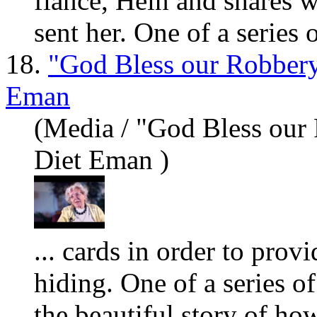
fiancé, Hein and sh
are
s w
sent her. One of a series o
18.
"God Bless our Robbery
Eman
(Media / "God Bless our
Diet Eman )
... cards in order to prov
hiding. One of a series of
the beautiful story of ho