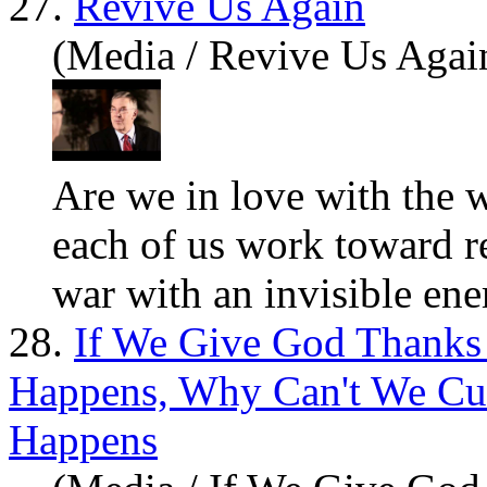
27.
Revive Us Again
(Media / Revive Us Agai
Are
we in love with the 
each of us work toward r
war with an invisible enem
28.
If We Give God Thank
Happens, Why Can't We C
Happens