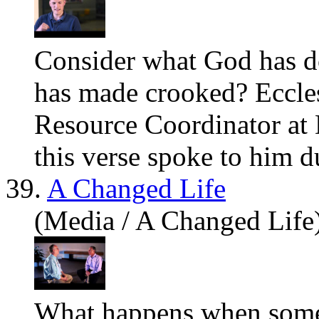
Consider what God has d
has made crooked? Eccle
Resource Coordinator at 
this verse spoke to him du
39.
A Changed Life
(Media / A Changed Life
What happens when someo