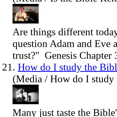
Are
things different tod
question Adam and Eve a
trust?" Genesis Chapter 3
21.
How do I study the Bib
(Media / How do I study 
Many just taste the Bible'