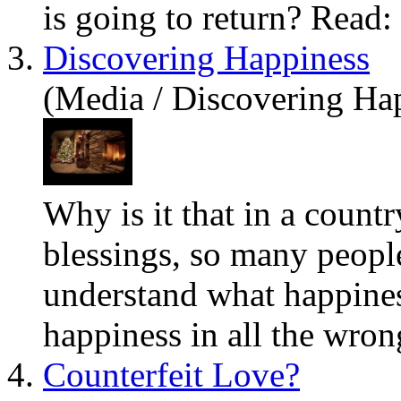
is going to return? Read:
3.
Discovering Happiness
(Media / Discovering Ha
Why is it that in a count
blessings, so many peop
understand what happine
happiness in all the wron
4.
Counterfeit Love?