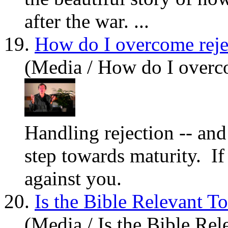
after the war. ...
19.
How do I overcome reje
(Media / How do I overc
Handling rejection -- and 
step towards maturity. I
against you.
20.
Is the Bible Relevant T
(Media / Is the Bible Re