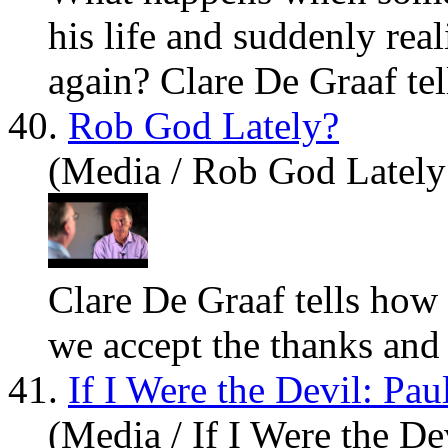
his life and suddenly rea
again? Cl
are
De Graaf tell
40.
Rob God Lately?
(Media / Rob God Lately
Cl
are
De Graaf tells how
we accept the thanks and 
41.
If I Were the Devil: Pa
(Media / If I Were the De