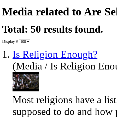
Media related to Are S
Total: 50 results found.
Display #
1.
Is Religion Enough?
(Media / Is Religion Eno
Most religions have a lis
supposed to do and how