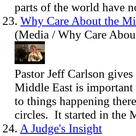
parts of the world have no
23.
Why Care About the Mi
(Media / Why Care About
Pastor Jeff Carlson give
Middle East is important
to things happening there
circles. It started in the 
24.
A Judge's Insight