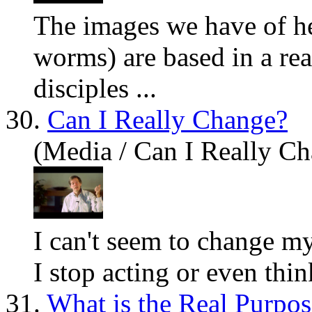
The images we have of he
worms)
are
based in a rea
disciples ...
30.
Can I Really Change?
(Media / Can I Really C
I can't seem to change 
I stop acting or even thi
31.
What is the Real Purpos