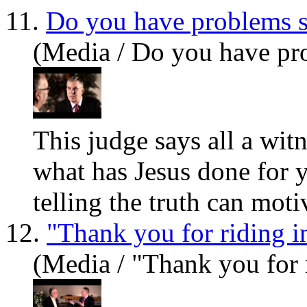
11.
Do you have problems s
(Media / Do you have pro
This judge says all a wit
what has Jesus done for 
telling the truth can moti
12.
"Thank you for riding i
(Media / "Thank you for 