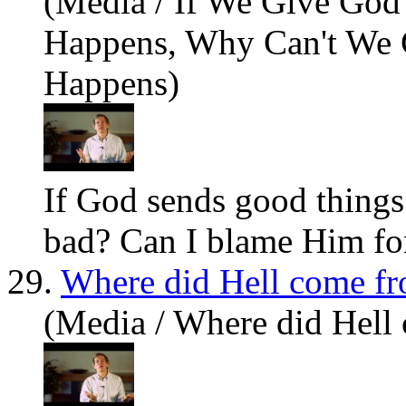
(Media / If We Give Go
Happens, Why Can't We
Happens)
If God sends good things 
bad? Can I blame Him for
29.
Where did Hell come f
(Media / Where did Hell