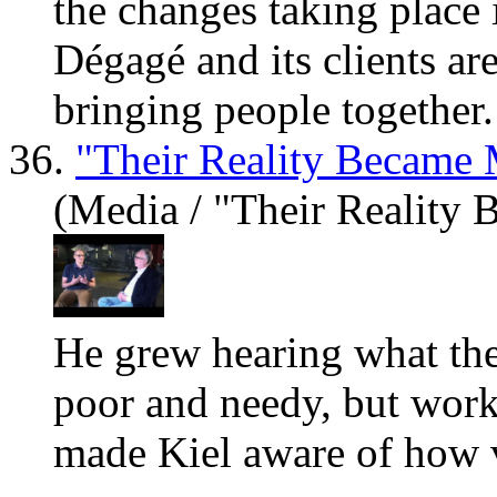
the changes taking place 
Dégagé and its clients
ar
bringing people together. 
36.
"Their Reality Became 
(Media / "Their Reality
He grew hearing what the
poor and needy, but work
made Kiel aw
are
of how v