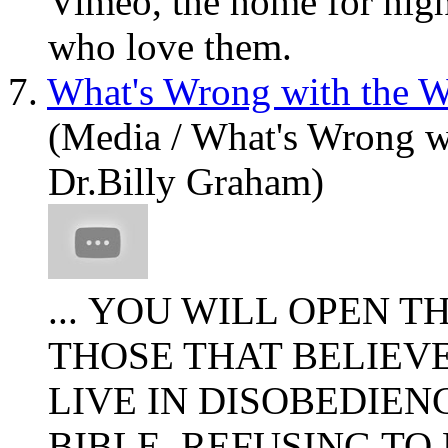
Vimeo, the home for high
who love them.
7.
What's Wrong with the W
(Media / What's Wrong w
Dr.Billy Graham)
... YOU WILL OPEN T
THOSE THAT BELIEV
LIVE IN DISOBEDIEN
BIBLE, REFUSING TO