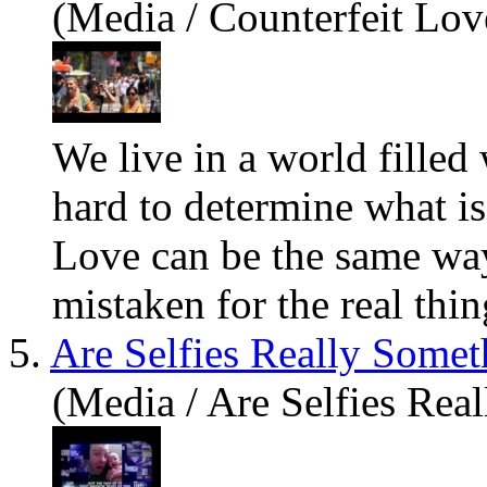
(Media / Counterfeit Lov
We live in a world filled 
hard to determine what is 
Love can be the same way
mistaken for the real thing
5.
Are Selfies Really Some
(Media / Are Selfies Re