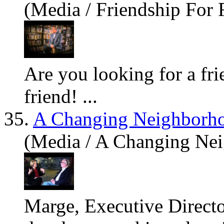
(Media / Friendship For 
Are
you looking for a fr
friend! ...
35.
A Changing Neighborh
(Media / A Changing Ne
Marge, Executive Directo