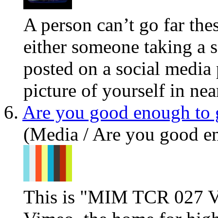
A person can’t go far the
either someone taking a s
posted on a social media 
picture of yourself in near
6.
Are you good enough to 
(Media / Are you good e
This is "MIM TCR 027 V