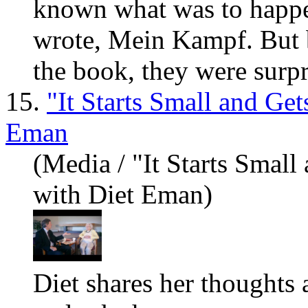
known what was to happe
wrote, Mein Kampf. But 
the book, they were surp
15.
"It Starts Small and Ge
Eman
(Media / "It Starts Small
with Diet Eman)
Diet sh
are
s her thoughts 