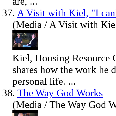
are
, ...
37.
A Visit with Kiel, "I ca
(Media / A Visit with Kiel
Kiel, Housing Resource C
sh
are
s how the work he do
personal life. ...
38.
The Way God Works
(Media / The Way God W