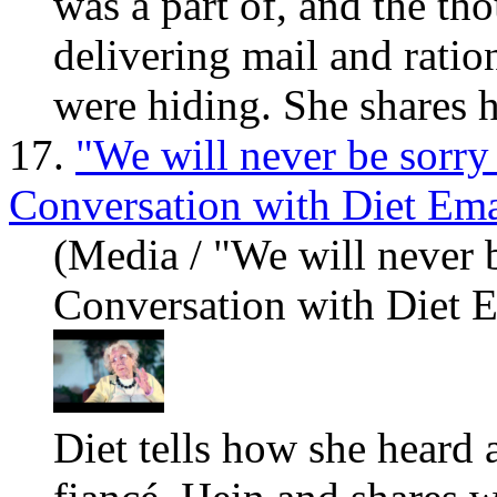
was a part of, and the th
delivering mail and ratio
were hiding. She sh
are
s 
17.
"We will never be sorry
Conversation with Diet Em
(Media / "We will never 
Conversation with Diet 
Diet tells how she heard 