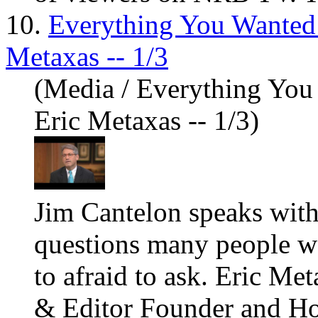
10.
Everything You Wanted
Metaxas -- 1/3
(Media / Everything Yo
Eric Metaxas -- 1/3)
Jim Cantelon speaks with
questions many people w
to afraid to ask. Eric Me
& Editor Founder and Hos