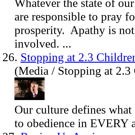
Whatever the state of ou
are
responsible to pray fo
prosperity. Apathy is not
involved. ...
26.
Stopping at 2.3 Childre
(Media / Stopping at 2.3
Our culture defines what 
to obedience in EVERY