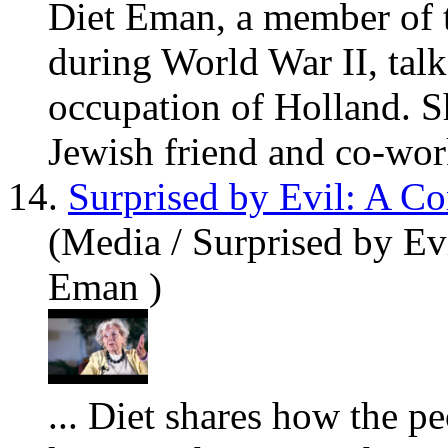
Diet Eman, a member of t
during World War II, talks
occupation of Holland. S
Jewish friend and co-work
14.
Surprised by Evil: A C
(Media / Surprised by Ev
Eman )
... Diet sh
are
s how the pe