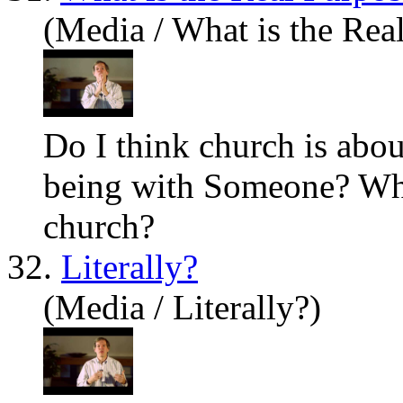
(Media / What is the Rea
Do I think church is abo
being with Someone? What
church?
32.
Literally?
(Media / Literally?)