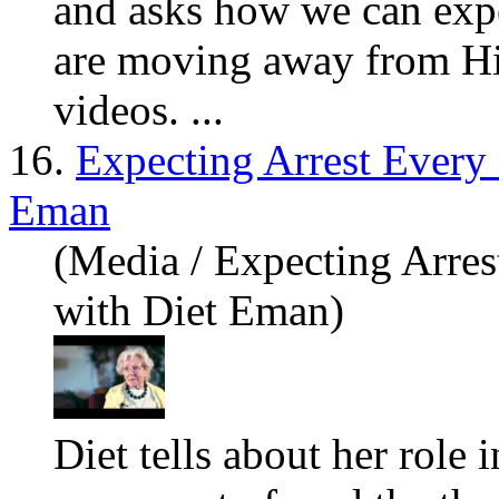
and asks how we can exp
are
moving away from Him
videos. ...
16.
Expecting Arrest Every
Eman
(Media / Expecting Arre
with Diet Eman)
Diet tells about her role 