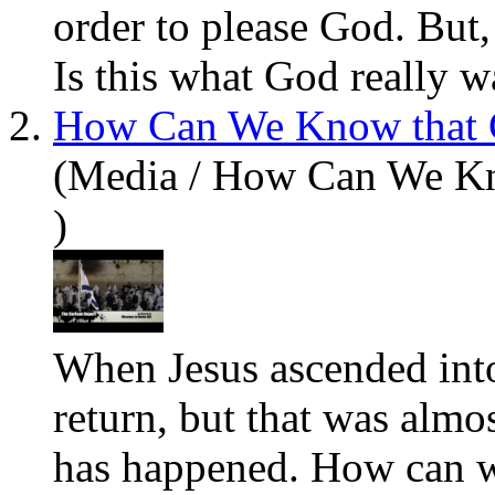
order to please God. But,
Is this what God
really
wa
2.
How Can We Know that C
(Media / How Can We Kn
)
When Jesus ascended in
return, but that was almo
has happened. How can w