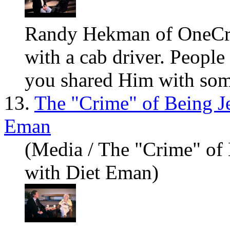
Randy Hekman of OneCr
with a cab driver. People
you sh
are
d Him with some
13.
The "Crime" of Being J
Eman
(Media / The "Crime" of
with Diet Eman)