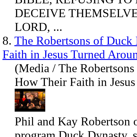
DECEIVE THEMSELVES.
LORD, ...
8.
The Robertsons of Duck
Faith in Jesus Turned Aroun
(Media / The Robertsons
How Their Faith in Jesus
Phil and Kay Robertson o
program Duck Dynasty, 