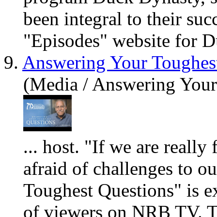
been integral to their suc
"Episodes" website for D
9.
Answering Your Toughes
(Media / Answering Your
... host. "If we
are
really
f
afraid of challenges to o
Toughest Questions" is ex
of viewers on NRB TV. T