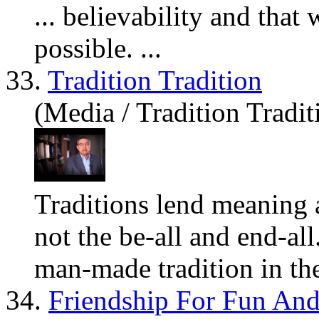
... believability and tha
possible. ...
33.
Tradition Tradition
(Media / Tradition Tradit
Traditions lend meaning a
not the be-all and end-all
man-made tradition in the
34.
Friendship For Fun And