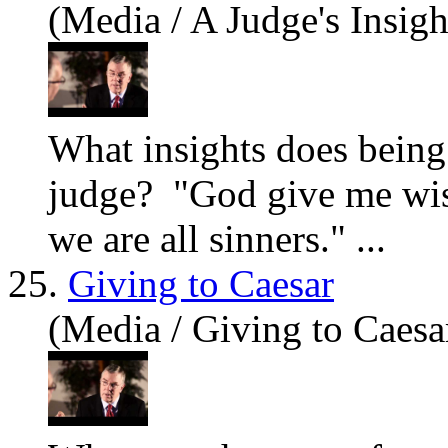
(Media / A Judge's Insigh
What insights does being 
judge? "God give me wi
we
are
all sinners." ...
25.
Giving to Caesar
(Media / Giving to Caesa