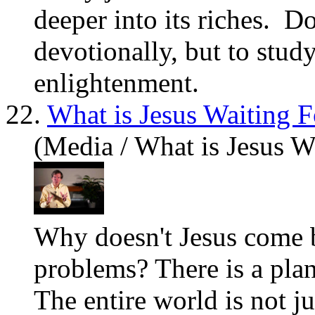
deeper into its riches. D
devotionally, but to stud
enlightenment.
22.
What is Jesus Waiting F
(Media / What is Jesus W
Why doesn't Jesus come ba
problems? There is a plan
The entire world is not j