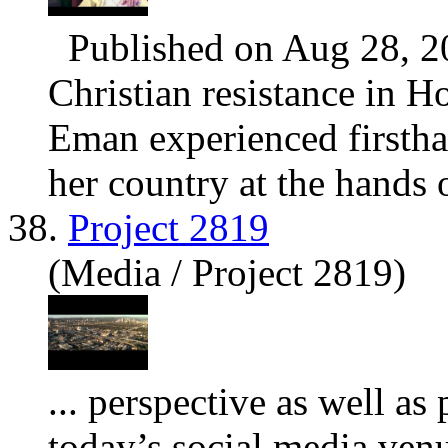
Published on Aug 28, 2
Christian resistance in H
Eman experienced firsthan
her country at the hands o
38.
Project 2819
(Media / Project 2819)
... perspective as well as
today’s social media ven