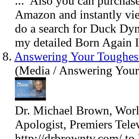
... Also
you
can purchase
Amazon and instantly v
do a search for Duck Dyn
my detailed Born Again In
8.
Answering Your Toughes
(Media / Answering Your
Dr. Michael Brown, Worl
Apologist, Premiers Tele
http://drbrowntv.com/ to