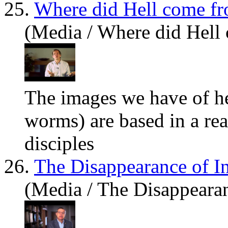
25.
Where did Hell come f
(Media / Where did Hell
The images we
have
of he
worms) are based in a rea
disciples
26.
The Disappearance of In
(Media / The Disappearan