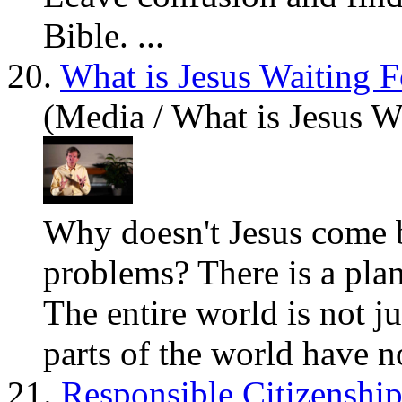
Bible. ...
20.
What is Jesus Waiting F
(Media / What is Jesus W
Why doesn't Jesus come ba
problems
? There is a pla
The entire world is not j
parts of the world
have
no
21.
Responsible Citizenshi