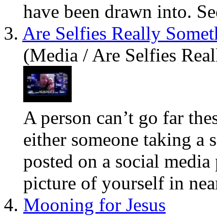
have
been drawn into. Sed
3.
Are Selfies Really Some
(Media / Are Selfies Re
A person can’t go far the
either someone taking a s
posted on a social media 
picture of
you
rself in near
4.
Mooning for Jesus