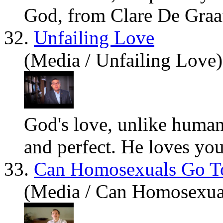
God, from Clare De Graaf
32.
Unfailing Love
(Media / Unfailing Love)
God's love, unlike human 
and perfect. He loves
yo
33.
Can Homosexuals Go T
(Media / Can Homosexua