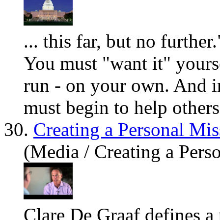
... this far, but no furth
You
must "want it"
you
rs
run - on
you
r own. And i
must begin to help others 
30.
Creating a Personal Mis
(Media / Creating a Pers
Clare De Graaf defines a 