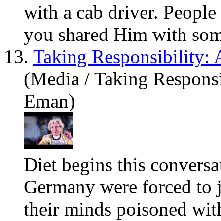
with a cab driver. People
you
shared Him with some
13.
Taking Responsibility:
(Media / Taking Responsi
Eman)
Diet begins this conversa
Germany were forced to j
their minds poisoned with