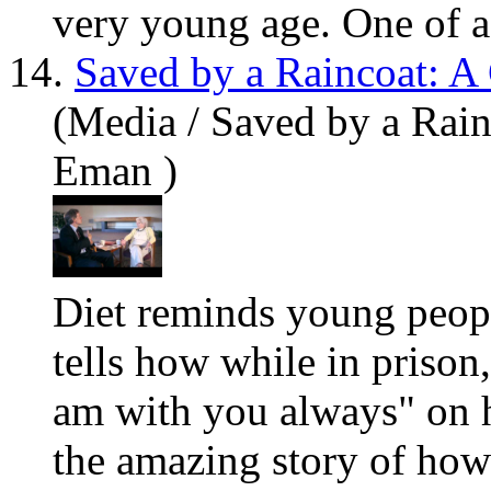
very
you
ng age. One of a 
14.
Saved by a Raincoat: A
(Media / Saved by a Rain
Eman )
Diet reminds
you
ng peopl
tells how while in prison
am with
you
always" on he
the amazing story of how 