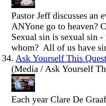
Pastor Jeff discusses an 
ANYone go to heaven? C
Sexual sin is sexual sin 
whom? All of us
have
sin
34.
Ask Yourself This Ques
(Media / Ask Yourself Th
Each year Clare De Graaf 