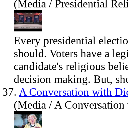
(Media / Presidential Rel
Every presidential electio
should. Voters
have
a leg
candidate's religious beli
decision making. But, sho
37.
A Conversation with D
(Media / A Conversation