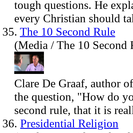
tough questions. He expl
every Christian should ta
35.
The 10 Second Rule
(Media / The 10 Second 
Clare De Graaf, author o
the question, "How do
y
second rule, that it is rea
36.
Presidential Religion