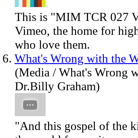
This is "MIM TCR 027 V
Vimeo, the home for high
who love them.
6.
What's Wrong with the W
(Media / What's Wrong w
Dr.Billy Graham)
"And this gospel of the k