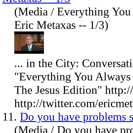
(Media / Everything Yo
Eric Metaxas -- 1/3)
... in the City: Conversa
"Everything
You
Always 
The Jesus Edition" http:
http://twitter.com/ericmet
11.
Do you have problems s
(Media / Do you have pro