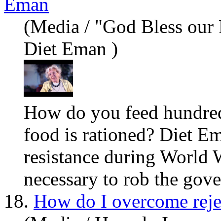
Eman
(Media / "God Bless our
Diet Eman )
How do
you
feed hundred
food is rationed? Diet Em
resistance during World W
necessary to rob the gover
18.
How do I overcome reje