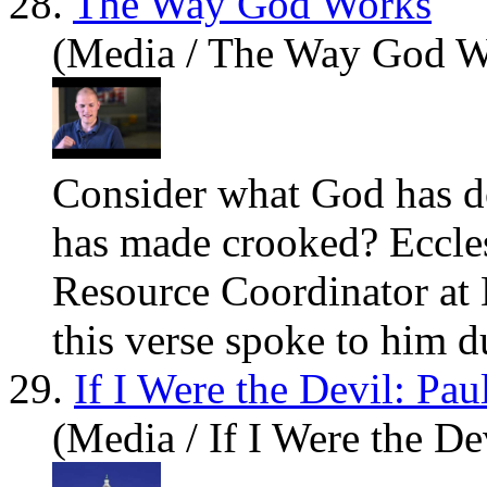
28.
The Way God Works
(Media / The Way God W
Consider what God has d
has made crooked? Eccle
Resource Coordinator at 
this verse spoke to him du
29.
If I Were the Devil: Pa
(Media / If I Were the De