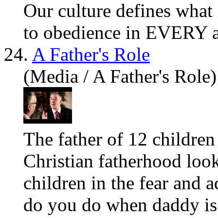
Our culture defines what 
to obedience in EVERY ar
24.
A Father's Role
(Media / A Father's Role)
The father of 12 children
Christian fatherhood look
children in the fear and
do
you
do when daddy is 