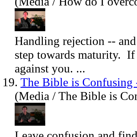
(Media / How do I overc
Handling rejection -- and 
step towards maturity. I
against
you
. ...
19.
The Bible is Confusing 
(Media / The Bible is Co
Leave confusion and find