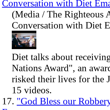
Conversation with Diet Em
(Media / The Righteous 
Conversation with Diet 
Diet talks about receivi
Nations Award", an awar
risked their lives for the
15 videos.
17.
"God Bless our Robbery