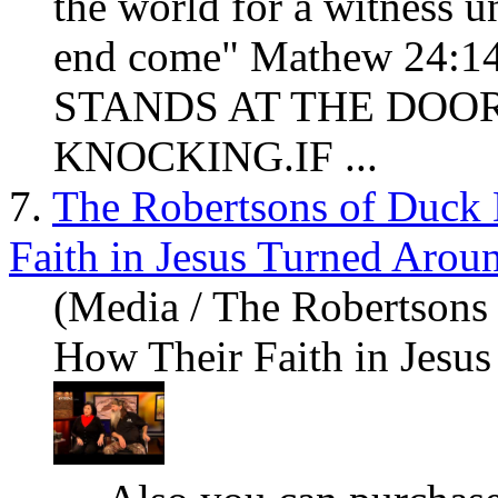
the world for a witness un
end come" Mathew 24
STANDS AT THE DOO
KNOCKING.IF ...
7.
The Robertsons of Duck
Faith in Jesus Turned Aroun
(Media / The Robertsons
How Their Faith in Jesus