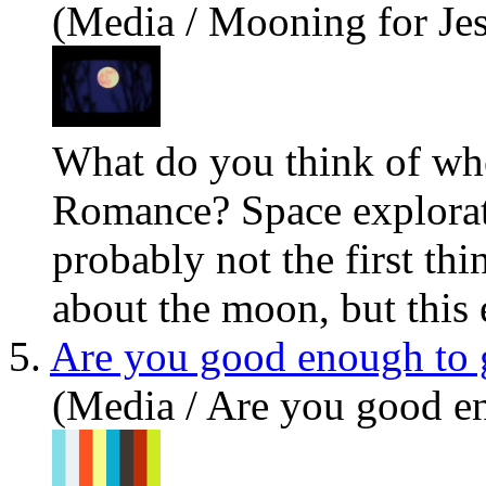
(Media / Mooning for Je
What do
you
think of w
Romance? Space explorat
probably not the first th
about the moon, but this e
5.
Are you good enough to 
(Media / Are you good e