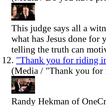
This judge says all a wit
what has Jesus done for
telling the truth can motiv
12.
"Thank you for riding i
(Media / "Thank you for 
Randy Hekman of OneCry.