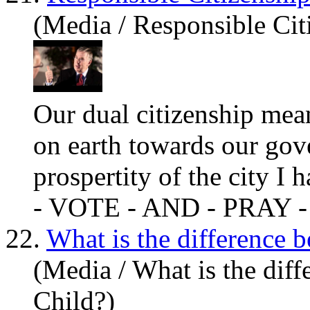
(Media / Responsible Cit
Our dual citizenship me
on earth towards our go
prospertity of the city I
h
- VOTE - AND - PRAY -
22.
What is the difference 
(Media / What is the dif
Child?)