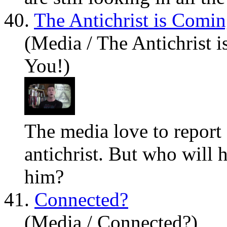
40.
The Antichrist is Comi
(Media / The Antichrist 
You!)
The media love to report 
antichrist. But who will
him?
41.
Connected?
(Media / Connected?)