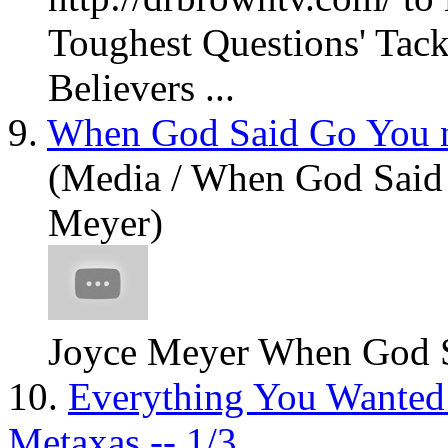
Toughest Questions' Tack
Believers ...
9.
When God Said Go You n
(Media / When God Said 
Meyer)
Joyce Meyer When God 
10.
Everything You Wanted
Metaxas -- 1/3