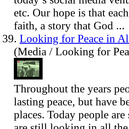
etc. Our hope is that each 
faith, a story that God ...
39.
Looking for Peace in Al
(Media / Looking for Pea
Throughout the years pe
lasting peace, but
have
be
places. Today people are 
are still looking in all th