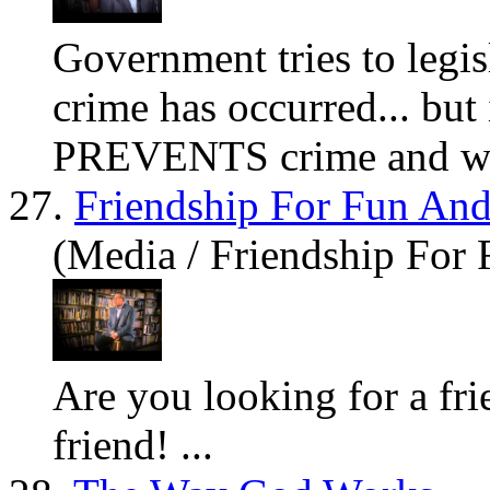
Government tries to legis
crime has occurred... but 
PREVENTS crime and wr
27.
Friendship For Fun And
(Media / Friendship For 
Are
you
looking for a f
friend! ...