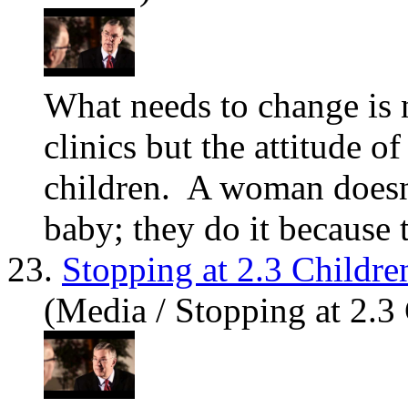
What needs to change is 
clinics but the attitude o
children. A woman does
baby; they do it because t
23.
Stopping at 2.3 Childre
(Media / Stopping at 2.3