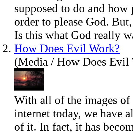
supposed to do and how p
order to please God. But, i
Is this what God really w
2.
How Does Evil Work?
(Media / How Does Evil
With all of the images of
internet today, we
have
al
of it. In fact, it has bec