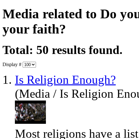
Media related to Do yo
your faith?
Total: 50 results found.
Display #
1.
Is Religion Enough?
(Media / Is Religion Eno
Most religions
have
a lis