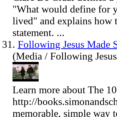
"What would define for
lived" and explains how t
statement. ...
31.
Following Jesus Made 
(Media / Following Jesu
Learn more about The 10
http://books.simonandsch
memorable, simple way to 