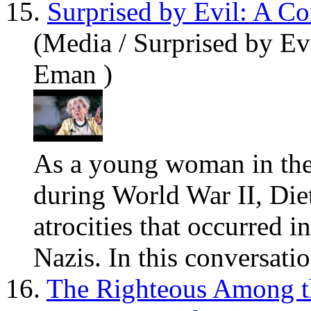
15.
Surprised by Evil: A C
(Media / Surprised by Ev
Eman )
As a
you
ng woman in the 
during World War II, Die
atrocities that occurred i
Nazis. In this conversation
16.
The Righteous Among t