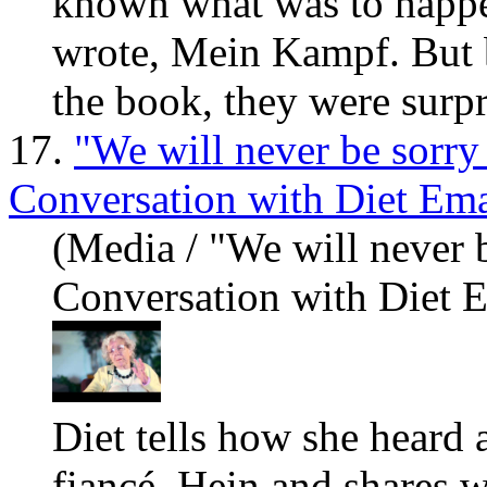
known
what
was to happe
wrote, Mein Kampf. But 
the book, they were surpr
17.
"We will never be sorry
Conversation with Diet Em
(Media / "We will never 
Conversation with Diet 
Diet tells how she heard 
fiancé, Hein and shares
w