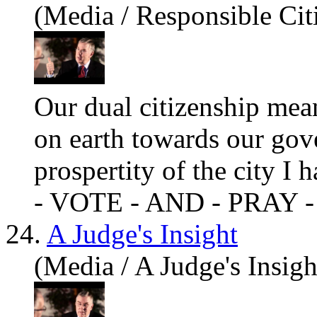
(Media / Responsible Cit
Our dual citizenship mean
on earth towards our go
prospertity of the city
- VOTE - AND - PRAY -
24.
A Judge's Insight
(Media / A Judge's Insigh