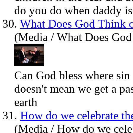
do you do when daddy is 
30.
What Does God Think o
(Media / What Does God
Can God bless where sin
doesn't mean we get a pa
earth
31.
How do we celebrate th
(Media / How do we celeb