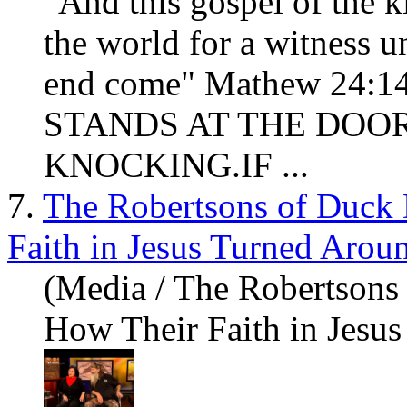
"And this gospel of the k
the world for a witness un
end come" Mathew 24:
STANDS AT THE DOOR
KNOCKING.IF ...
7.
The Robertsons of Duck
Faith in Jesus Turned Aroun
(Media / The Robertsons
How Their Faith in Jesus