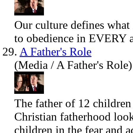
Our culture defines
what
to obedience in EVERY are
29.
A Father's Role
(Media / A Father's Role)
The father of 12 children
Christian fatherhood look
children in the fear and