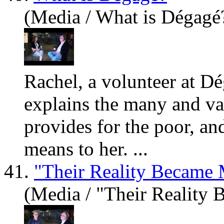
(Media / What is Dégagé?
Rachel, a volunteer at D
explains the many and va
provides for the poor, a
means to her. ...
41.
"Their Reality Became 
(Media / "Their Reality