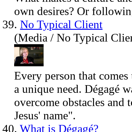
own desires? Or followin
39.
No Typical Client
(Media / No Typical Clie
Every person that comes 
a unique need. Dégagé wa
overcome obstacles and to
Jesus
' name".
40.
What is Dégagé?