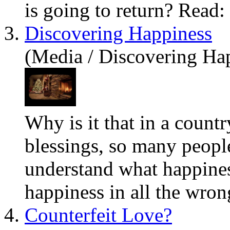
is going to return? Read:
3.
Discovering Happiness
(Media / Discovering Ha
Why is it that in a count
blessings, so many peopl
understand
what
happines
happiness in all the wron
4.
Counterfeit Love?