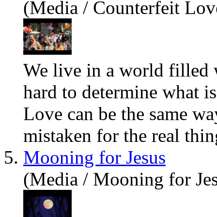
(Media / Counterfeit Lov
We live in a world filled 
hard to determine
what
is
Love can be the same way
mistaken for the real thing
5.
Mooning for Jesus
(Media / Mooning for Je