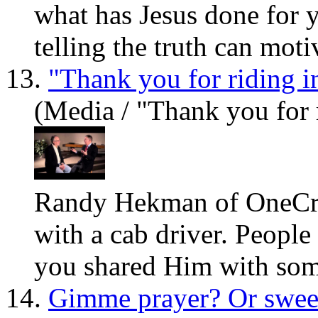
what
has
Jesus
done for y
telling the truth can motiv
13.
"Thank you for riding i
(Media / "Thank you for 
Randy Hekman of OneCry.
with a cab driver. People
you shared Him with som
14.
Gimme prayer? Or swee