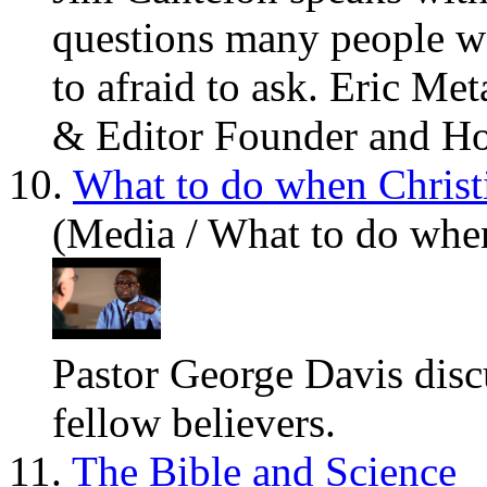
questions many people w
to afraid to ask. Eric Me
& Editor Founder and Hos
10.
What to do when Christ
(Media / What to do whe
Pastor George Davis dis
fellow believers.
11.
The Bible and Science