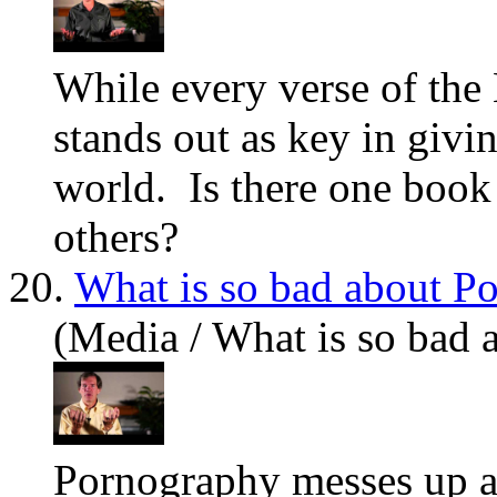
While every verse of the 
stands out as key in givin
world. Is there one book 
others?
20.
What is so bad about P
(Media / What is so bad 
Pornography messes up a 