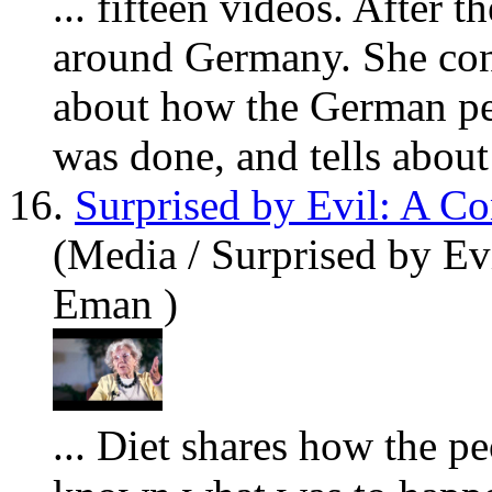
... fifteen videos. After 
around Germany. She cont
about how the German peo
was done, and tells about 
16.
Surprised by Evil: A C
(Media / Surprised by Ev
Eman )
... Diet shares how the p