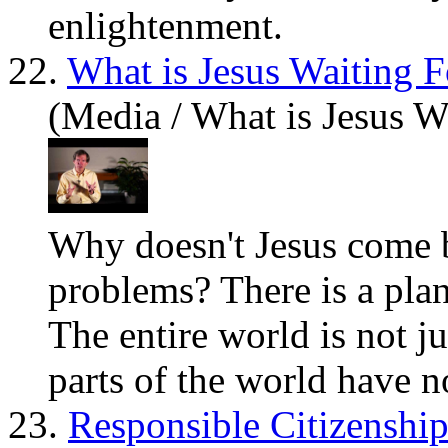
enlightenment.
22.
What is Jesus Waiting F
(Media / What is Jesus W
Why doesn't
Jesus
come ba
problems? There is a plan
The entire world is not j
parts of the world have no
23.
Responsible Citizenshi