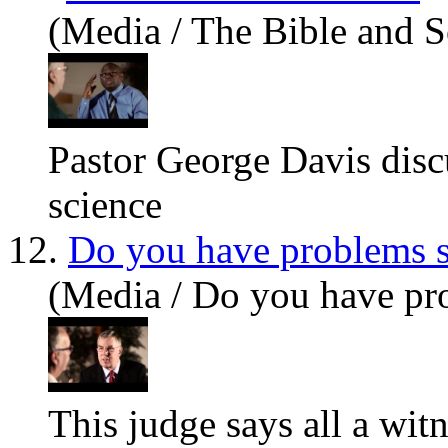
(Media / The Bible and S
Pastor George Davis discu
science
12.
Do you have problems s
(Media / Do you have pro
This judge says all a witn