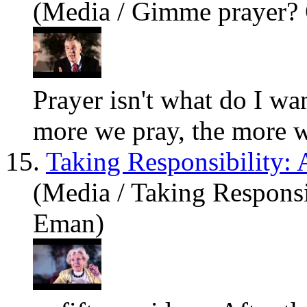
(Media / Gimme prayer? 
Prayer isn't
what
do I wan
more we pray, the more we
15.
Taking Responsibility:
(Media / Taking Responsi
Eman)