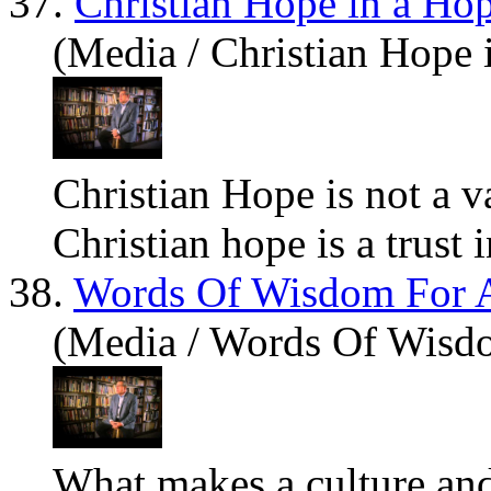
37.
Christian Hope in a Ho
(Media / Christian Hope 
Christian Hope is not a v
Christian hope is a trust 
38.
Words Of Wisdom For 
(Media / Words Of Wisd
What
makes a culture and