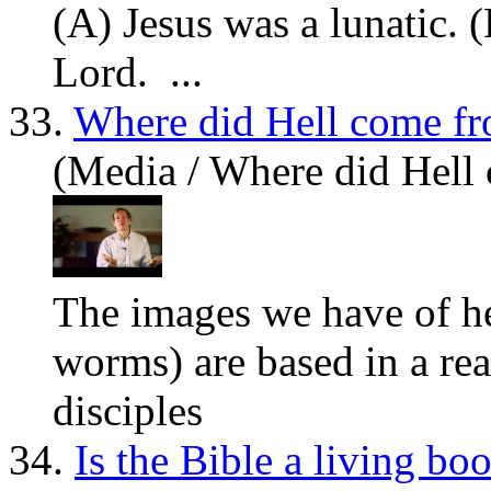
(A)
Jesus
was a lunatic. 
Lord. ...
33.
Where did Hell come f
(Media / Where did Hell
The images we have of he
worms) are based in a re
disciples
34.
Is the Bible a living bo