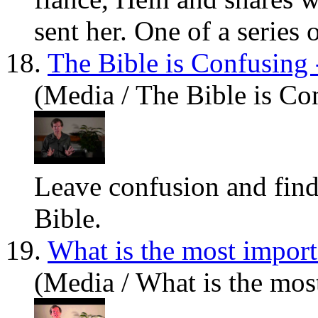
sent her. One of a series o
18.
The Bible is Confusing 
(Media / The Bible is Co
Leave confusion and find
Bible.
19.
What is the most import
(Media / What is the mos