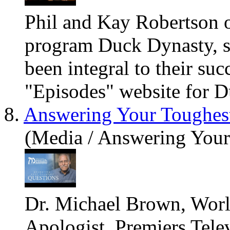
Phil and Kay Robertson o
program Duck Dynasty, sh
been integral to their suc
"Episodes" website for D
8.
Answering Your Toughes
(Media / Answering Your
Dr. Michael Brown, Worl
Apologist, Premiers Tele