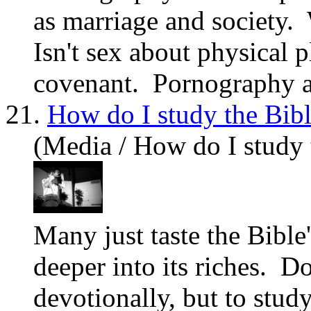
as marriage and society.
Isn't sex about physical p
covenant. Pornography at
21.
How do I study the Bib
(Media / How do I study 
Many just taste the Bible'
deeper into its riches. D
devotionally, but to stud