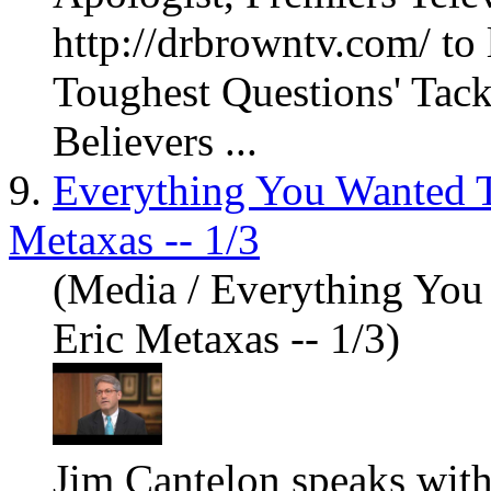
http://drbrowntv.com/ to
Toughest Questions' Tack
Believers ...
9.
Everything You Wanted 
Metaxas -- 1/3
(Media / Everything Yo
Eric Metaxas -- 1/3)
Jim Cantelon speaks with