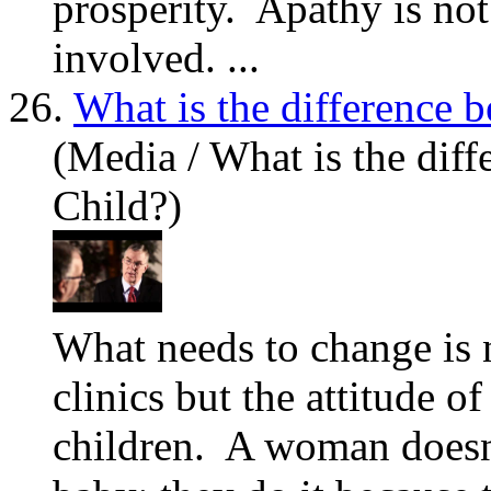
prosperity. Apathy is not
involved. ...
26.
What is the difference 
(Media / What is the dif
Child?)
What
needs to change is 
clinics but the attitude o
children. A woman doesn't