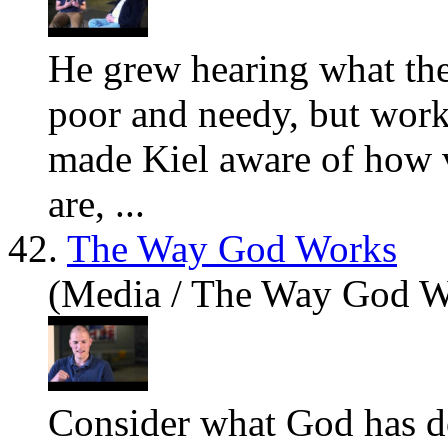
He grew hearing
what
the
poor and needy, but work
made Kiel aware of how v
are, ...
42.
The Way God Works
(Media / The Way God W
Consider
what
God has d