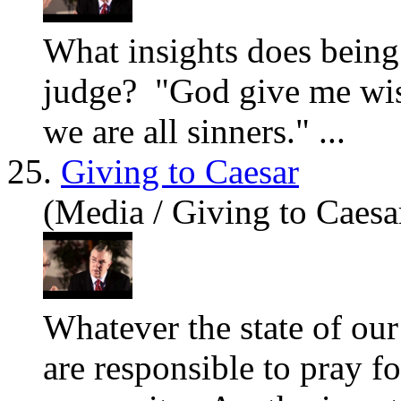
What
insights does being 
judge? "God give me wi
we are all sinners." ...
25.
Giving to Caesar
(Media / Giving to Caesa
What
ever the state of ou
are responsible to pray f