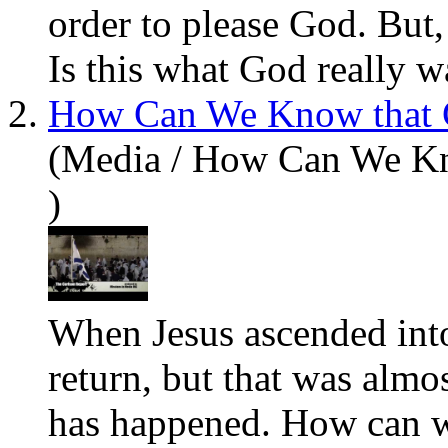
order to please God. But, 
Is this
what
God really wa
2.
How Can We Know that C
(Media / How Can We Kn
)
When
Jesus
ascended int
return, but that was almo
has happened. How can we