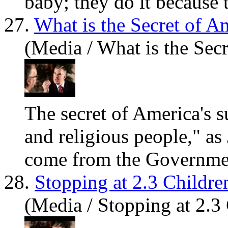
baby; they do it because t
27.
What is the Secret of A
(Media / What is the Secr
The secret of America's s
and religious people," a
come from the Governme
28.
Stopping at 2.3 Childre
(Media / Stopping at 2.3