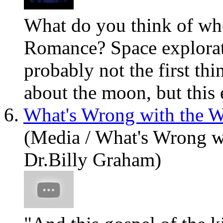
What
do you think of wh
Romance? Space explorat
probably not the first th
about the moon, but this e
6.
What's Wrong with the W
(Media / What's Wrong w
Dr.Billy Graham)