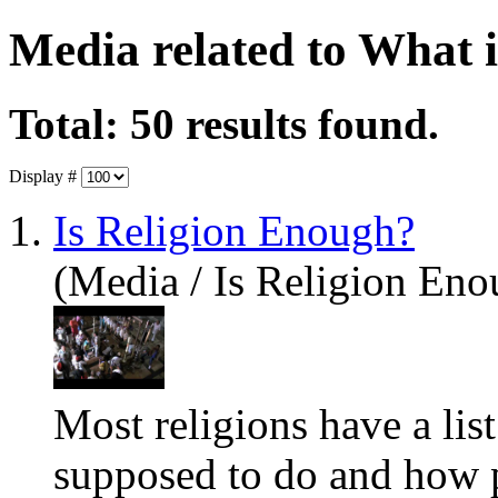
Media related to What 
Total: 50 results found.
Display #
1.
Is Religion Enough?
(Media / Is Religion Eno
Most religions have a list
supposed to do and how p