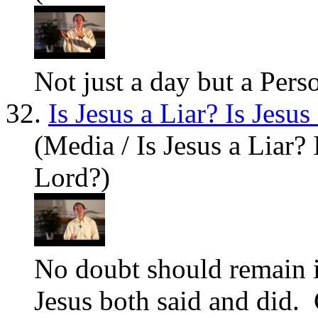
Not just a day but a Pers
32.
Is Jesus a Liar? Is Jesu
(Media / Is Jesus a Liar? 
Lord?)
No doubt should remain i
Jesus
both said and did. 