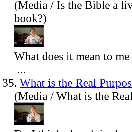
(Media / Is the Bible a l
book?)
What
does it mean to me 
...
35.
What is the Real Purpos
(Media / What is the Rea