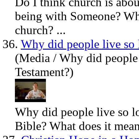
Do I think church is abo
being with Someone?
Wh
church? ...
36.
Why did people live so 
(Media / Why did people 
Testament?)
Why did people live so lo
Bible?
What
does it mean 