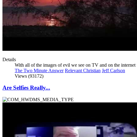
Details
With all of the images of evil we see on TV and on the interne
The Two Minute Answer
Relevant Christian
Jeff Carlson
Views (93172)
Are Selfies Really...