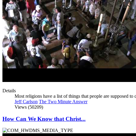
Details
Most religions have a list of things that people are supposed t
Jeff Carlson
The Two Minute Answer
Views (50209)
How Can We Know that Christ...