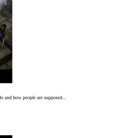
o do and how people are supposed...