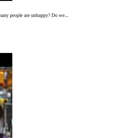
o many people are unhappy? Do we...