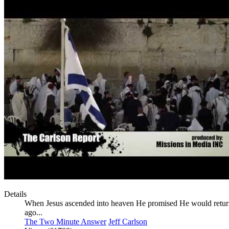
Details
When Jesus ascended into heaven He promised He would return,
ago...
The Two Minute Answer
Jeff Carlson