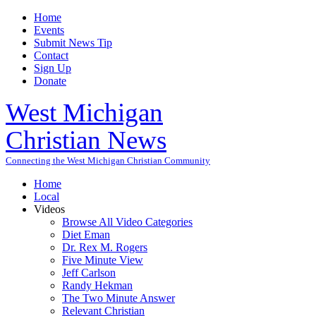
Home
Events
Submit News Tip
Contact
Sign Up
Donate
West Michigan
Christian News
Connecting the West Michigan Christian Community
Home
Local
Videos
Browse All Video Categories
Diet Eman
Dr. Rex M. Rogers
Five Minute View
Jeff Carlson
Randy Hekman
The Two Minute Answer
Relevant Christian