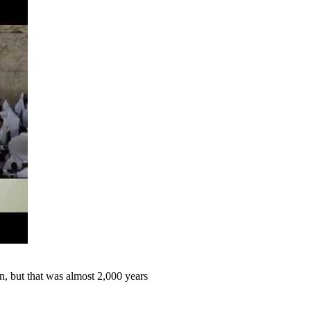
 but that was almost 2,000 years