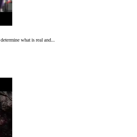
 determine what is real and...