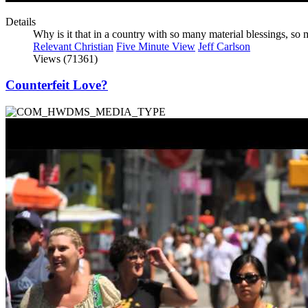
Details
Why is it that in a country with so many material blessings, s
Relevant Christian
Five Minute View
Jeff Carlson
Views (71361)
Counterfeit Love?