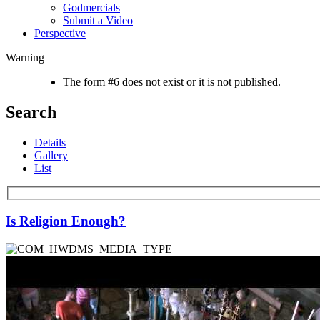
Godmercials
Submit a Video
Perspective
Warning
The form #6 does not exist or it is not published.
Search
Details
Gallery
List
Is Religion Enough?