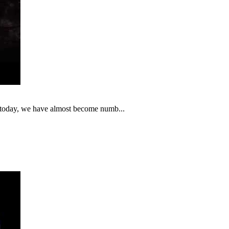
t today, we have almost become numb...