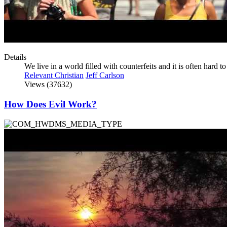
Details
We live in a world filled with counterfeits and it is often hard to
Relevant Christian
Jeff Carlson
Views (37632)
How Does Evil Work?