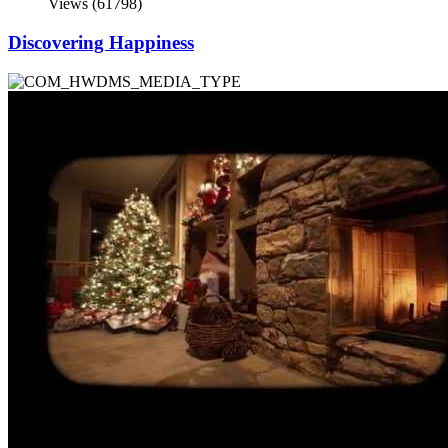
Views (61798)
Discovering Happiness