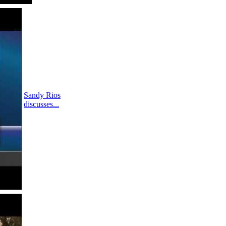
Sandy Rios
discusses...