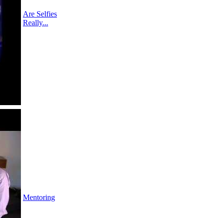
Are Selfies
Really...
Mentoring