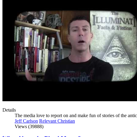
Details
The media love to report on and make fun of stories of the anti
Jeff Carlson
Relevant Christian
Views (39888)