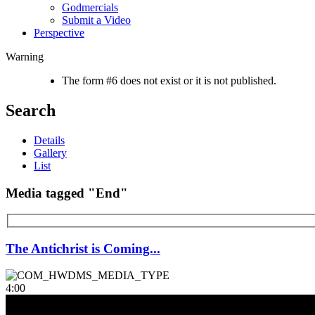
Godmercials
Submit a Video
Perspective
Warning
The form #6 does not exist or it is not published.
Search
Details
Gallery
List
Media tagged "End"
The Antichrist is Coming...
4:00