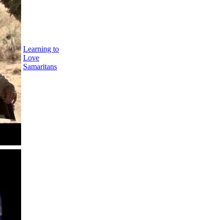
Learning to
Love
Samaritans