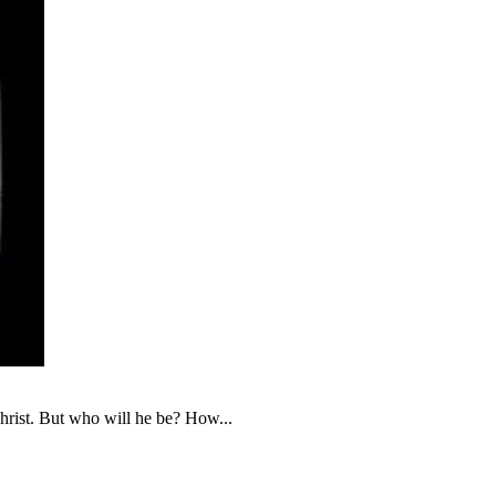
christ. But who will he be? How...