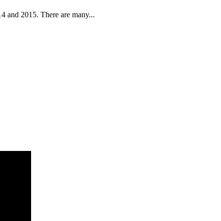
14 and 2015. There are many...