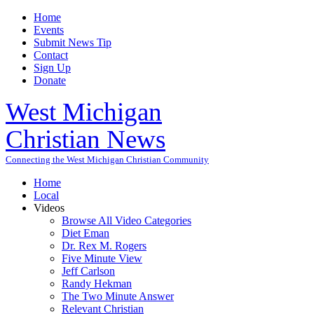
Home
Events
Submit News Tip
Contact
Sign Up
Donate
West Michigan
Christian News
Connecting the West Michigan Christian Community
Home
Local
Videos
Browse All Video Categories
Diet Eman
Dr. Rex M. Rogers
Five Minute View
Jeff Carlson
Randy Hekman
The Two Minute Answer
Relevant Christian