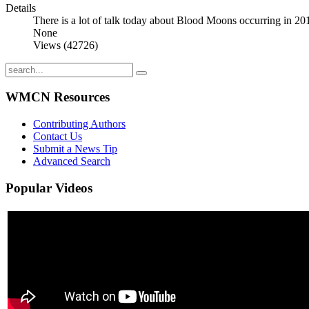
Details
There is a lot of talk today about Blood Moons occurring in 20
None
Views (42726)
WMCN Resources
Contributing Authors
Contact Us
Submit a News Tip
Advanced Search
Popular
Videos