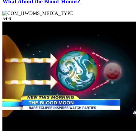
What About the Blood Moons?
5:06