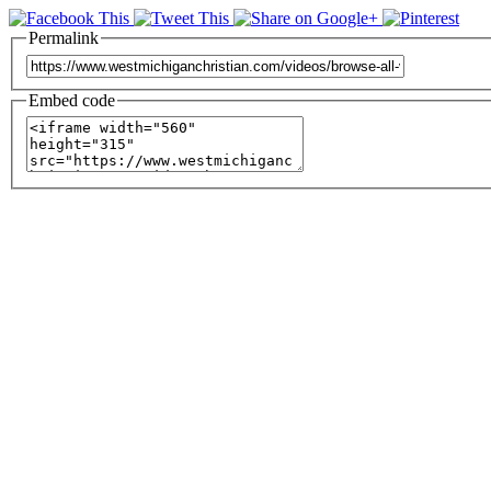
Permalink
Embed code