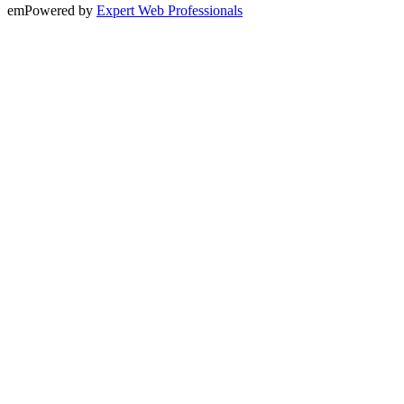
emPowered by
Expert Web Professionals