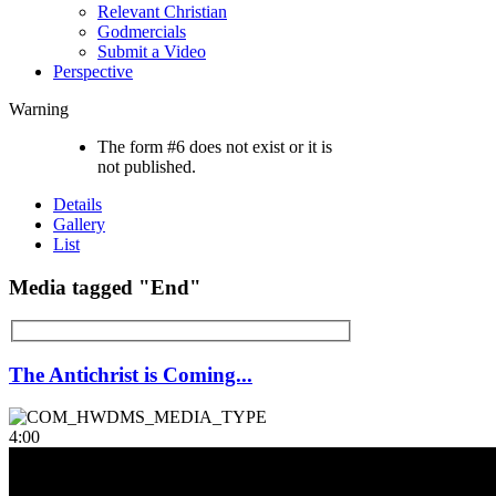
Relevant Christian
Godmercials
Submit a Video
Perspective
Warning
The form #6 does not exist or it is
not published.
Details
Gallery
List
Media tagged "End"
The Antichrist is Coming...
4:00