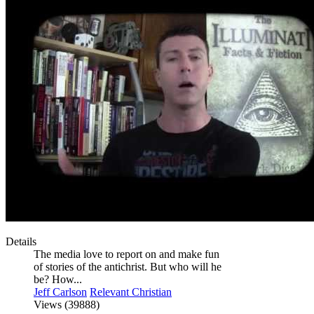
Details
The media love to report on and make fun
of stories of the antichrist. But who will he
be? How...
Jeff Carlson
Relevant Christian
Views (39888)