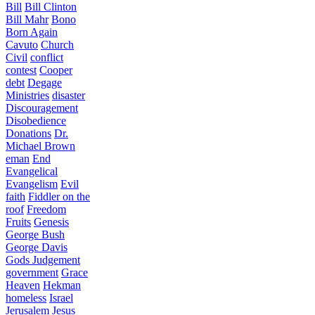
Bill
Bill Clinton
Bill Mahr
Bono
Born Again
Cavuto
Church
Civil
conflict
contest
Cooper
debt
Degage
Ministries
disaster
Discouragement
Disobedience
Donations
Dr.
Michael Brown
eman
End
Evangelical
Evangelism
Evil
faith
Fiddler on the
roof
Freedom
Fruits
Genesis
George Bush
George Davis
Gods Judgement
government
Grace
Heaven
Hekman
homeless
Israel
Jerusalem
Jesus