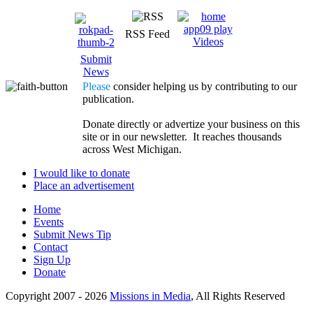
RSS Feed
Videos
Submit
News
Please
consider helping us by contributing to our
publication.
Donate directly or advertize your business on this
site or in our newsletter. It reaches thousands
across West Michigan.
I would like to donate
Place an advertisement
Home
Events
Submit News Tip
Contact
Sign Up
Donate
Copyright 2007 -
2026
Missions in Media
, All Rights Reserved