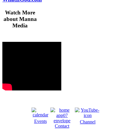
Watch More
about Manna
Media
Events
Channel
Contact