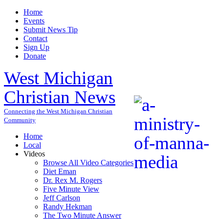
Home
Events
Submit News Tip
Contact
Sign Up
Donate
West Michigan
Christian News
Connecting the West Michigan Christian
Community
Home
Local
Videos
Browse All Video Categories
Diet Eman
Dr. Rex M. Rogers
Five Minute View
Jeff Carlson
Randy Hekman
The Two Minute Answer