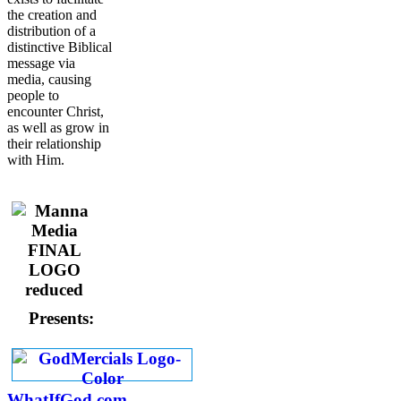
the creation and
distribution of a
distinctive Biblical
message via
media, causing
people to
encounter Christ,
as well as grow in
their relationship
with Him.
Presents:
WhatIfGod.com