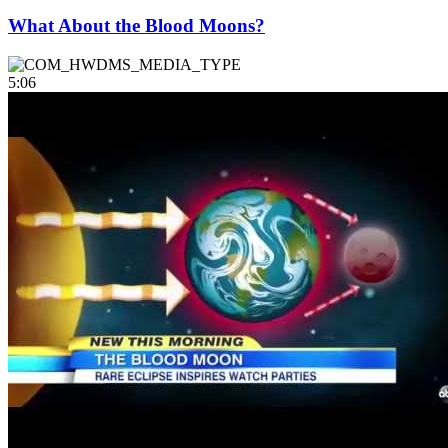
What About the Blood Moons?
5:06