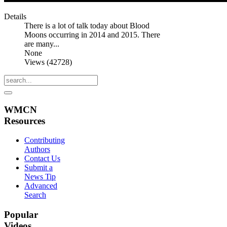
Details
There is a lot of talk today about Blood
Moons occurring in 2014 and 2015. There
are many...
None
Views (42728)
WMCN
Resources
Contributing
Authors
Contact Us
Submit a
News Tip
Advanced
Search
Popular
Videos