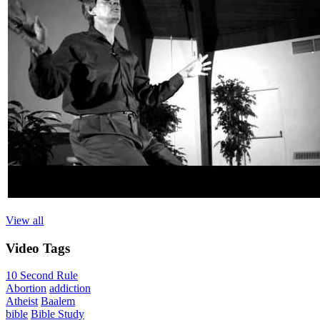
View all
Video
Tags
10 Second Rule
Abortion
addiction
Atheist
Baalem
bible
Bible Study