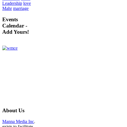
Leadership
love
Mahr
marriage
Events
Calendar -
Add Yours!
About
Us
Manna Media Inc
.
exists to facilitate