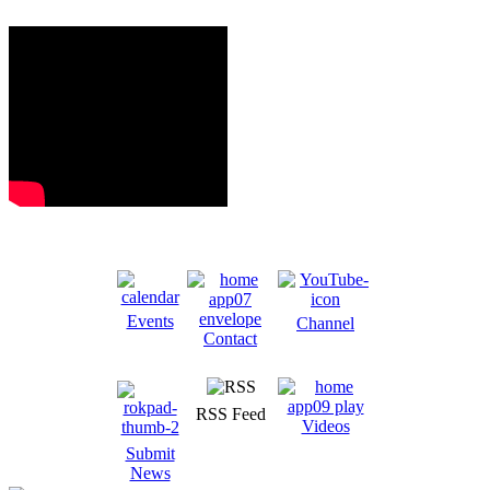
Events
Channel
Contact
RSS Feed
Videos
Submit
News