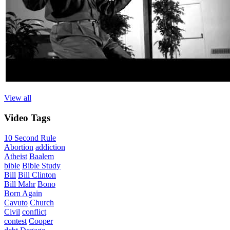
View all
Video
Tags
10 Second Rule
Abortion
addiction
Atheist
Baalem
bible
Bible Study
Bill
Bill Clinton
Bill Mahr
Bono
Born Again
Cavuto
Church
Civil
conflict
contest
Cooper