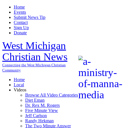
Home
Events
Submit News Tip
Contact
Sign Up
Donate
West Michigan
Christian News
Connecting the West Michigan Christian
Community
Home
Local
Videos
Browse All Video Categories
Diet Eman
Dr. Rex M. Rogers
Five Minute View
Jeff Carlson
Randy Hekman
The Two Minute Answer