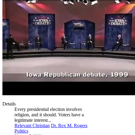
Details
Every presidential election involves
religion, and it should. Voters have a
legitimate interest...
Relevant Christian
Dr. Rex M. Rogers
Politics