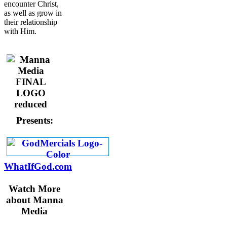
encounter Christ,
as well as grow in
their relationship
with Him.
Presents:
WhatIfGod.com
Watch More
about Manna
Media