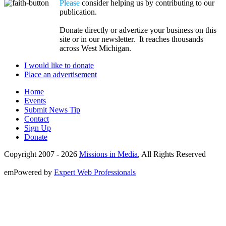
Please
consider helping us by contributing to our
publication.
Donate directly or advertize your business on this
site or in our newsletter. It reaches thousands
across West Michigan.
I would like to donate
Place an advertisement
Home
Events
Submit News Tip
Contact
Sign Up
Donate
Copyright 2007 -
2026
Missions in Media
, All Rights Reserved
emPowered by
Expert Web Professionals