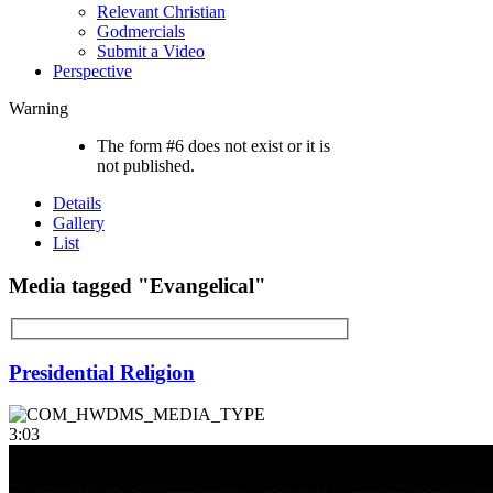
Relevant Christian
Godmercials
Submit a Video
Perspective
Warning
The form #6 does not exist or it is
not published.
Details
Gallery
List
Media tagged "Evangelical"
Presidential Religion
3:03