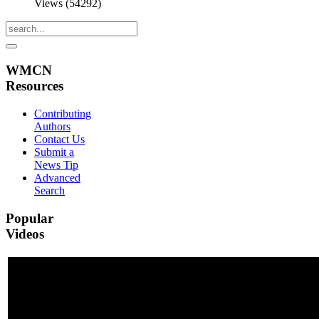
Views (54292)
WMCN
Resources
Contributing
Authors
Contact Us
Submit a
News Tip
Advanced
Search
Popular
Videos