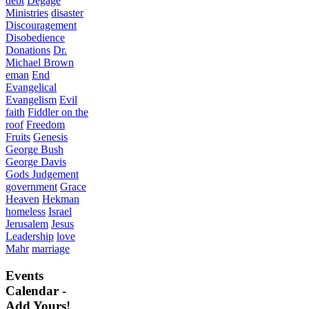
debt
Degage
Ministries
disaster
Discouragement
Disobedience
Donations
Dr.
Michael Brown
eman
End
Evangelical
Evangelism
Evil
faith
Fiddler on the
roof
Freedom
Fruits
Genesis
George Bush
George Davis
Gods Judgement
government
Grace
Heaven
Hekman
homeless
Israel
Jerusalem
Jesus
Leadership
love
Mahr
marriage
Events
Calendar -
Add Yours!