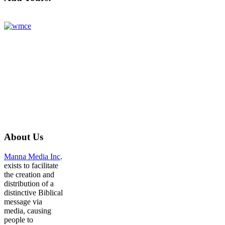
About
Us
Manna Media Inc
.
exists to facilitate
the creation and
distribution of a
distinctive Biblical
message via
media, causing
people to