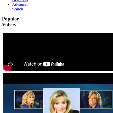
Advanced
Search
Popular
Videos