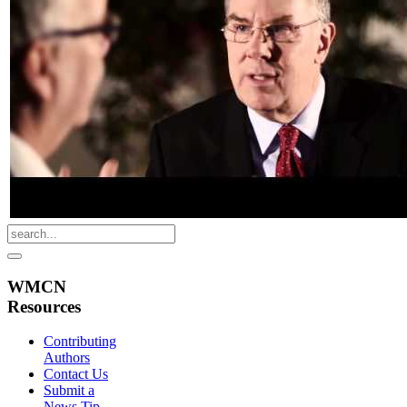
WMCN
Resources
Contributing
Authors
Contact Us
Submit a
News Tip