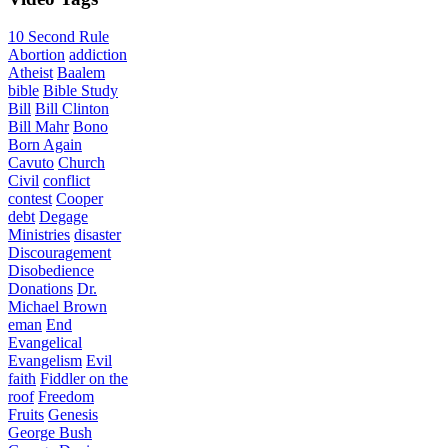
10 Second Rule
Abortion
addiction
Atheist
Baalem
bible
Bible Study
Bill
Bill Clinton
Bill Mahr
Bono
Born Again
Cavuto
Church
Civil
conflict
contest
Cooper
debt
Degage
Ministries
disaster
Discouragement
Disobedience
Donations
Dr.
Michael Brown
eman
End
Evangelical
Evangelism
Evil
faith
Fiddler on the
roof
Freedom
Fruits
Genesis
George Bush