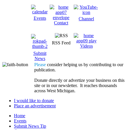
Events
Channel
Contact
RSS Feed
Videos
Submit
News
Please
consider helping us by contributing to our
publication.
Donate directly or advertize your business on this
site or in our newsletter. It reaches thousands
across West Michigan.
I would like to donate
Place an advertisement
Home
Events
Submit News Tip