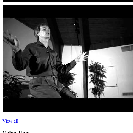
View all
Video
Tags