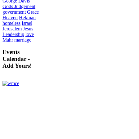
George Davis
Gods Judgement
government
Grace
Heaven
Hekman
homeless
Israel
Jerusalem
Jesus
Leadership
love
Mahr
marriage
Events
Calendar -
Add Yours!