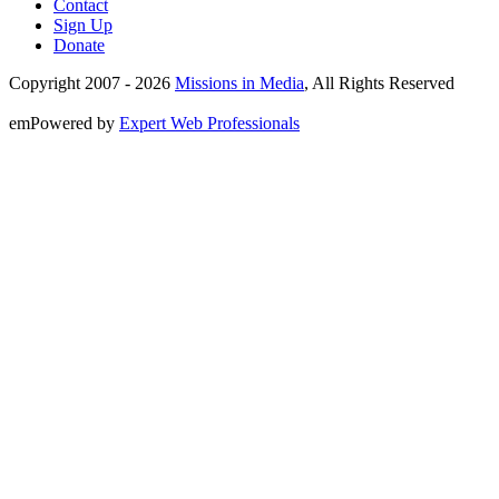
Contact
Sign Up
Donate
Copyright 2007 -
2026
Missions in Media
, All Rights Reserved
emPowered by
Expert Web Professionals