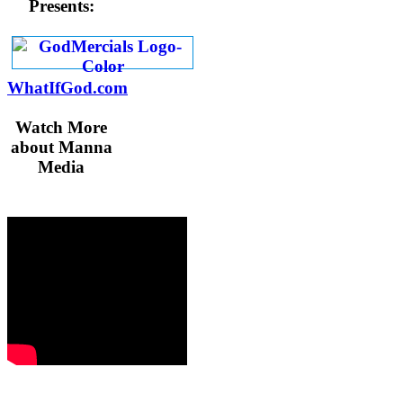
Presents:
WhatIfGod.com
Watch More
about Manna
Media