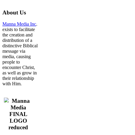
About
Us
Manna Media Inc
.
exists to facilitate
the creation and
distribution of a
distinctive Biblical
message via
media, causing
people to
encounter Christ,
as well as grow in
their relationship
with Him.