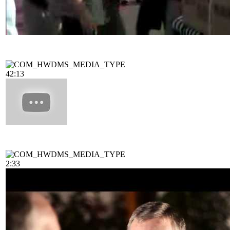
42:13
2:33