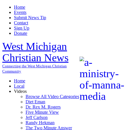
Home
Events
Submit News Tip
Contact
Sign Up
Donate
West Michigan
Christian News
Connecting the West Michigan Christian
Community
Home
Local
Videos
Browse All Video Categories
Diet Eman
Dr. Rex M. Rogers
Five Minute View
Jeff Carlson
Randy Hekman
The Two Minute Answer