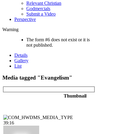
Relevant Christian
Godmercials
Submit a Video
Perspective
Warning
The form #6 does not exist or it is
not published.
Details
Gallery
List
Media tagged "Evangelism"
Thumbnail
39:16