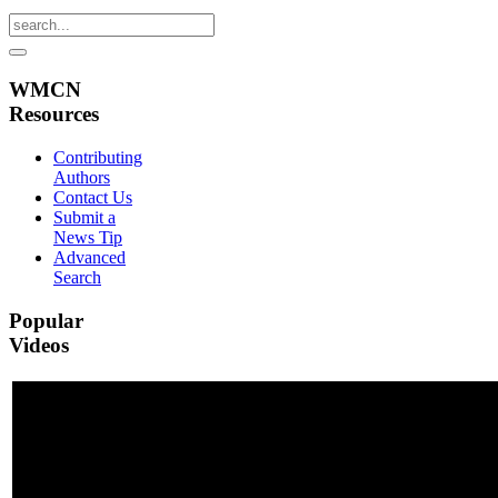
WMCN
Resources
Contributing
Authors
Contact Us
Submit a
News Tip
Advanced
Search
Popular
Videos