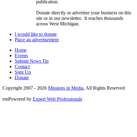
publication.
Donate directly or advertize your business on this
site or in our newsletter. It reaches thousands
across West Michigan.
I would like to donate
Place an advertisement
Home
Events
Submit News Tip
Contact
Sign Up
Donate
Copyright 2007 -
2026
Missions in Media
, All Rights Reserved
emPowered by
Expert Web Professionals