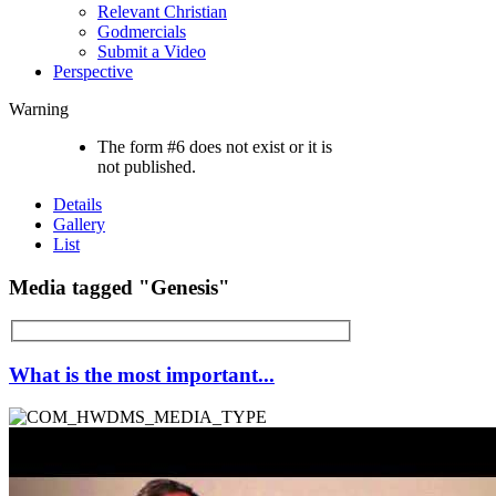
Relevant Christian
Godmercials
Submit a Video
Perspective
Warning
The form #6 does not exist or it is
not published.
Details
Gallery
List
Media tagged "Genesis"
What is the most important...