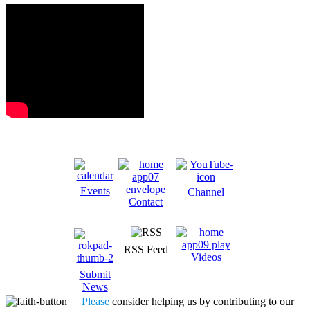
Events
Channel
Contact
RSS Feed
Videos
Submit
News
Please
consider helping us by contributing to our