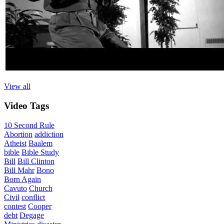
View all
Video
Tags
10 Second Rule
Abortion
addiction
Atheist
Baalem
bible
Bible Study
Bill
Bill Clinton
Bill Mahr
Bono
Born Again
Cavuto
Church
Civil
conflict
contest
Cooper
debt
Degage