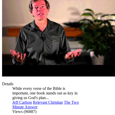
Details
While every verse of the Bible is
important, one book stands out as key in
giving us God's plan...
Jeff Carlson
Relevant Christian
The Two
Minute Answer
Views (96887)