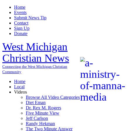
Home
Events
Submit News Tip
Contact
Sign Up
Donate
West Michigan
Christian News
Connecting the West Michigan Christian
Community
Home
Local
Videos
Browse All Video Categories
Diet Eman
Dr. Rex M. Rogers
Five Minute View
Jeff Carlson
Randy Hekman
The Two Minute Answer