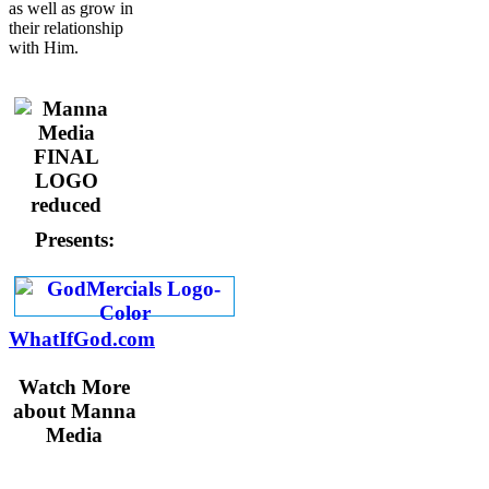
as well as grow in
their relationship
with Him.
Presents:
WhatIfGod.com
Watch More
about Manna
Media