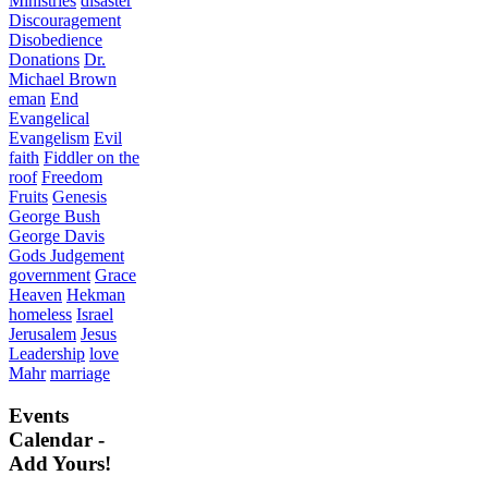
Ministries
disaster
Discouragement
Disobedience
Donations
Dr.
Michael Brown
eman
End
Evangelical
Evangelism
Evil
faith
Fiddler on the
roof
Freedom
Fruits
Genesis
George Bush
George Davis
Gods Judgement
government
Grace
Heaven
Hekman
homeless
Israel
Jerusalem
Jesus
Leadership
love
Mahr
marriage
Events
Calendar -
Add Yours!