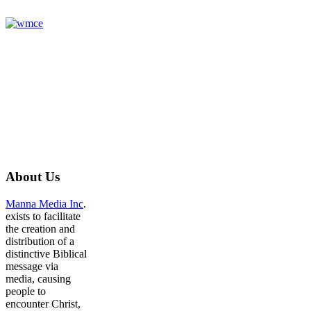
About
Us
Manna Media Inc
.
exists to facilitate
the creation and
distribution of a
distinctive Biblical
message via
media, causing
people to
encounter Christ,