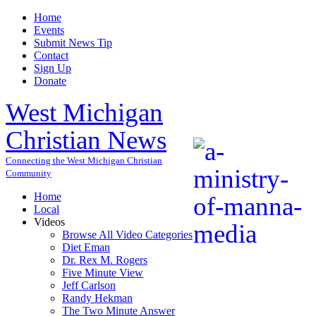
Home
Events
Submit News Tip
Contact
Sign Up
Donate
West Michigan
Christian News
Connecting the West Michigan Christian
Community
Home
Local
Videos
Browse All Video Categories
Diet Eman
Dr. Rex M. Rogers
Five Minute View
Jeff Carlson
Randy Hekman
The Two Minute Answer