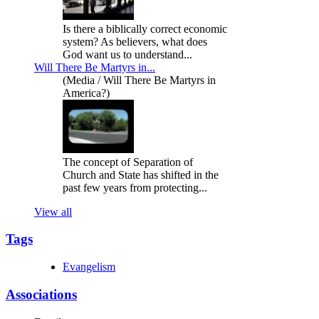
Is there a biblically correct economic
system? As believers, what does
God want us to understand...
Will There Be Martyrs in...
(Media / Will There Be Martyrs in
America?)
The concept of Separation of
Church and State has shifted in the
past few years from protecting...
View all
Tags
Evangelism
Associations