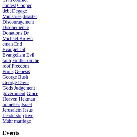
contest
Cooper
debt
Degage
Ministries
disaster
Discouragement
Disobedience
Donations
Dr.
Michael Brown
eman
End
Evangelical
Evangelism
Evil
faith
Fiddler on the
roof
Freedom
Fruits
Genesis
George Bush
George Davis
Gods Judgement
government
Grace
Heaven
Hekman
homeless
Israel
Jerusalem
Jesus
Leadership
love
Mahr
marriage
Events