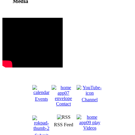
Media
Events
Channel
Contact
RSS Feed
Videos