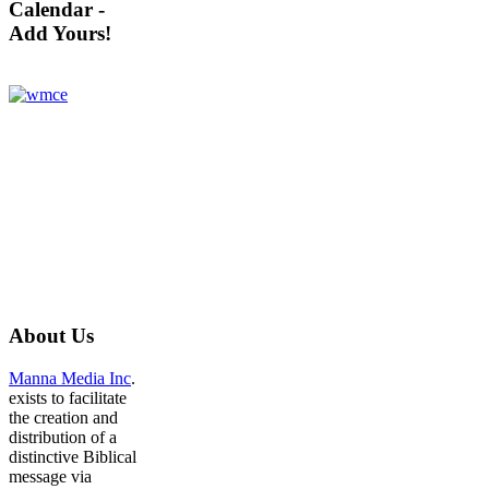
Calendar -
Add Yours!
About
Us
Manna Media Inc
.
exists to facilitate
the creation and
distribution of a
distinctive Biblical
message via