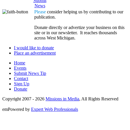
Submit
News
Please
consider helping us by contributing to our
publication.
Donate directly or advertize your business on this
site or in our newsletter. It reaches thousands
across West Michigan.
I would like to donate
Place an advertisement
Home
Events
Submit News Tip
Contact
Sign Up
Donate
Copyright 2007 -
2026
Missions in Media
, All Rights Reserved
emPowered by
Expert Web Professionals