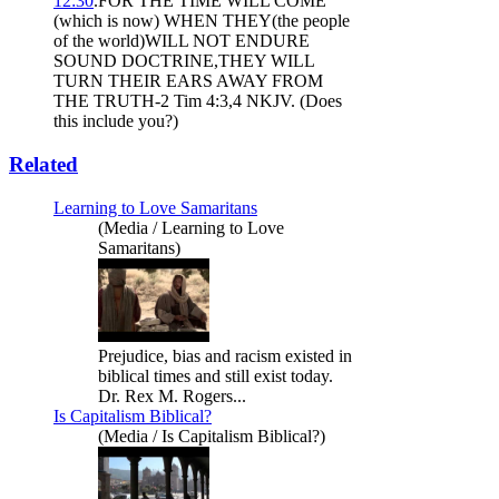
12:30
.FOR THE TIME WILL COME
(which is now) WHEN THEY(the people
of the world)WILL NOT ENDURE
SOUND DOCTRINE,THEY WILL
TURN THEIR EARS AWAY FROM
THE TRUTH-2 Tim 4:3,4 NKJV. (Does
this include you?)
Related
Learning to Love Samaritans
(Media / Learning to Love
Samaritans)
Prejudice, bias and racism existed in
biblical times and still exist today.
Dr. Rex M. Rogers...
Is Capitalism Biblical?
(Media / Is Capitalism Biblical?)