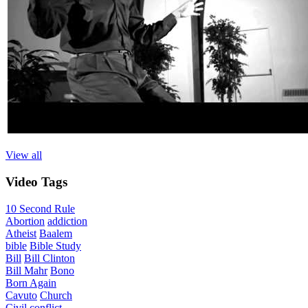
View all
Video
Tags
10 Second Rule
Abortion
addiction
Atheist
Baalem
bible
Bible Study
Bill
Bill Clinton
Bill Mahr
Bono
Born Again
Cavuto
Church
Civil
conflict