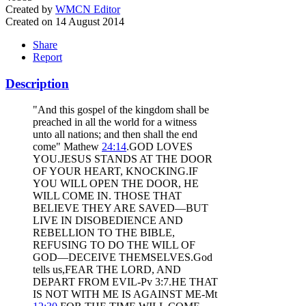
Created by
WMCN Editor
Created on 14 August 2014
Share
Report
Description
"And this gospel of the kingdom shall be
preached in all the world for a witness
unto all nations; and then shall the end
come" Mathew
24:14
.GOD LOVES
YOU.JESUS STANDS AT THE DOOR
OF YOUR HEART, KNOCKING.IF
YOU WILL OPEN THE DOOR, HE
WILL COME IN. THOSE THAT
BELIEVE THEY ARE SAVED—BUT
LIVE IN DISOBEDIENCE AND
REBELLION TO THE BIBLE,
REFUSING TO DO THE WILL OF
GOD—DECEIVE THEMSELVES.God
tells us,FEAR THE LORD, AND
DEPART FROM EVIL-Pv 3:7.HE THAT
IS NOT WITH ME IS AGAINST ME-Mt