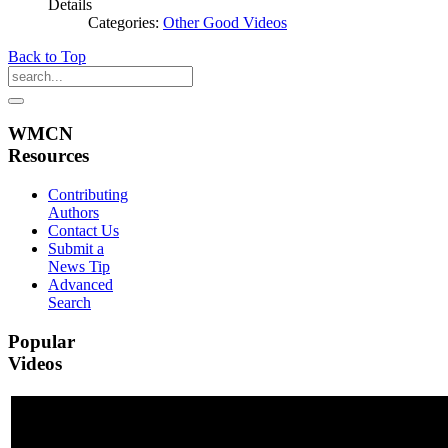
Details
Categories:
Other Good Videos
Back to Top
WMCN
Resources
Contributing
Authors
Contact Us
Submit a
News Tip
Advanced
Search
Popular
Videos