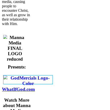
media, causing
people to
encounter Christ,
as well as grow in
their relationship
with Him.
Presents:
WhatIfGod.com
Watch More
about Manna