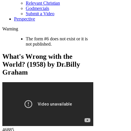
Relevant Christian
Godmercials
Submit a Video
Perspective
Warning
The form #6 does not exist or it is
not published.
What's Wrong with the
World? (1958) by Dr.Billy
Graham
46885