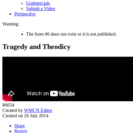
Godmercials
Submit a Video
Perspective
Warning
The form #6 does not exist or it is not published.
Tragedy and Theodicy
86654
Created by
WMCN Editor
Created on 26 July 2014
Share
Report