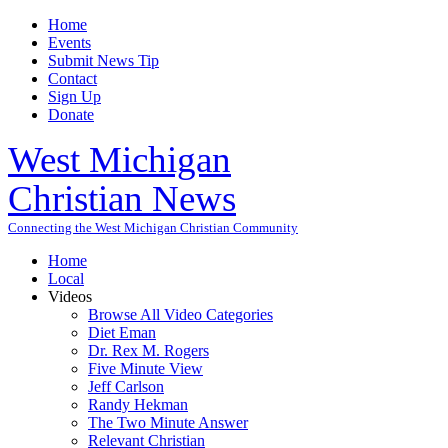
Home
Events
Submit News Tip
Contact
Sign Up
Donate
West Michigan
Christian News
Connecting the West Michigan Christian Community
Home
Local
Videos
Browse All Video Categories
Diet Eman
Dr. Rex M. Rogers
Five Minute View
Jeff Carlson
Randy Hekman
The Two Minute Answer
Relevant Christian