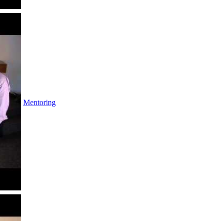
Mentoring