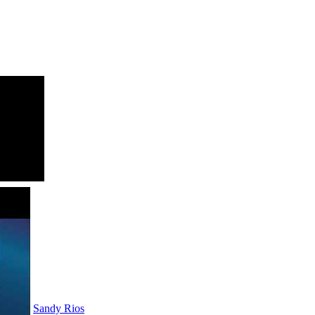
Sandy Rios