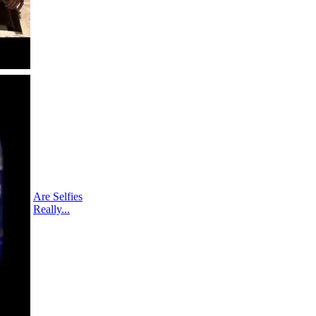
Are Selfies
Really...