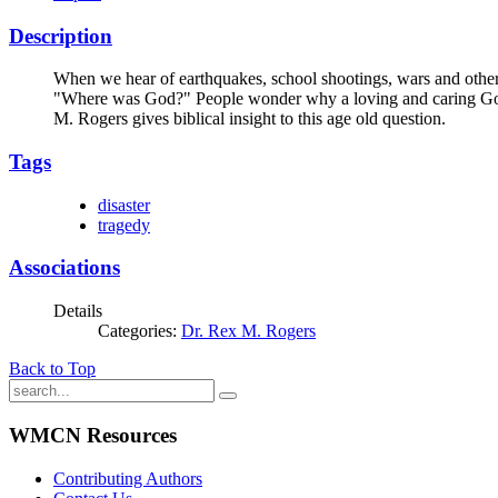
Description
When we hear of earthquakes, school shootings, wars and other 
"Where was God?" People wonder why a loving and caring God
M. Rogers gives biblical insight to this age old question.
Tags
disaster
tragedy
Associations
Details
Categories:
Dr. Rex M. Rogers
Back to Top
WMCN Resources
Contributing Authors