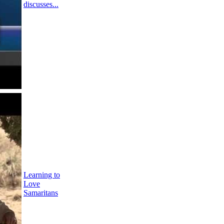
discusses...
Learning to
Love
Samaritans