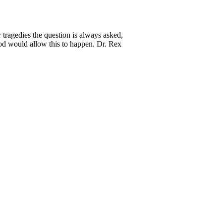
tragedies the question is always asked,
 would allow this to happen. Dr. Rex