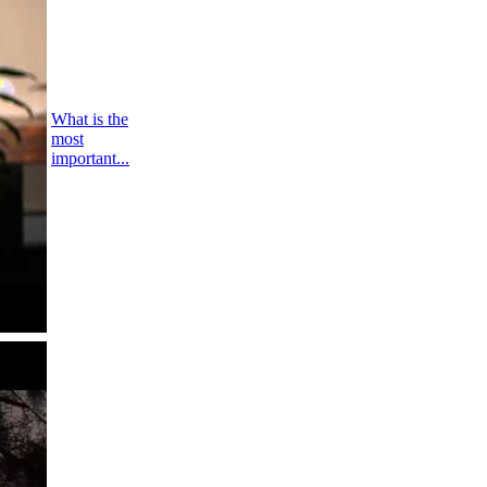
What is the
most
important...