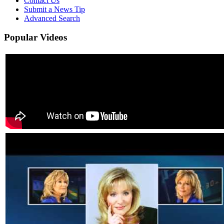
Contact Us
Submit a News Tip
Advanced Search
Popular
Videos