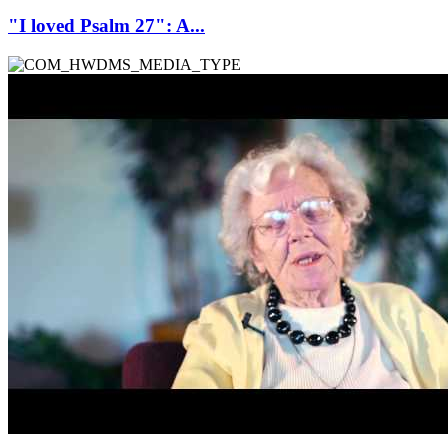
"I loved Psalm 27": A...