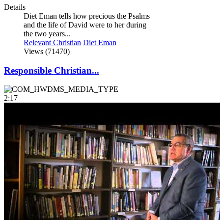
Details
Diet Eman tells how precious the Psalms
and the life of David were to her during
the two years...
Relevant Christian
Diet Eman
Views (71470)
Responsible Christian...
2:17