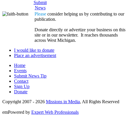
Submit
News
Please
consider helping us by contributing to our
publication.
Donate directly or advertize your business on this
site or in our newsletter. It reaches thousands
across West Michigan.
I would like to donate
Place an advertisement
Home
Events
Submit News Tip
Contact
Sign Up
Donate
Copyright 2007 -
2026
Missions in Media
, All Rights Reserved
emPowered by
Expert Web Professionals