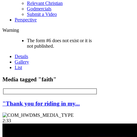
Relevant Christian
Godmercials
Submit a Video
Perspective
Warning
The form #6 does not exist or it is
not published.
Details
Gallery
List
Media tagged "faith"
"Thank you for riding in my...
2:33