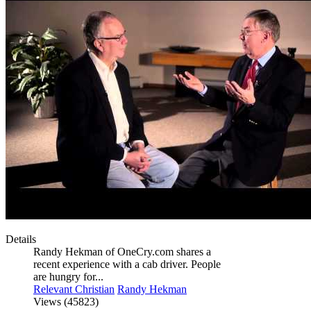
Details
Randy Hekman of OneCry.com shares a
recent experience with a cab driver. People
are hungry for...
Relevant Christian
Randy Hekman
Views (45823)