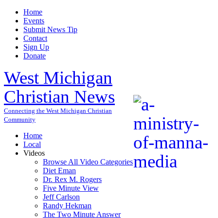
Home
Events
Submit News Tip
Contact
Sign Up
Donate
West Michigan
Christian News
Connecting the West Michigan Christian
Community
Home
Local
Videos
Browse All Video Categories
Diet Eman
Dr. Rex M. Rogers
Five Minute View
Jeff Carlson
Randy Hekman
The Two Minute Answer