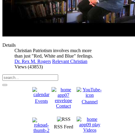
Details
Christian Patriotism involves much more
than just "Red, White and Blue" feelings.
Dr. Rex M. Rogers
Relevant Christian
Views (43853)
Events
Channel
Contact
RSS Feed
Videos