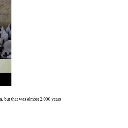
 but that was almost 2,000 years