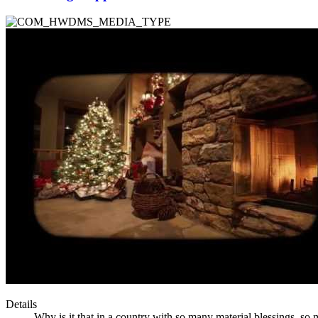
Details
Why is it that in a country with so many material blessings, s