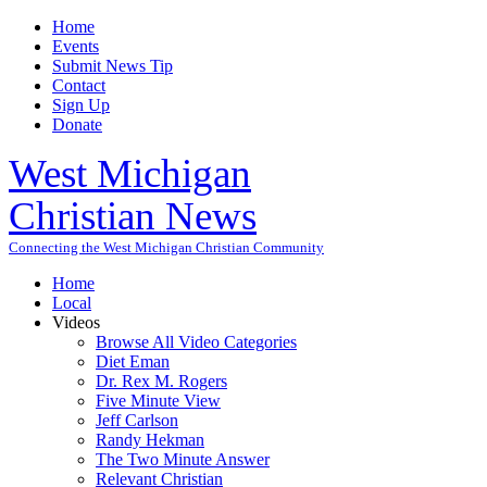
Home
Events
Submit News Tip
Contact
Sign Up
Donate
West Michigan
Christian News
Connecting the West Michigan Christian Community
Home
Local
Videos
Browse All Video Categories
Diet Eman
Dr. Rex M. Rogers
Five Minute View
Jeff Carlson
Randy Hekman
The Two Minute Answer
Relevant Christian