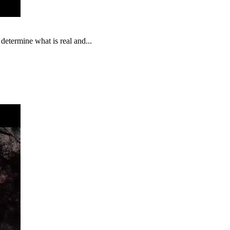
 determine what is real and...