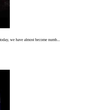
t today, we have almost become numb...