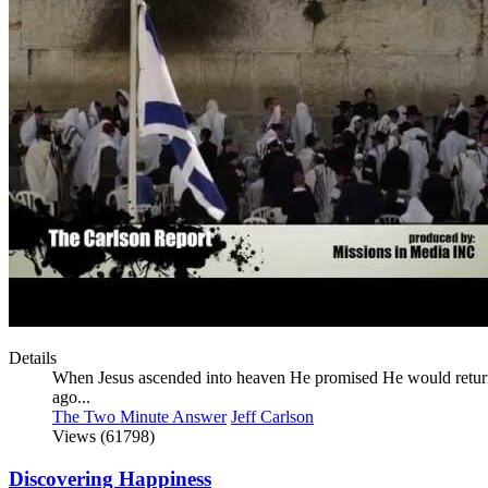
Details
When Jesus ascended into heaven He promised He would return,
ago...
The Two Minute Answer
Jeff Carlson
Views (61798)
Discovering Happiness