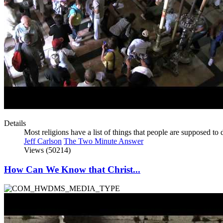
Details
Most religions have a list of things that people are supposed t
Jeff Carlson
The Two Minute Answer
Views (50214)
How Can We Know that Christ...