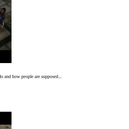
o do and how people are supposed...