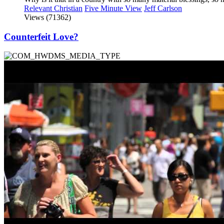
Relevant Christian
Five Minute View
Jeff Carlson
Views (71362)
Counterfeit Love?