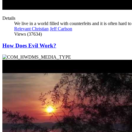
Details
We live in a world filled with counterfeits and it is often hard to
Relevant Christian
Jeff Carlson
Views (37634)
How Does Evil Work?