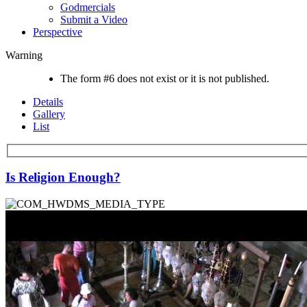
Godmercials
Submit a Video
Perspective
Warning
The form #6 does not exist or it is not published.
Details
Gallery
List
Is Religion Enough?