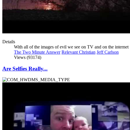
Details
With all of the images of evil we see on TV and on the interne
The Two Minute Answer
Relevant Christian
Jeff Carlson
Views (93174)
Are Selfies Really...