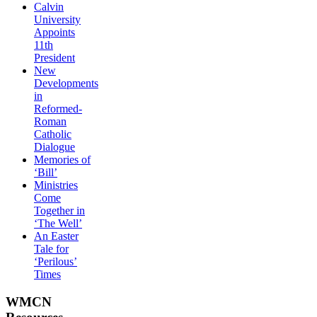
Calvin
University
Appoints
11th
President
New
Developments
in
Reformed-
Roman
Catholic
Dialogue
Memories of
‘Bill’
Ministries
Come
Together in
‘The Well’
An Easter
Tale for
‘Perilous’
Times
WMCN