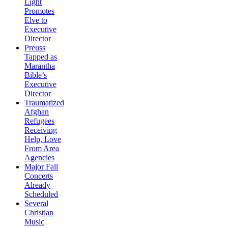
Light
Promotes
Elve to
Executive
Director
Preuss
Tapped as
Marantha
Bible’s
Executive
Director
Traumatized
Afghan
Refugees
Receiving
Help, Love
From Area
Agencies
Major Fall
Concerts
Already
Scheduled
Several
Christian
Music