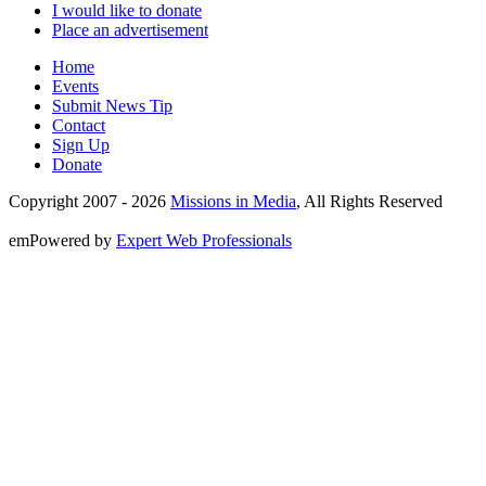
I would like to donate
Place an advertisement
Home
Events
Submit News Tip
Contact
Sign Up
Donate
Copyright 2007 -
2026
Missions in Media
, All Rights Reserved
emPowered by
Expert Web Professionals