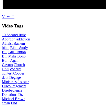
View all
Video
Tags
10 Second Rule
Abortion
addiction
Atheist
Baalem
bible
Bible Study
Bill
Bill Clinton
Bill Mahr
Bono
Born Again
Cavuto
Church
Civil
conflict
contest
Cooper
debt
Degage
Ministries
disaster
Discouragement
Disobedience
Donations
Dr.
Michael Brown
eman
End