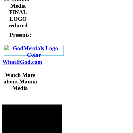
Presents:
WhatIfGod.com
Watch More
about Manna
Media