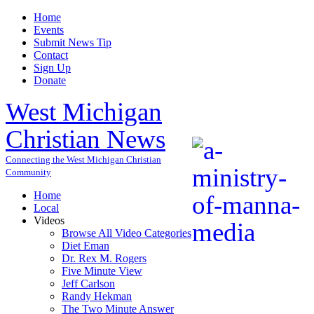
Home
Events
Submit News Tip
Contact
Sign Up
Donate
West Michigan
Christian News
Connecting the West Michigan Christian
Community
Home
Local
Videos
Browse All Video Categories
Diet Eman
Dr. Rex M. Rogers
Five Minute View
Jeff Carlson
Randy Hekman
The Two Minute Answer