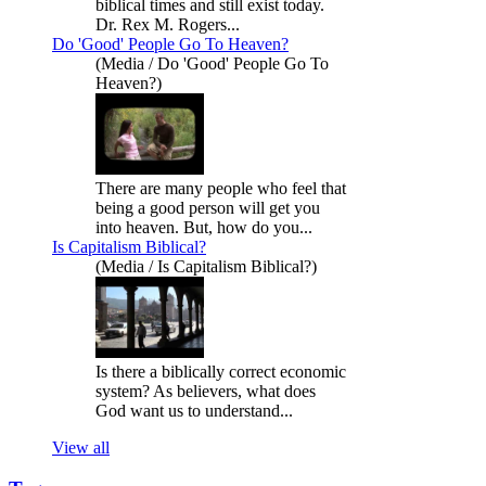
biblical times and still exist today.
Dr. Rex M. Rogers...
Do 'Good' People Go To Heaven?
(Media / Do 'Good' People Go To
Heaven?)
There are many people who feel that
being a good person will get you
into heaven. But, how do you...
Is Capitalism Biblical?
(Media / Is Capitalism Biblical?)
Is there a biblically correct economic
system? As believers, what does
God want us to understand...
View all