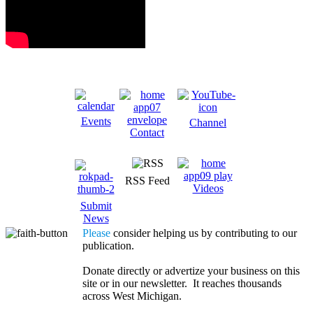
Events
Channel
Contact
RSS Feed
Videos
Submit
News
Please
consider helping us by contributing to our
publication.
Donate directly or advertize your business on this
site or in our newsletter. It reaches thousands
across West Michigan.