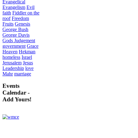
Evangelical
Evangelism
Evil
faith
Fiddler on the
roof
Freedom
Fruits
Genesis
George Bush
George Davis
Gods Judgement
government
Grace
Heaven
Hekman
homeless
Israel
Jerusalem
Jesus
Leadership
love
Mahr
marriage
Events
Calendar -
Add Yours!