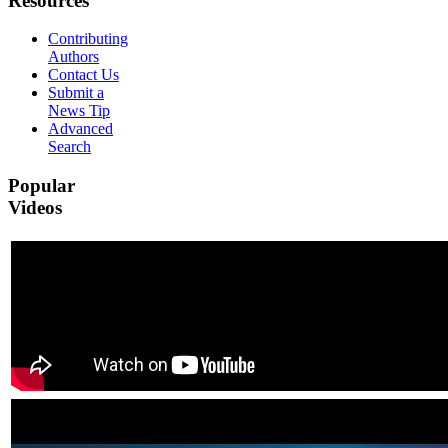
Resources
Contributing
Authors
Contact Us
Submit a
News Tip
Advanced
Search
Popular
Videos