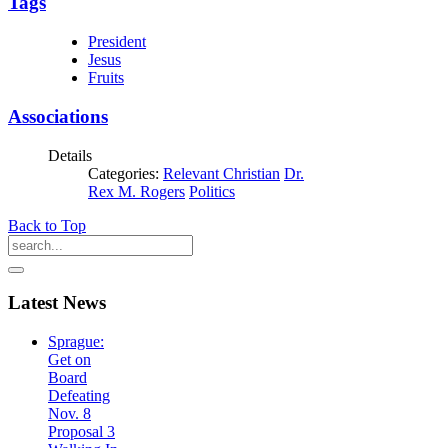
Tags
President
Jesus
Fruits
Associations
Details
Categories:
Relevant Christian
Dr.
Rex M. Rogers
Politics
Back to Top
Latest
News
Sprague:
Get on
Board
Defeating
Nov. 8
Proposal 3