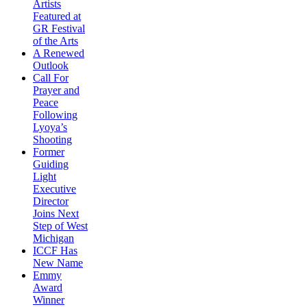
Artists
Featured at
GR Festival
of the Arts
A Renewed
Outlook
Call For
Prayer and
Peace
Following
Lyoya’s
Shooting
Former
Guiding
Light
Executive
Director
Joins Next
Step of West
Michigan
ICCF Has
New Name
Emmy
Award
Winner