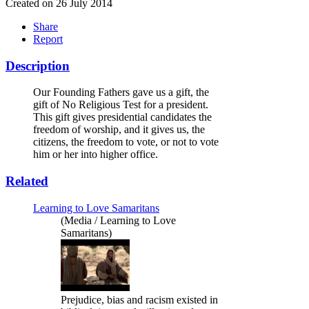
Created on 26 July 2014
Share
Report
Description
Our Founding Fathers gave us a gift, the
gift of No Religious Test for a president.
This gift gives presidential candidates the
freedom of worship, and it gives us, the
citizens, the freedom to vote, or not to vote
him or her into higher office.
Related
Learning to Love Samaritans
(Media / Learning to Love
Samaritans)
Prejudice, bias and racism existed in