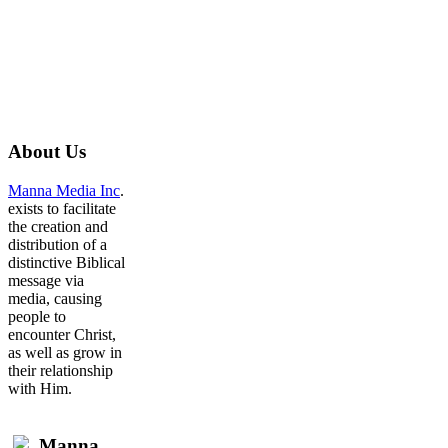
About
Us
Manna Media Inc
.
exists to facilitate
the creation and
distribution of a
distinctive Biblical
message via
media, causing
people to
encounter Christ,
as well as grow in
their relationship
with Him.