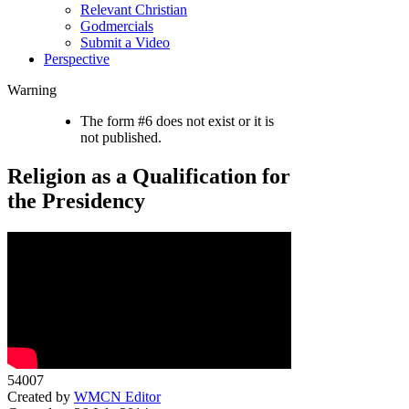
Relevant Christian
Godmercials
Submit a Video
Perspective
Warning
The form #6 does not exist or it is
not published.
Religion as a Qualification for
the Presidency
54007
Created by
WMCN Editor