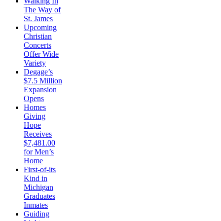
Walking In
The Way of
St. James
Upcoming
Christian
Concerts
Offer Wide
Variety
Degage’s
$7.5 Million
Expansion
Opens
Homes
Giving
Hope
Receives
$7,481.00
for Men’s
Home
First-of-its
Kind in
Michigan
Graduates
Inmates
Guiding