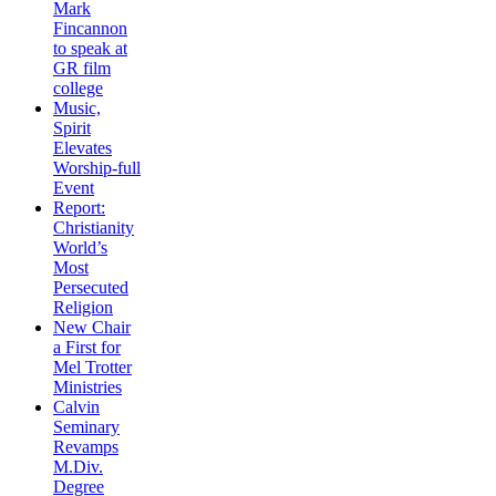
Mark
Fincannon
to speak at
GR film
college
Music,
Spirit
Elevates
Worship-full
Event
Report:
Christianity
World’s
Most
Persecuted
Religion
New Chair
a First for
Mel Trotter
Ministries
Calvin
Seminary
Revamps
M.Div.
Degree