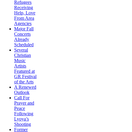
Refugees
Receiving
Help, Love
From Area
Agencies
Major Fall
Concerts
Already
Scheduled
Several
Christian
Music
Artists
Featured at
GR Festival
of the Arts
A Renewed
Outlook
Call For
Prayer and
Peace
Following
Lyoya’s
Shooting
Former