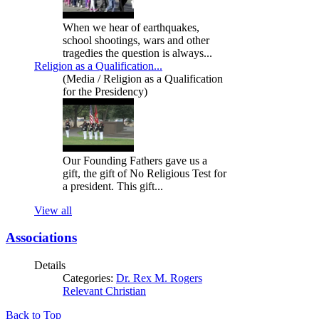
When we hear of earthquakes,
school shootings, wars and other
tragedies the question is always...
Religion as a Qualification...
(Media / Religion as a Qualification
for the Presidency)
Our Founding Fathers gave us a
gift, the gift of No Religious Test for
a president. This gift...
View all
Associations
Details
Categories:
Dr. Rex M. Rogers
Relevant Christian
Back to Top