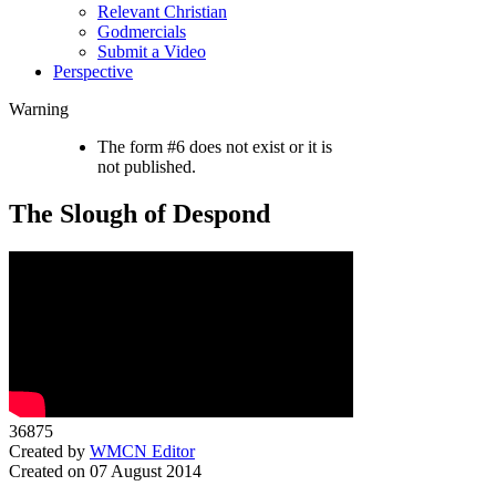
Relevant Christian
Godmercials
Submit a Video
Perspective
Warning
The form #6 does not exist or it is
not published.
The Slough of Despond
36875
Created by
WMCN Editor
Created on 07 August 2014