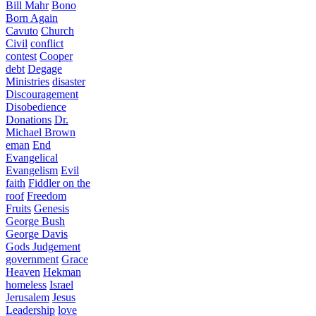
Bill Mahr
Bono
Born Again
Cavuto
Church
Civil
conflict
contest
Cooper
debt
Degage
Ministries
disaster
Discouragement
Disobedience
Donations
Dr.
Michael Brown
eman
End
Evangelical
Evangelism
Evil
faith
Fiddler on the
roof
Freedom
Fruits
Genesis
George Bush
George Davis
Gods Judgement
government
Grace
Heaven
Hekman
homeless
Israel
Jerusalem
Jesus
Leadership
love