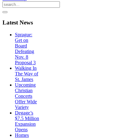
Latest
News
Sprague:
Get on
Board
Defeating
Nov. 8
Proposal 3
Walking In
The Way of
St. James
Upcoming
Christian
Concerts
Offer Wide
Variety
Degage’s
$7.5 Million
Expansion
Opens
Homes