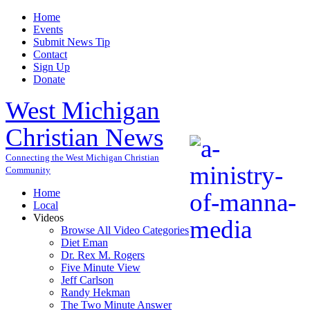
Home
Events
Submit News Tip
Contact
Sign Up
Donate
West Michigan
Christian News
Connecting the West Michigan Christian
Community
Home
Local
Videos
Browse All Video Categories
Diet Eman
Dr. Rex M. Rogers
Five Minute View
Jeff Carlson
Randy Hekman
The Two Minute Answer