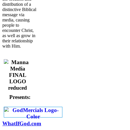
distribution of a
distinctive Biblical
message via
media, causing
people to
encounter Christ,
as well as grow in
their relationship
with Him.
Presents:
WhatIfGod.com