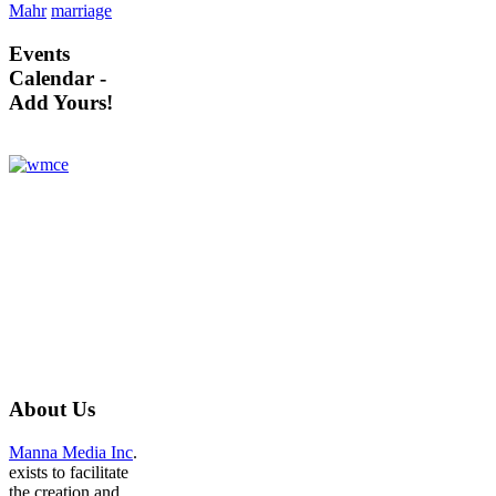
Mahr
marriage
Events
Calendar -
Add Yours!
About
Us
Manna Media Inc
.
exists to facilitate
the creation and