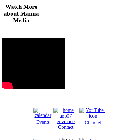
Watch More
about Manna
Media
Events
Channel
Contact