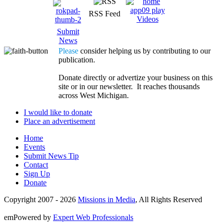
RSS Feed
Videos
Submit
News
Please
consider helping us by contributing to our
publication.
Donate directly or advertize your business on this
site or in our newsletter. It reaches thousands
across West Michigan.
I would like to donate
Place an advertisement
Home
Events
Submit News Tip
Contact
Sign Up
Donate
Copyright 2007 -
2026
Missions in Media
, All Rights Reserved
emPowered by
Expert Web Professionals