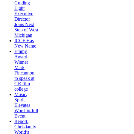
Guiding
Light
Executive
Director
Joins Next
Step of West
Michigan
ICCF Has
New Name
Emmy
Award
Winner
Mark
Fincannon
to speak at
GR film
college
Music,
Spirit
Elevates
Worship-full
Event
Report:
Christianity
World’s