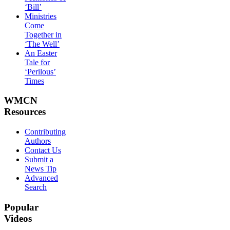
‘Bill’
Ministries
Come
Together in
‘The Well’
An Easter
Tale for
‘Perilous’
Times
WMCN
Resources
Contributing
Authors
Contact Us
Submit a
News Tip
Advanced
Search
Popular
Videos