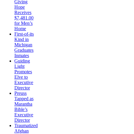
Giving
Hope
Receives
$7,481.00
for Men’s
Home
First-of-its
Kind in
Michigan
Graduates
Inmates
Guiding
Light
Promotes
Elve to
Executive
Director
Preuss
Tapped as
Marantha
Bible’s
Executive
Director
Traumatized
Afghan