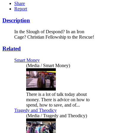
Share
Report
Description
In the Slough of Despond? In an Iron
Cage? Christian Fellowship to the Rescue!
Related
Smart Money
(Media / Smart Money)
There is a lot of talk today about
money. There is advice on how to
spend, how to save, and of...
Tragedy and Theodicy
(Media / Tragedy and Theodicy)