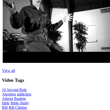
View all
Video
Tags
10 Second Rule
Abortion
addiction
Atheist
Baalem
bible
Bible Study
Bill
Bill Clinton