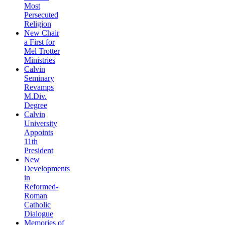
Most
Persecuted
Religion
New Chair
a First for
Mel Trotter
Ministries
Calvin
Seminary
Revamps
M.Div.
Degree
Calvin
University
Appoints
11th
President
New
Developments
in
Reformed-
Roman
Catholic
Dialogue
Memories of