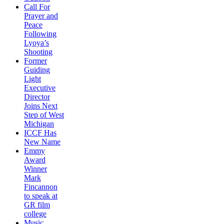
Call For
Prayer and
Peace
Following
Lyoya’s
Shooting
Former
Guiding
Light
Executive
Director
Joins Next
Step of West
Michigan
ICCF Has
New Name
Emmy
Award
Winner
Mark
Fincannon
to speak at
GR film
college
Music,