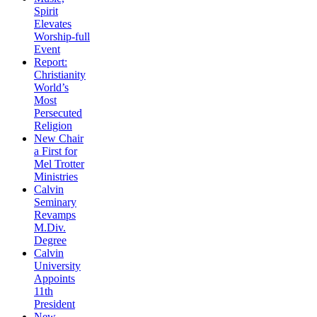
Spirit
Elevates
Worship-full
Event
Report:
Christianity
World’s
Most
Persecuted
Religion
New Chair
a First for
Mel Trotter
Ministries
Calvin
Seminary
Revamps
M.Div.
Degree
Calvin
University
Appoints
11th
President
New