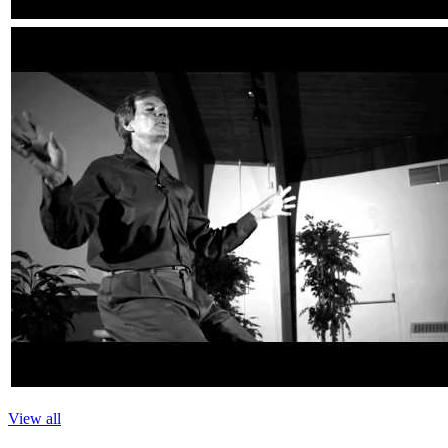
View all