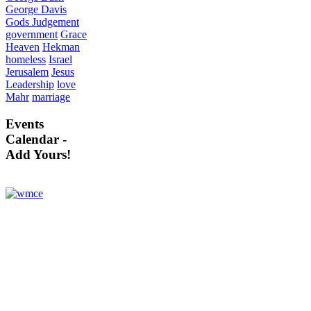
George Davis
Gods Judgement
government
Grace
Heaven
Hekman
homeless
Israel
Jerusalem
Jesus
Leadership
love
Mahr
marriage
Events
Calendar -
Add Yours!