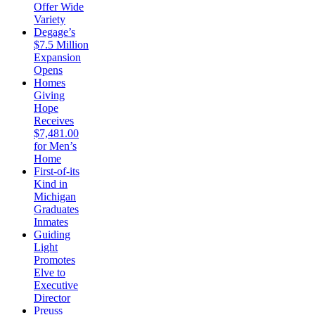
Offer Wide
Variety
Degage’s
$7.5 Million
Expansion
Opens
Homes
Giving
Hope
Receives
$7,481.00
for Men’s
Home
First-of-its
Kind in
Michigan
Graduates
Inmates
Guiding
Light
Promotes
Elve to
Executive
Director
Preuss