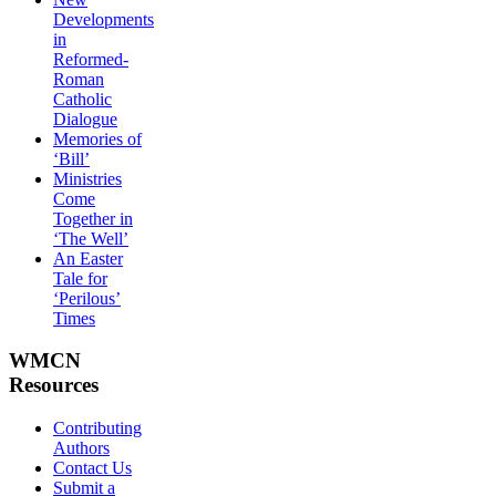
Developments
in
Reformed-
Roman
Catholic
Dialogue
Memories of
‘Bill’
Ministries
Come
Together in
‘The Well’
An Easter
Tale for
‘Perilous’
Times
WMCN
Resources
Contributing
Authors
Contact Us
Submit a