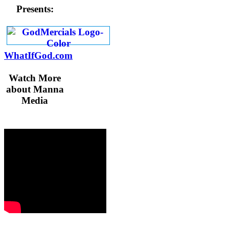
Presents:
WhatIfGod.com
Watch More
about Manna
Media