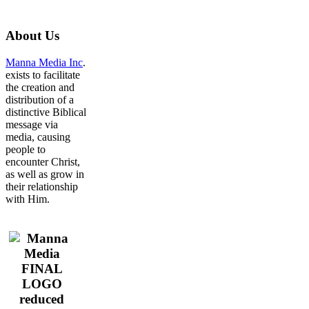
About
Us
Manna Media Inc
.
exists to facilitate
the creation and
distribution of a
distinctive Biblical
message via
media, causing
people to
encounter Christ,
as well as grow in
their relationship
with Him.