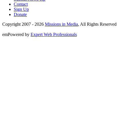
Contact
Sign Up
Donate
Copyright 2007 -
2026
Missions in Media
, All Rights Reserved
emPowered by
Expert Web Professionals