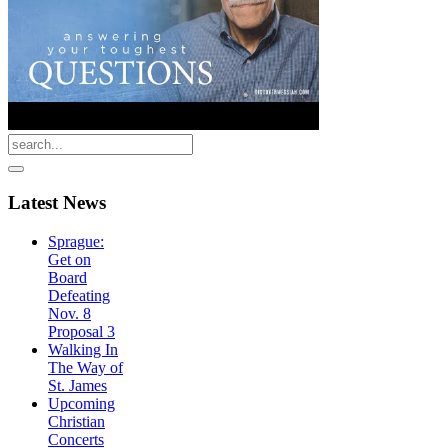
Latest
News
Sprague:
Get on
Board
Defeating
Nov. 8
Proposal 3
Walking In
The Way of
St. James
Upcoming
Christian
Concerts