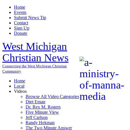
Home
Events
Submit News Tip
Contact
Sign Up
Donate
West Michigan
Christian News
Connecting the West Michigan Christian
Community
Home
Local
Videos
Browse All Video Categories
Diet Eman
Dr. Rex M. Rogers
Five Minute View
Jeff Carlson
Randy Hekman
The Two Minute Answer