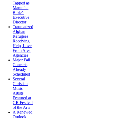
Tapped as
Marantha
Bible’s
Executive
Director
Traumatized
Afghan
Refugees
Receiving
Help, Love
From Area
Agencies
Major Fall
Concerts
Already
Scheduled
Several
Christian
Music
Artists
Featured at
GR Festival
of the Arts
A Renewed
Outlook