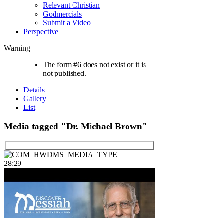
Relevant Christian
Godmercials
Submit a Video
Perspective
Warning
The form #6 does not exist or it is
not published.
Details
Gallery
List
Media tagged "Dr. Michael Brown"
28:29