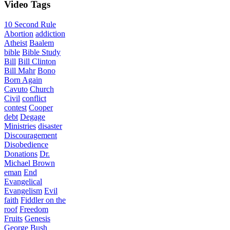
Video
Tags
10 Second Rule
Abortion
addiction
Atheist
Baalem
bible
Bible Study
Bill
Bill Clinton
Bill Mahr
Bono
Born Again
Cavuto
Church
Civil
conflict
contest
Cooper
debt
Degage
Ministries
disaster
Discouragement
Disobedience
Donations
Dr.
Michael Brown
eman
End
Evangelical
Evangelism
Evil
faith
Fiddler on the
roof
Freedom
Fruits
Genesis
George Bush