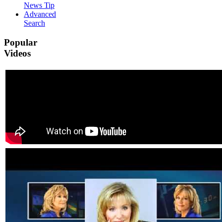
News Tip
Advanced
Search
Popular
Videos