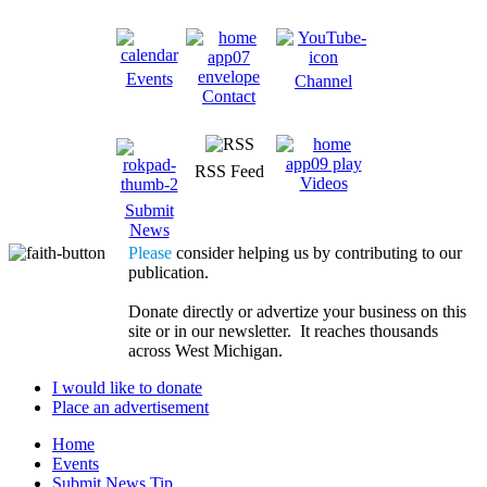
Events
Channel
Contact
RSS Feed
Videos
Submit
News
Please
consider helping us by contributing to our
publication.
Donate directly or advertize your business on this
site or in our newsletter. It reaches thousands
across West Michigan.
I would like to donate
Place an advertisement
Home
Events
Submit News Tip