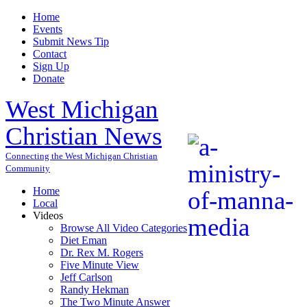
Home
Events
Submit News Tip
Contact
Sign Up
Donate
West Michigan
Christian News
Connecting the West Michigan Christian
Community
Home
Local
Videos
Browse All Video Categories
Diet Eman
Dr. Rex M. Rogers
Five Minute View
Jeff Carlson
Randy Hekman
The Two Minute Answer