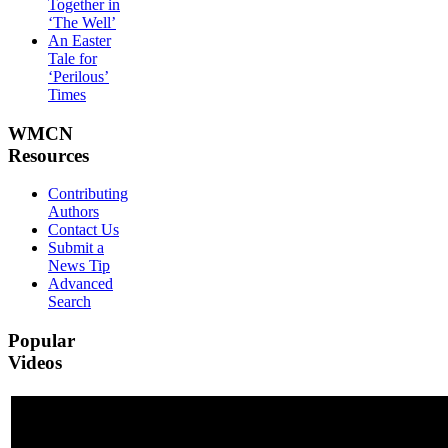
Together in
‘The Well’
An Easter
Tale for
‘Perilous’
Times
WMCN
Resources
Contributing
Authors
Contact Us
Submit a
News Tip
Advanced
Search
Popular
Videos