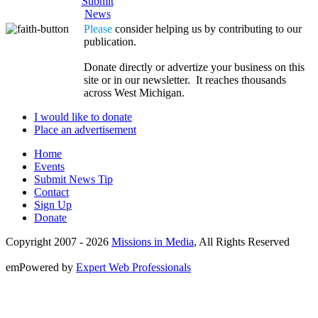
Submit
News
Please
consider helping us by contributing to our
publication.
Donate directly or advertize your business on this
site or in our newsletter. It reaches thousands
across West Michigan.
I would like to donate
Place an advertisement
Home
Events
Submit News Tip
Contact
Sign Up
Donate
Copyright 2007 -
2026
Missions in Media
, All Rights Reserved
emPowered by
Expert Web Professionals