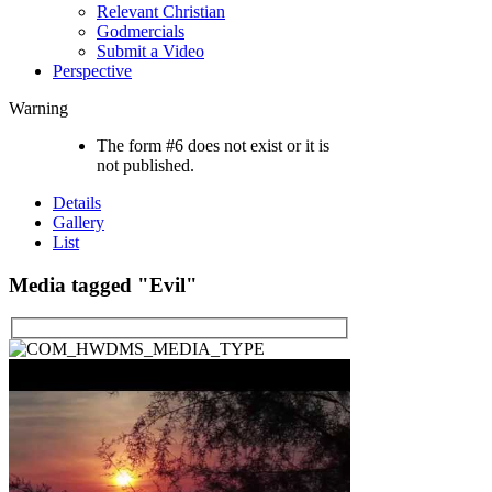
Relevant Christian
Godmercials
Submit a Video
Perspective
Warning
The form #6 does not exist or it is
not published.
Details
Gallery
List
Media tagged "Evil"