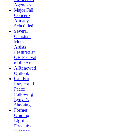
Agencies
Major Fall
Concerts
Already
Scheduled
Several
Christian
Music
Artists
Featured at
GR Festival
of the Arts
A Renewed
Outlook
Call For
Prayer and
Peace
Following
Lyoya’s
Shooting
Former
Guiding
Light
Executive