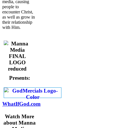
media, causing
people to
encounter Christ,
as well as grow in
their relationship
with Him.
Presents:
WhatIfGod.com
Watch More
about Manna