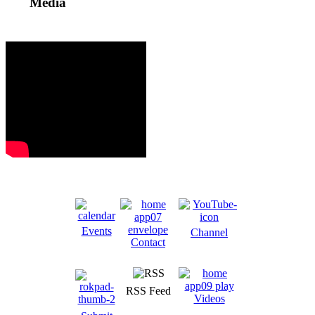
Media
Events
Channel
Contact
RSS Feed
Videos