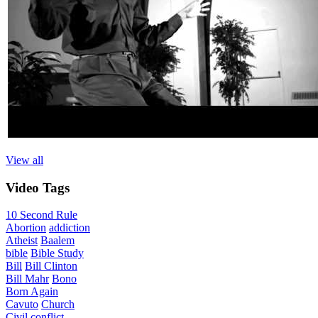
View all
Video
Tags
10 Second Rule
Abortion
addiction
Atheist
Baalem
bible
Bible Study
Bill
Bill Clinton
Bill Mahr
Bono
Born Again
Cavuto
Church
Civil
conflict