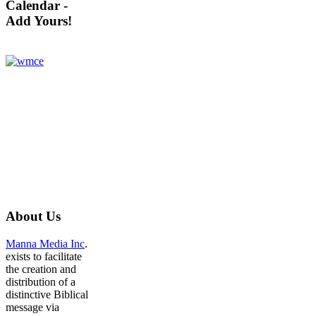
Calendar -
Add Yours!
About
Us
Manna Media Inc
.
exists to facilitate
the creation and
distribution of a
distinctive Biblical
message via