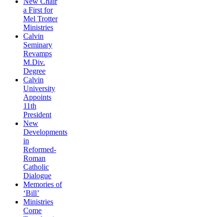
New Chair
a First for
Mel Trotter
Ministries
Calvin
Seminary
Revamps
M.Div.
Degree
Calvin
University
Appoints
11th
President
New
Developments
in
Reformed-
Roman
Catholic
Dialogue
Memories of
‘Bill’
Ministries
Come