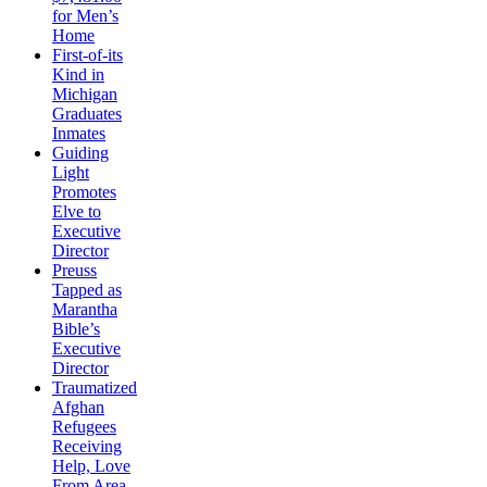
for Men’s
Home
First-of-its
Kind in
Michigan
Graduates
Inmates
Guiding
Light
Promotes
Elve to
Executive
Director
Preuss
Tapped as
Marantha
Bible’s
Executive
Director
Traumatized
Afghan
Refugees
Receiving
Help, Love
From Area