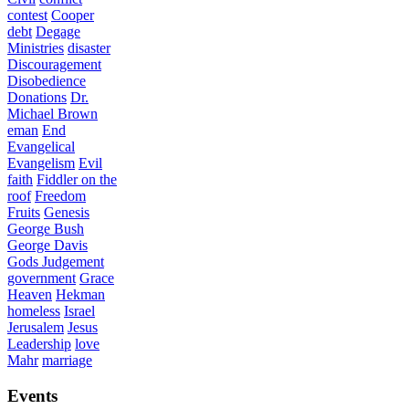
contest
Cooper
debt
Degage
Ministries
disaster
Discouragement
Disobedience
Donations
Dr.
Michael Brown
eman
End
Evangelical
Evangelism
Evil
faith
Fiddler on the
roof
Freedom
Fruits
Genesis
George Bush
George Davis
Gods Judgement
government
Grace
Heaven
Hekman
homeless
Israel
Jerusalem
Jesus
Leadership
love
Mahr
marriage
Events