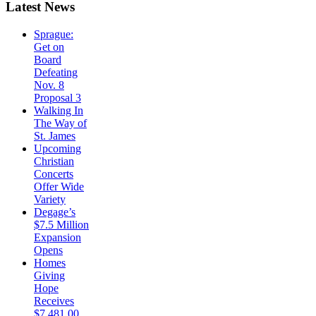
Latest
News
Sprague:
Get on
Board
Defeating
Nov. 8
Proposal 3
Walking In
The Way of
St. James
Upcoming
Christian
Concerts
Offer Wide
Variety
Degage’s
$7.5 Million
Expansion
Opens
Homes
Giving
Hope
Receives
$7,481.00