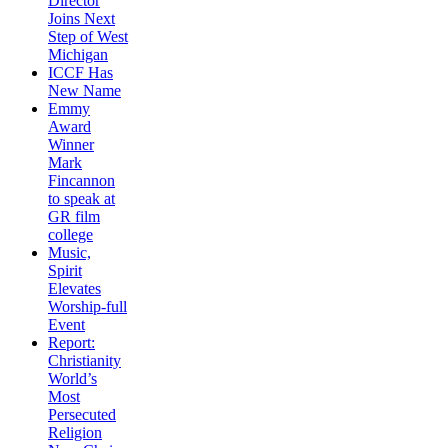
Director
Joins Next
Step of West
Michigan
ICCF Has
New Name
Emmy
Award
Winner
Mark
Fincannon
to speak at
GR film
college
Music,
Spirit
Elevates
Worship-full
Event
Report:
Christianity
World’s
Most
Persecuted
Religion