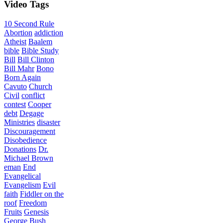
Video
Tags
10 Second Rule
Abortion
addiction
Atheist
Baalem
bible
Bible Study
Bill
Bill Clinton
Bill Mahr
Bono
Born Again
Cavuto
Church
Civil
conflict
contest
Cooper
debt
Degage
Ministries
disaster
Discouragement
Disobedience
Donations
Dr.
Michael Brown
eman
End
Evangelical
Evangelism
Evil
faith
Fiddler on the
roof
Freedom
Fruits
Genesis
George Bush