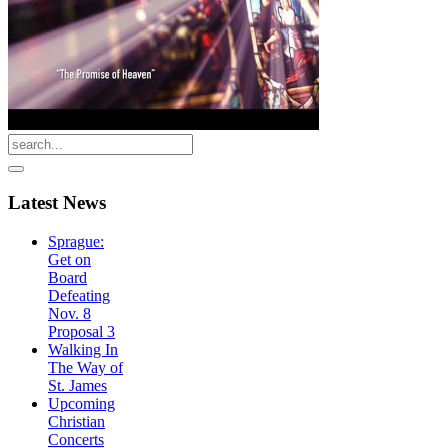
Latest
News
Sprague:
Get on
Board
Defeating
Nov. 8
Proposal 3
Walking In
The Way of
St. James
Upcoming
Christian
Concerts