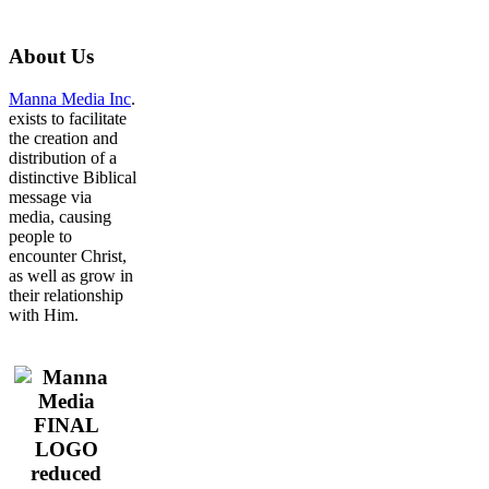
About
Us
Manna Media Inc
.
exists to facilitate
the creation and
distribution of a
distinctive Biblical
message via
media, causing
people to
encounter Christ,
as well as grow in
their relationship
with Him.