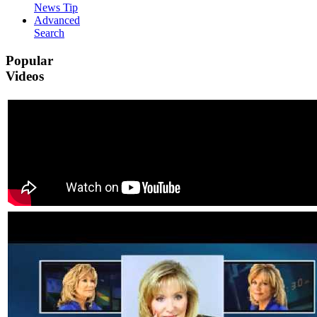
News Tip
Advanced
Search
Popular
Videos