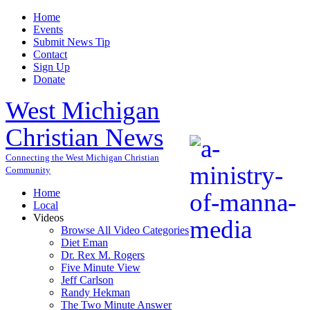
Home
Events
Submit News Tip
Contact
Sign Up
Donate
West Michigan
Christian News
Connecting the West Michigan Christian
Community
Home
Local
Videos
Browse All Video Categories
Diet Eman
Dr. Rex M. Rogers
Five Minute View
Jeff Carlson
Randy Hekman
The Two Minute Answer