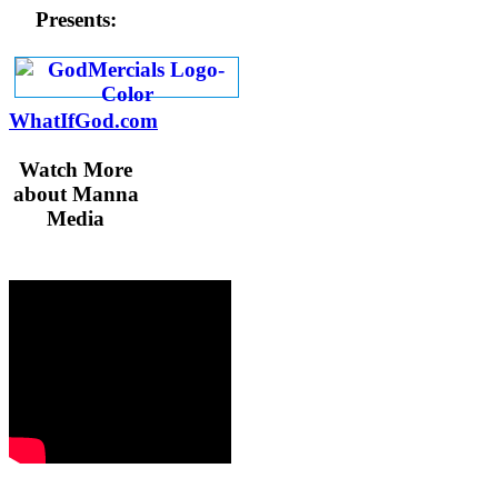
Presents:
WhatIfGod.com
Watch More
about Manna
Media