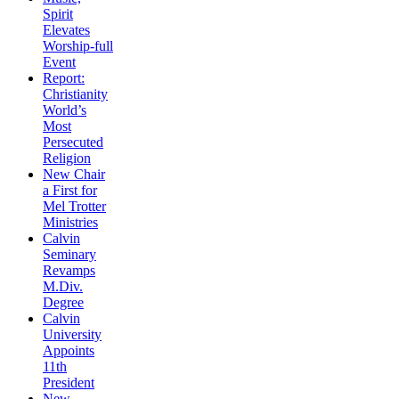
Spirit
Elevates
Worship-full
Event
Report:
Christianity
World’s
Most
Persecuted
Religion
New Chair
a First for
Mel Trotter
Ministries
Calvin
Seminary
Revamps
M.Div.
Degree
Calvin
University
Appoints
11th
President
New