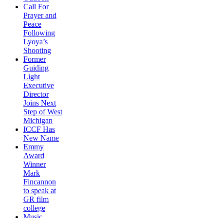
Call For
Prayer and
Peace
Following
Lyoya’s
Shooting
Former
Guiding
Light
Executive
Director
Joins Next
Step of West
Michigan
ICCF Has
New Name
Emmy
Award
Winner
Mark
Fincannon
to speak at
GR film
college
Music,