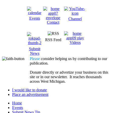
Events
Channel
Contact
RSS Feed
Videos
Submit
News
Please
consider helping us by contributing to our
publication.
Donate directly or advertize your business on this
site or in our newsletter. It reaches thousands
across West Michigan.
I would like to donate
Place an advertisement
Home
Events
Submit News Tip