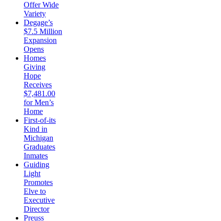
Offer Wide
Variety
Degage’s
$7.5 Million
Expansion
Opens
Homes
Giving
Hope
Receives
$7,481.00
for Men’s
Home
First-of-its
Kind in
Michigan
Graduates
Inmates
Guiding
Light
Promotes
Elve to
Executive
Director
Preuss