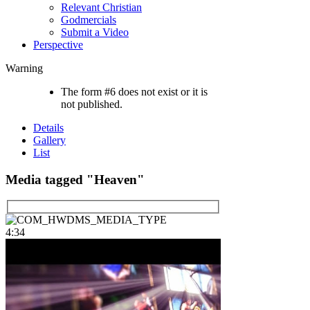
Relevant Christian
Godmercials
Submit a Video
Perspective
Warning
The form #6 does not exist or it is
not published.
Details
Gallery
List
Media tagged "Heaven"
4:34