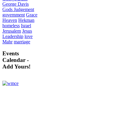
George Davis
Gods Judgement
government
Grace
Heaven
Hekman
homeless
Israel
Jerusalem
Jesus
Leadership
love
Mahr
marriage
Events
Calendar -
Add Yours!