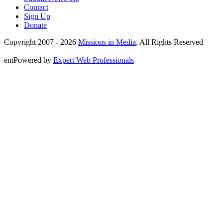
Contact
Sign Up
Donate
Copyright 2007 -
2026
Missions in Media
, All Rights Reserved
emPowered by
Expert Web Professionals