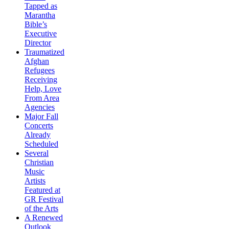
Tapped as
Marantha
Bible’s
Executive
Director
Traumatized
Afghan
Refugees
Receiving
Help, Love
From Area
Agencies
Major Fall
Concerts
Already
Scheduled
Several
Christian
Music
Artists
Featured at
GR Festival
of the Arts
A Renewed
Outlook