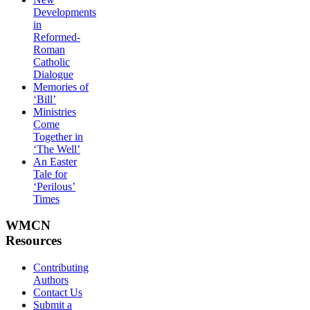
Developments
in
Reformed-
Roman
Catholic
Dialogue
Memories of
‘Bill’
Ministries
Come
Together in
‘The Well’
An Easter
Tale for
‘Perilous’
Times
WMCN
Resources
Contributing
Authors
Contact Us
Submit a