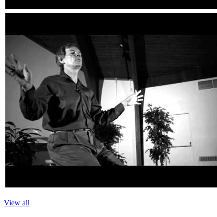
View all