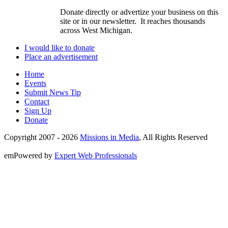
Donate directly or advertize your business on this
site or in our newsletter. It reaches thousands
across West Michigan.
I would like to donate
Place an advertisement
Home
Events
Submit News Tip
Contact
Sign Up
Donate
Copyright 2007 -
2026
Missions in Media
, All Rights Reserved
emPowered by
Expert Web Professionals