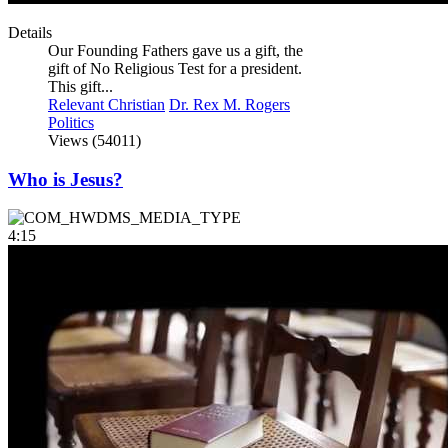
Details
Our Founding Fathers gave us a gift, the
gift of No Religious Test for a president.
This gift...
Relevant Christian
Dr. Rex M. Rogers
Politics
Views (54011)
Who is Jesus?
4:15