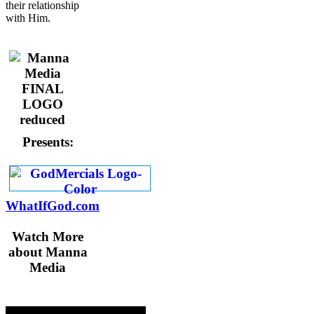
their relationship
with Him.
Presents:
WhatIfGod.com
Watch More
about Manna
Media