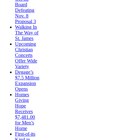
Board
Defeating
Nov. 8
Proposal 3
Walking In
The Way of
St. James
Upcoming
Christian
Concerts
Offer Wide
Variety
Degage’s
$7.5 Million
Expansion
Opens
Homes
Giving
Hope
Receives
$7,481.00
for Men’s
Home
First-of-its
Kind in