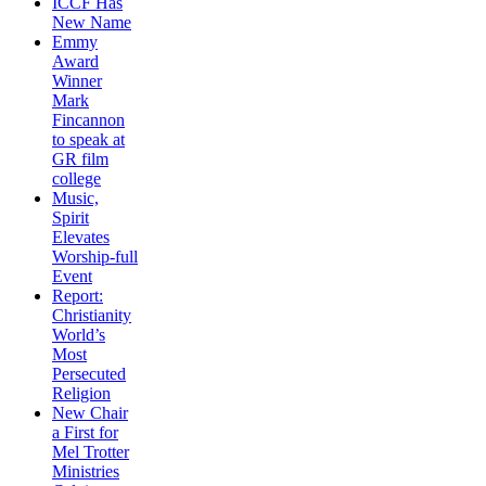
ICCF Has
New Name
Emmy
Award
Winner
Mark
Fincannon
to speak at
GR film
college
Music,
Spirit
Elevates
Worship-full
Event
Report:
Christianity
World’s
Most
Persecuted
Religion
New Chair
a First for
Mel Trotter
Ministries