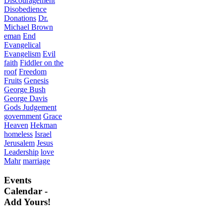
Discouragement
Disobedience
Donations
Dr.
Michael Brown
eman
End
Evangelical
Evangelism
Evil
faith
Fiddler on the
roof
Freedom
Fruits
Genesis
George Bush
George Davis
Gods Judgement
government
Grace
Heaven
Hekman
homeless
Israel
Jerusalem
Jesus
Leadership
love
Mahr
marriage
Events
Calendar -
Add Yours!