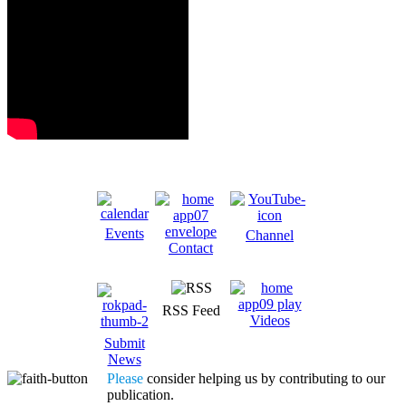
Events
Channel
Contact
RSS Feed
Videos
Submit
News
Please
consider helping us by contributing to our
publication.