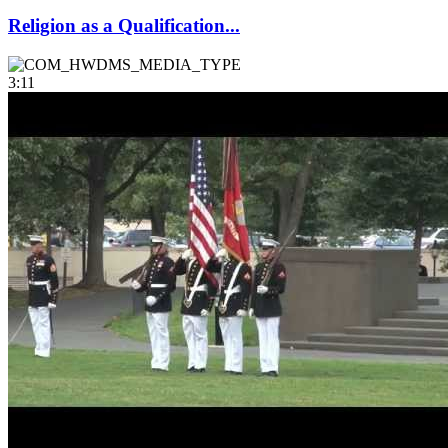
Religion as a Qualification...
3:11