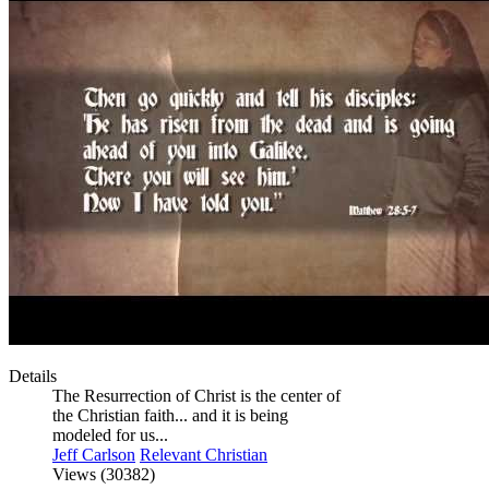
Details
The Resurrection of Christ is the center of
the Christian faith... and it is being
modeled for us...
Jeff Carlson
Relevant Christian
Views (30382)