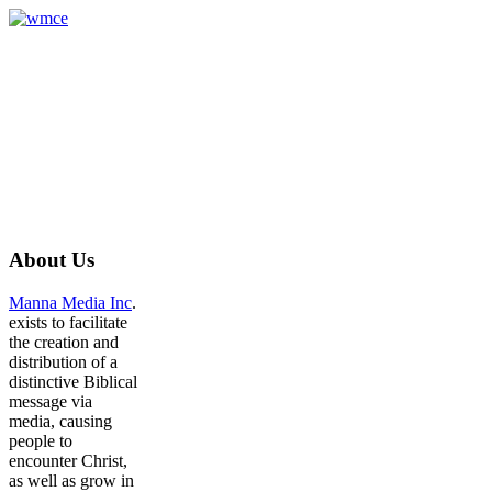
About
Us
Manna Media Inc
.
exists to facilitate
the creation and
distribution of a
distinctive Biblical
message via
media, causing
people to
encounter Christ,
as well as grow in