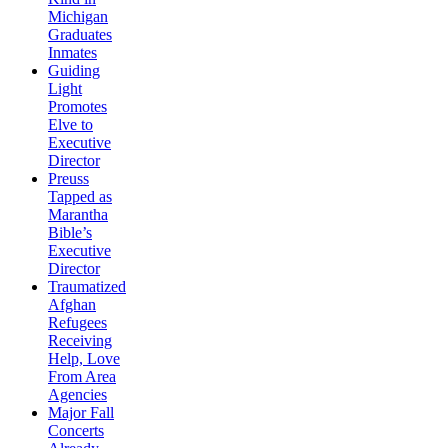
Michigan
Graduates
Inmates
Guiding
Light
Promotes
Elve to
Executive
Director
Preuss
Tapped as
Marantha
Bible’s
Executive
Director
Traumatized
Afghan
Refugees
Receiving
Help, Love
From Area
Agencies
Major Fall
Concerts