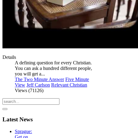
Details
A defining question for every Christian.
You can ask a hundred different people,
you will get a...
The Two Minute Answer
Five Minute
View
Jeff Carlson
Relevant Christian
Views (71126)
Latest
News
Sprague:
Get on