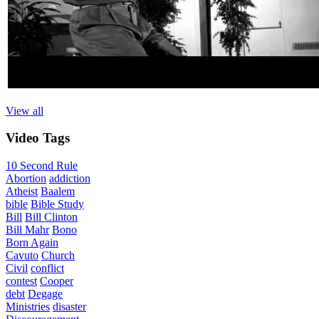
View all
Video
Tags
10 Second Rule
Abortion
addiction
Atheist
Baalem
bible
Bible Study
Bill
Bill Clinton
Bill Mahr
Bono
Born Again
Cavuto
Church
Civil
conflict
contest
Cooper
debt
Degage
Ministries
disaster