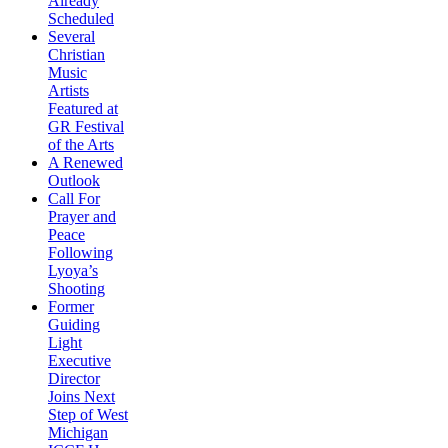
Already
Scheduled
Several
Christian
Music
Artists
Featured at
GR Festival
of the Arts
A Renewed
Outlook
Call For
Prayer and
Peace
Following
Lyoya’s
Shooting
Former
Guiding
Light
Executive
Director
Joins Next
Step of West
Michigan