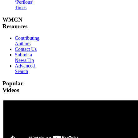
‘Perilous’
Times
WMCN
Resources
Contributing
Authors
Contact Us
Submit a
News Tip
Advanced
Search
Popular
Videos