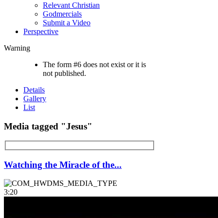
Relevant Christian
Godmercials
Submit a Video
Perspective
Warning
The form #6 does not exist or it is
not published.
Details
Gallery
List
Media tagged "Jesus"
Watching the Miracle of the...
3:20