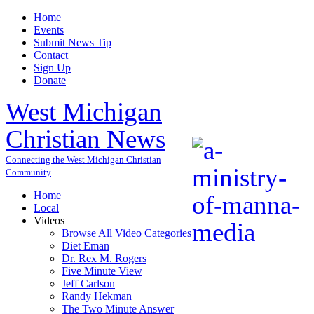
Home
Events
Submit News Tip
Contact
Sign Up
Donate
West Michigan
Christian News
Connecting the West Michigan Christian
Community
Home
Local
Videos
Browse All Video Categories
Diet Eman
Dr. Rex M. Rogers
Five Minute View
Jeff Carlson
Randy Hekman
The Two Minute Answer