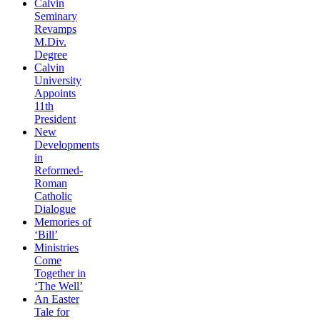
Calvin
Seminary
Revamps
M.Div.
Degree
Calvin
University
Appoints
11th
President
New
Developments
in
Reformed-
Roman
Catholic
Dialogue
Memories of
‘Bill’
Ministries
Come
Together in
‘The Well’
An Easter
Tale for