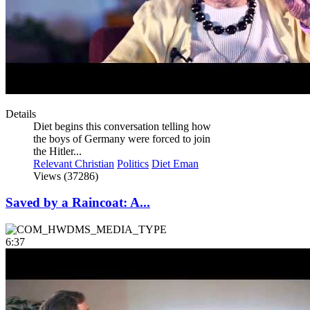
Details
Diet begins this conversation telling how
the boys of Germany were forced to join
the Hitler...
Relevant Christian
Politics
Diet Eman
Views (37286)
Saved by a Raincoat: A...
6:37