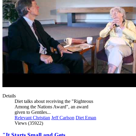
Details
Diet talks about receiving the "Righteous
Among the Nations Award", an award
given to Gentiles...
Relevant Christian
Jeff Carlson
Diet Eman
Views (35922)
"It Starts Small and Gets...