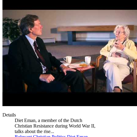
Details
Diet Eman, a member of the Dutch
Christian Resistance during World War II,
talks about the rise...
Relevant Christian
Politics
Diet Eman