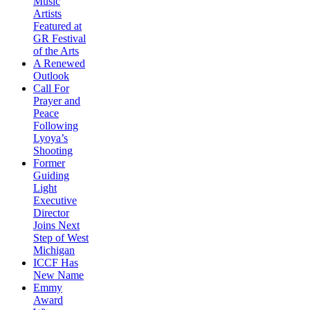
Music
Artists
Featured at
GR Festival
of the Arts
A Renewed
Outlook
Call For
Prayer and
Peace
Following
Lyoya’s
Shooting
Former
Guiding
Light
Executive
Director
Joins Next
Step of West
Michigan
ICCF Has
New Name
Emmy
Award