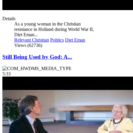
Details
As a young woman in the Christian
resistance in Holland during World War II,
Diet Eman...
Relevant Christian
Politics
Diet Eman
Views (62736)
Still Being Used by God: A...
5:33