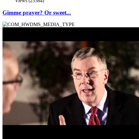
Views (23384)
Gimme prayer? Or sweet...