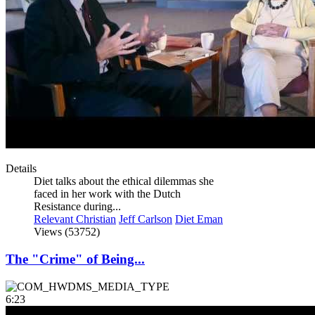
Details
Diet talks about the ethical dilemmas she
faced in her work with the Dutch
Resistance during...
Relevant Christian
Jeff Carlson
Diet Eman
Views (53752)
The "Crime" of Being...
6:23