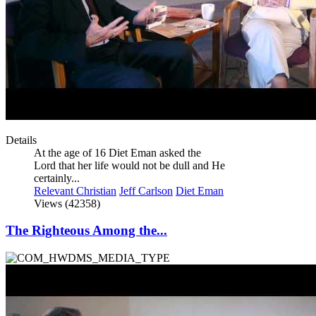
Details
At the age of 16 Diet Eman asked the
Lord that her life would not be dull and He
certainly...
Relevant Christian
Jeff Carlson
Diet Eman
Views (42358)
The Righteous Among the...