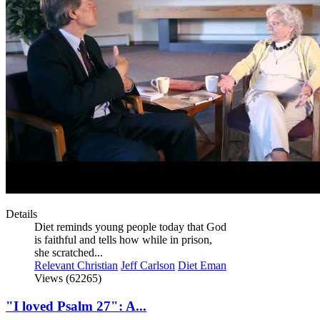
Details
Diet reminds young people today that God
is faithful and tells how while in prison,
she scratched...
Relevant Christian
Jeff Carlson
Diet Eman
Views (62265)
"I loved Psalm 27": A...