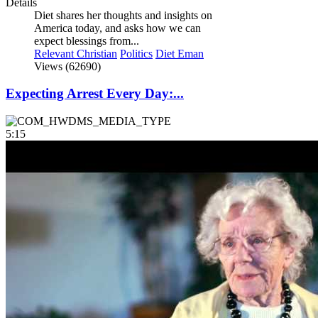
Details
Diet shares her thoughts and insights on
America today, and asks how we can
expect blessings from...
Relevant Christian
Politics
Diet Eman
Views (62690)
Expecting Arrest Every Day:...
5:15