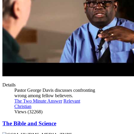
Details
Pastor George Davis discusses confronting
wrong among fellow believers.
The Two Minute Answer
Relevant
Christian
Views (32268)
The Bible and Science