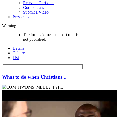
Relevant Christian
Godmercials
Submit a Video
Perspective
Warning
The form #6 does not exist or it is
not published.
Details
Gallery
List
What to do when Christians...