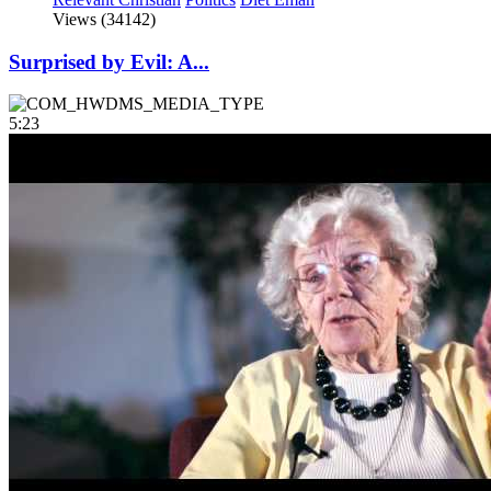
Views (34142)
Surprised by Evil: A...
5:23