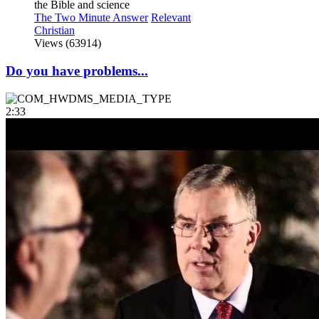
the Bible and science
The Two Minute Answer
Relevant
Christian
Views (63914)
Do you have problems...
2:33