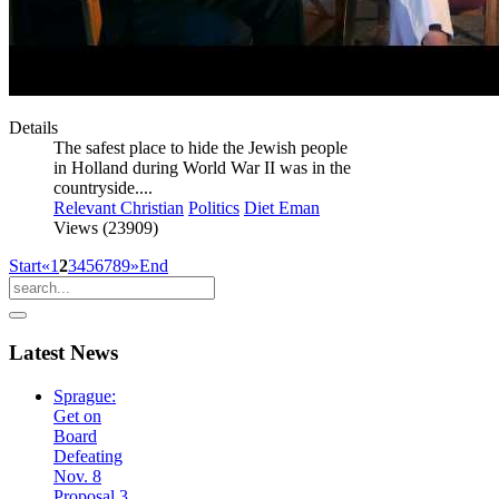
Details
The safest place to hide the Jewish people
in Holland during World War II was in the
countryside....
Relevant Christian
Politics
Diet Eman
Views (23909)
Start
«
1
2
3
4
5
6
7
8
9
»
End
Latest
News
Sprague:
Get on
Board
Defeating
Nov. 8
Proposal 3