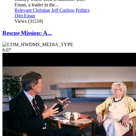
Eman, a leader in the...
Relevant Christian
Jeff Carlson
Politics
Diet Eman
Views (31518)
Rescue Mission: A...
6:07