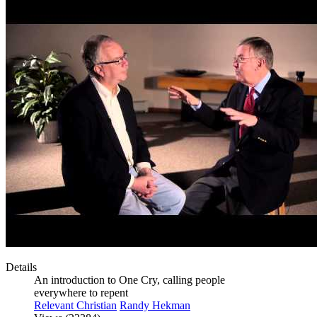
Details
An introduction to One Cry, calling people
everywhere to repent
Relevant Christian
Randy Hekman