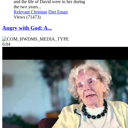
and the life of David were to her during
the two years...
Relevant Christian
Diet Eman
Views (71473)
Angry with God: A...
6:04