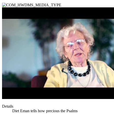
Details
Diet Eman tells how precious the Psalms