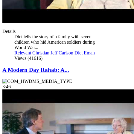
Details
Diet tells the story of a family with seven
children who hid American soldiers during
World War...
Relevant Christian
Jeff Carlson
Diet Eman
Views (41616)
A Modern Day Rahab: A...
3:46