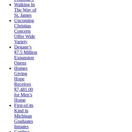
Walking In
The Way of
St. James
Upcoming
Christian
Concerts
Offer Wide
Variety
Degage’s
$7.5 Million
Expansion
Opens
Homes
Giving
Hope
Receives
$7,481.00
for Men’s
Home
First-of-its
Kind in
Michigan
Graduates
Inmates
Guiding