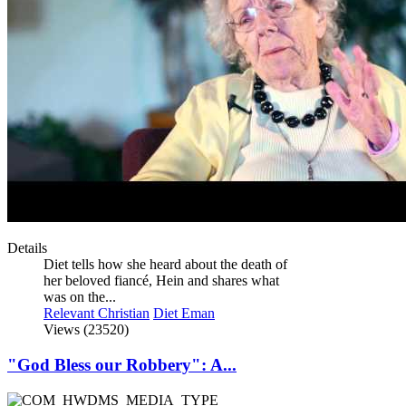
Details
Diet tells how she heard about the death of
her beloved fiancé, Hein and shares what
was on the...
Relevant Christian
Diet Eman
Views (23520)
"God Bless our Robbery": A...