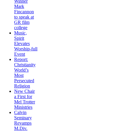
Winner
Mark
Fincannon
to speak at
GR film
college
Music,
Spirit
Elevates
Worship-full
Event
Report:
Christianity
World’s
Most
Persecuted
Religion
New Chair
a First for
Mel Trotter
Ministries
Calvin
Seminary
Revamps
M.Div.