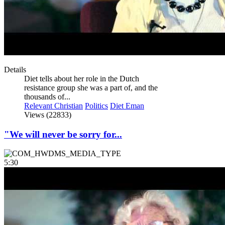
Details
Diet tells about her role in the Dutch
resistance group she was a part of, and the
thousands of...
Relevant Christian
Politics
Diet Eman
Views (22833)
"We will never be sorry for...
5:30