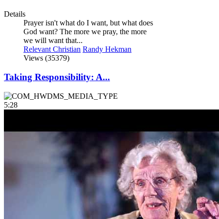
Details
Prayer isn't what do I want, but what does
God want? The more we pray, the more
we will want that...
Relevant Christian
Randy Hekman
Views (35379)
Taking Responsibility: A...
5:28