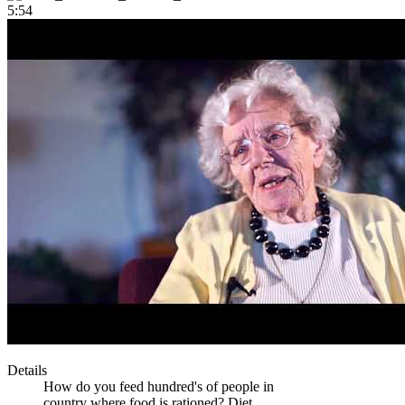
5:54
Details
How do you feed hundred's of people in
country where food is rationed? Diet