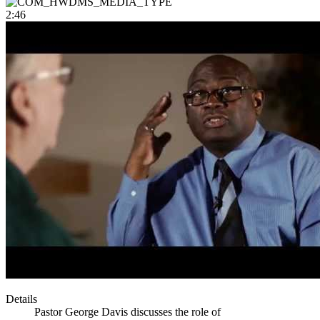
2:46
Details
Pastor George Davis discusses the role of