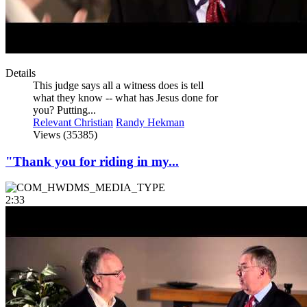
Details
This judge says all a witness does is tell
what they know -- what has Jesus done for
you? Putting...
Relevant Christian
Randy Hekman
Views (35385)
"Thank you for riding in my...
2:33