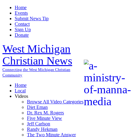
Home
Events
Submit News Tip
Contact
Sign Up
Donate
West Michigan
Christian News
Connecting the West Michigan Christian
Community
Home
Local
Videos
Browse All Video Categories
Diet Eman
Dr. Rex M. Rogers
Five Minute View
Jeff Carlson
Randy Hekman
The Two Minute Answer