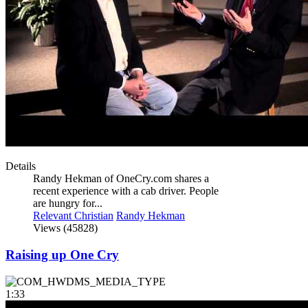
Details
Randy Hekman of OneCry.com shares a
recent experience with a cab driver. People
are hungry for...
Relevant Christian
Randy Hekman
Views (45828)
Raising up One Cry
1:33