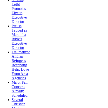
Light
Promotes
Elve to
Executive
Director
Preuss
Tapped as
Marantha
Bible’s
Executive
Director
Traumatized
Afghan
Refugees
Receiving
Help, Love
From Area
Agencies
Major Fall
Concerts
Already
Scheduled
Several
Christian