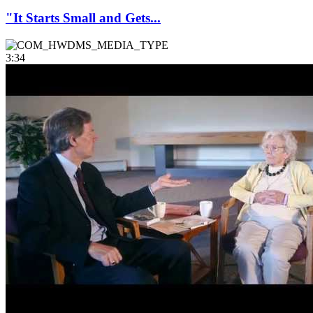
"It Starts Small and Gets...
3:34