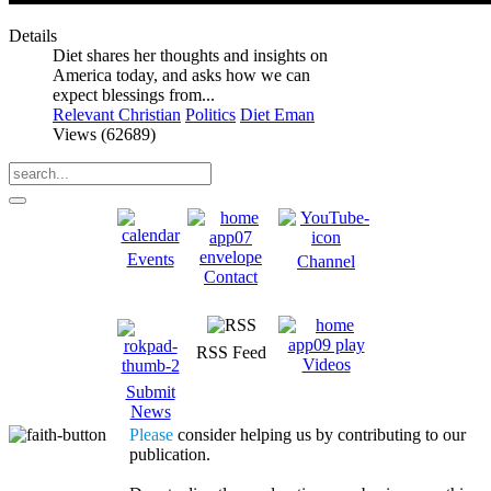
Details
Diet shares her thoughts and insights on
America today, and asks how we can
expect blessings from...
Relevant Christian
Politics
Diet Eman
Views (62689)
Events
Channel
Contact
RSS Feed
Videos
Submit
News
Please
consider helping us by contributing to our
publication.