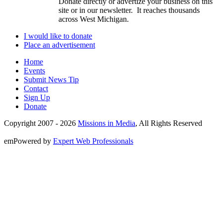
Donate directly or advertize your business on this
site or in our newsletter. It reaches thousands
across West Michigan.
I would like to donate
Place an advertisement
Home
Events
Submit News Tip
Contact
Sign Up
Donate
Copyright 2007 -
2026
Missions in Media
, All Rights Reserved
emPowered by
Expert Web Professionals