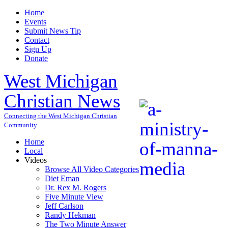
Home
Events
Submit News Tip
Contact
Sign Up
Donate
West Michigan
Christian News
Connecting the West Michigan Christian
Community
Home
Local
Videos
Browse All Video Categories
Diet Eman
Dr. Rex M. Rogers
Five Minute View
Jeff Carlson
Randy Hekman
The Two Minute Answer