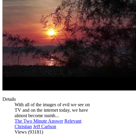
Details
With all of the images of evil we see on
TV and on the internet today, we have
almost become numb...
The Two Minute Answer
Relevant
Christian
Jeff Carlson
Views (93181)