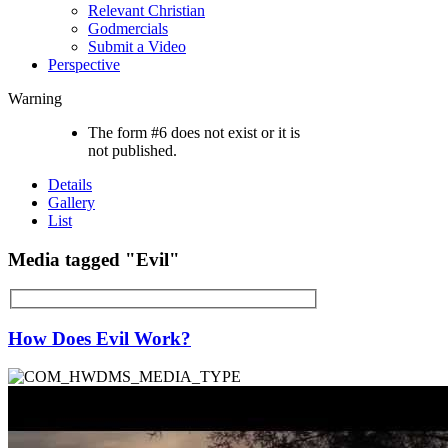
Relevant Christian
Godmercials
Submit a Video
Perspective
Warning
The form #6 does not exist or it is
not published.
Details
Gallery
List
Media tagged "Evil"
How Does Evil Work?