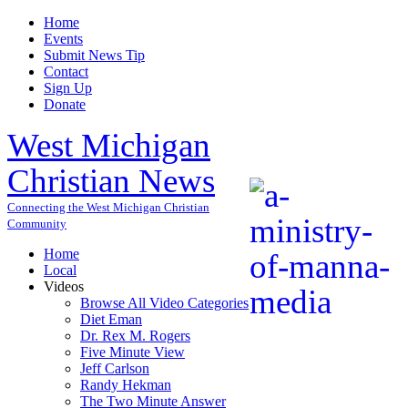
Home
Events
Submit News Tip
Contact
Sign Up
Donate
West Michigan
Christian News
Connecting the West Michigan Christian
Community
Home
Local
Videos
Browse All Video Categories
Diet Eman
Dr. Rex M. Rogers
Five Minute View
Jeff Carlson
Randy Hekman
The Two Minute Answer