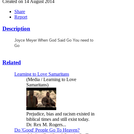
Created on 14 August 2014
Share
Report
Description
Joyce Meyer When God Said Go You need to
Go
Related
Learning to Love Samaritans
(Media / Learning to Love
Samaritans)
Prejudice, bias and racism existed in
biblical times and still exist today.
Dr. Rex M. Rogers...
Do 'Good' People Go To Heaven?