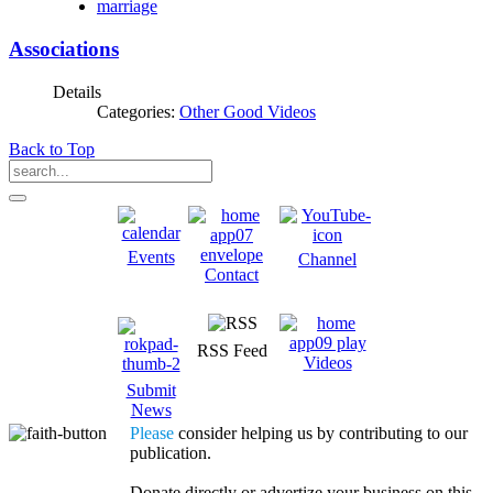
marriage
Associations
Details
Categories:
Other Good Videos
Back to Top
Events
Channel
Contact
RSS Feed
Videos
Submit
News
Please
consider helping us by contributing to our
publication.
Donate directly or advertize your business on this