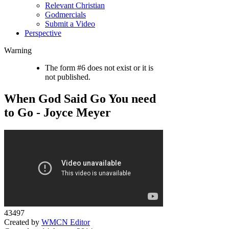
Relevant Christian
Godmercials
Submit a Video
Perspective
Warning
The form #6 does not exist or it is
not published.
When God Said Go You need
to Go - Joyce Meyer
43497
Created by
WMCN Editor