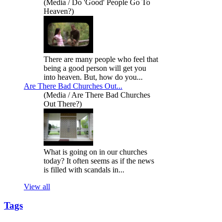
(Media / Do 'Good' People Go To
Heaven?)
There are many people who feel that
being a good person will get you
into heaven. But, how do you...
Are There Bad Churches Out...
(Media / Are There Bad Churches
Out There?)
What is going on in our churches
today? It often seems as if the news
is filled with scandals in...
View all
Tags