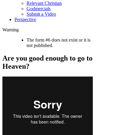
Relevant Christian
Godmercials
Submit a Video
Perspective
Warning
The form #6 does not exist or it is
not published.
Are you good enough to go to
Heaven?