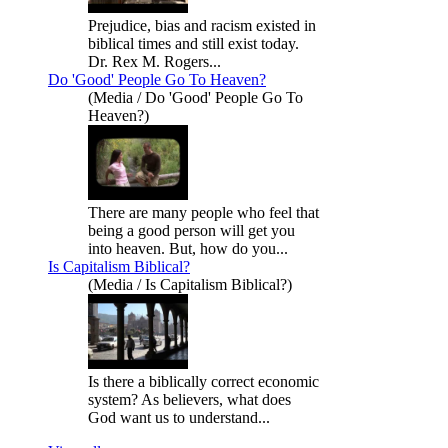
Prejudice, bias and racism existed in
biblical times and still exist today.
Dr. Rex M. Rogers...
Do 'Good' People Go To Heaven?
(Media / Do 'Good' People Go To
Heaven?)
There are many people who feel that
being a good person will get you
into heaven. But, how do you...
Is Capitalism Biblical?
(Media / Is Capitalism Biblical?)
Is there a biblically correct economic
system? As believers, what does
God want us to understand...