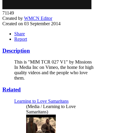
71149
Created by
WMCN Editor
Created on 03 September 2014
Share
Report
Description
This is "MIM TCR 027 V1" by Missions
In Media Inc on Vimeo, the home for high
quality videos and the people who love
them.
Related
Learning to Love Samaritans
(Media / Learning to Love
Samaritans)