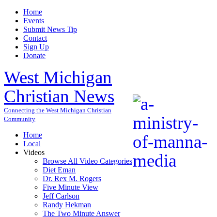
Home
Events
Submit News Tip
Contact
Sign Up
Donate
West Michigan
Christian News
Connecting the West Michigan Christian
Community
Home
Local
Videos
Browse All Video Categories
Diet Eman
Dr. Rex M. Rogers
Five Minute View
Jeff Carlson
Randy Hekman
The Two Minute Answer