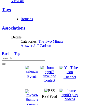
View all
Tags
Romans
Associations
Details
Categories:
The Two Minute
Answer
Jeff Carlson
Back to Top
Events
Channel
Contact
RSS Feed
Videos
Submit