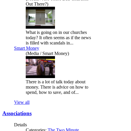
Out There?)
What is going on in our churches
today? It often seems as if the news
is filled with scandals in...
Smart Money
(Media / Smart Money)
There is a lot of talk today about
money. There is advice on how to
spend, how to save, and of...
View all
Associations
Details
Categories:
The Two Minute