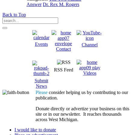
Answer
Dr. Rex M. Rogers
Back to Top
Events
Channel
Contact
RSS Feed
Videos
Submit
News
Please
consider helping us by contributing to our
publication.
Donate directly or advertize your business on this
site or in our newsletter. It reaches thousands
across West Michigan.
I would like to donate