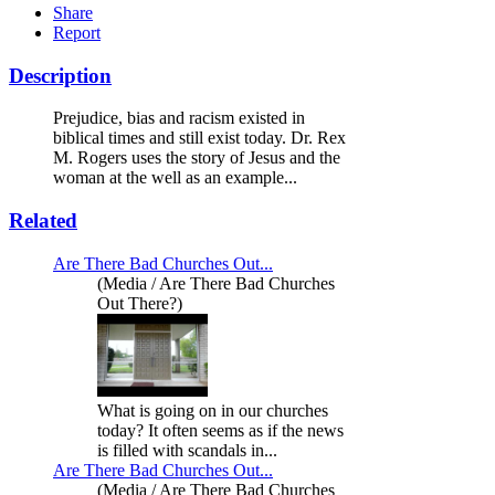
Share
Report
Description
Prejudice, bias and racism existed in
biblical times and still exist today. Dr. Rex
M. Rogers uses the story of Jesus and the
woman at the well as an example...
Related
Are There Bad Churches Out...
(Media / Are There Bad Churches
Out There?)
What is going on in our churches
today? It often seems as if the news
is filled with scandals in...
Are There Bad Churches Out...
(Media / Are There Bad Churches