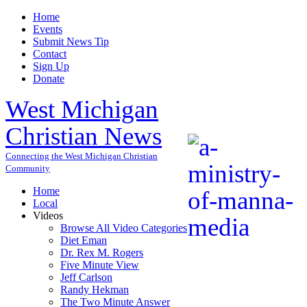
Home
Events
Submit News Tip
Contact
Sign Up
Donate
West Michigan
Christian News
Connecting the West Michigan Christian
Community
Home
Local
Videos
Browse All Video Categories
Diet Eman
Dr. Rex M. Rogers
Five Minute View
Jeff Carlson
Randy Hekman
The Two Minute Answer