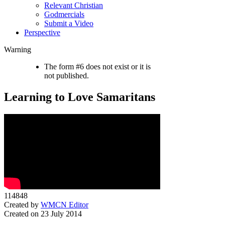
Relevant Christian
Godmercials
Submit a Video
Perspective
Warning
The form #6 does not exist or it is
not published.
Learning to Love Samaritans
114848
Created by
WMCN Editor
Created on 23 July 2014