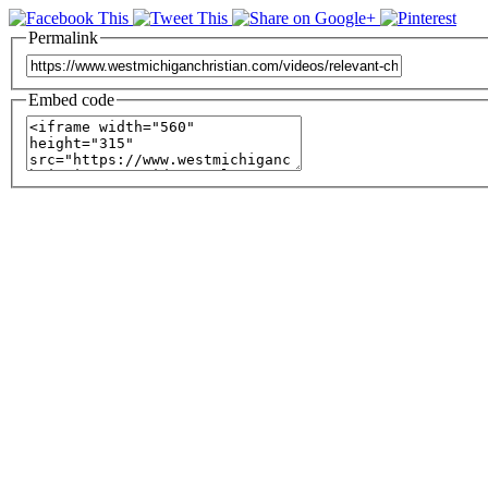
Permalink
Embed code