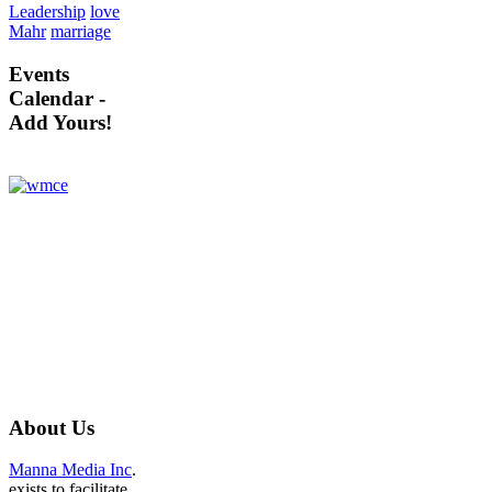
Leadership
love
Mahr
marriage
Events
Calendar -
Add Yours!
About
Us
Manna Media Inc
.
exists to facilitate