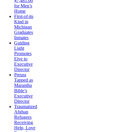
$7,481.00
for Men’s
Home
First-of-its
Kind in
Michigan
Graduates
Inmates
Guiding
Light
Promotes
Elve to
Executive
Director
Preuss
Tapped as
Marantha
Bible’s
Executive
Director
Traumatized
Afghan
Refugees
Receiving
Help, Love