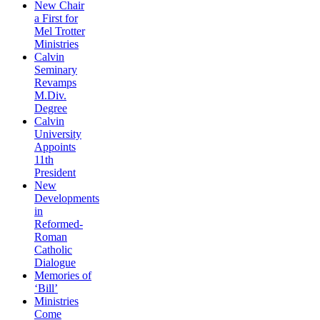
New Chair
a First for
Mel Trotter
Ministries
Calvin
Seminary
Revamps
M.Div.
Degree
Calvin
University
Appoints
11th
President
New
Developments
in
Reformed-
Roman
Catholic
Dialogue
Memories of
‘Bill’
Ministries
Come