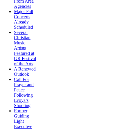
From Area
Agencies
Major Fall
Concerts
Already
Scheduled
Several
Christian
Music
Artists
Featured at
GR Festival
of the Arts
A Renewed
Outlook
Call For
Prayer and
Peace
Following
Lyoya’s
Shooting
Former
Guiding
Light
Executive