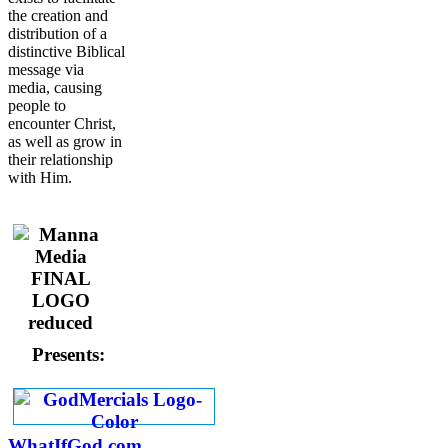
the creation and
distribution of a
distinctive Biblical
message via
media, causing
people to
encounter Christ,
as well as grow in
their relationship
with Him.
Presents:
WhatIfGod.com