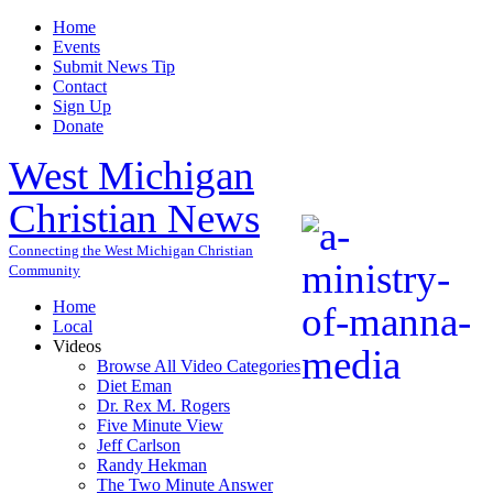
Home
Events
Submit News Tip
Contact
Sign Up
Donate
West Michigan
Christian News
Connecting the West Michigan Christian
Community
Home
Local
Videos
Browse All Video Categories
Diet Eman
Dr. Rex M. Rogers
Five Minute View
Jeff Carlson
Randy Hekman
The Two Minute Answer