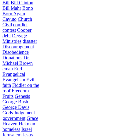
Bill
Bill Clinton
Bill Mahr
Bono
Born Again
Cavuto
Church
Civil
conflict
contest
Cooper
debt
Degage
Ministries
disaster
Discouragement
Disobedience
Donations
Dr.
Michael Brown
eman
End
Evangelical
Evangelism
Evil
faith
Fiddler on the
roof
Freedom
Fruits
Genesis
George Bush
George Davis
Gods Judgement
government
Grace
Heaven
Hekman
homeless
Israel
Jerusalem
Jesus