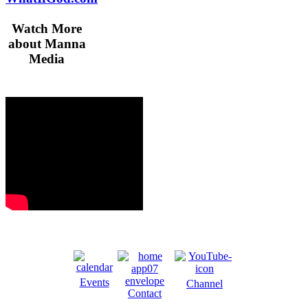
Watch More
about Manna
Media
Events
Channel
Contact