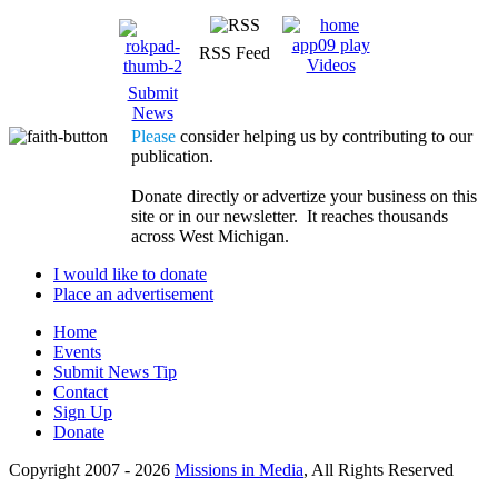
RSS Feed
Videos
Submit
News
Please
consider helping us by contributing to our
publication.
Donate directly or advertize your business on this
site or in our newsletter. It reaches thousands
across West Michigan.
I would like to donate
Place an advertisement
Home
Events
Submit News Tip
Contact
Sign Up
Donate
Copyright 2007 -
2026
Missions in Media
, All Rights Reserved