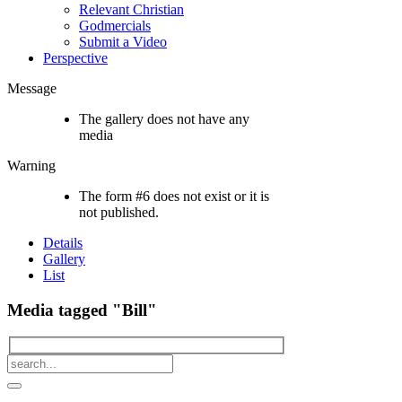
Relevant Christian
Godmercials
Submit a Video
Perspective
Message
The gallery does not have any
media
Warning
The form #6 does not exist or it is
not published.
Details
Gallery
List
Media tagged "Bill"