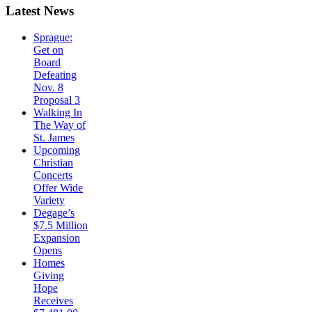
Latest
News
Sprague:
Get on
Board
Defeating
Nov. 8
Proposal 3
Walking In
The Way of
St. James
Upcoming
Christian
Concerts
Offer Wide
Variety
Degage’s
$7.5 Million
Expansion
Opens
Homes
Giving
Hope
Receives