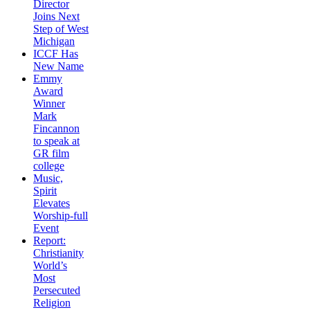
Director
Joins Next
Step of West
Michigan
ICCF Has
New Name
Emmy
Award
Winner
Mark
Fincannon
to speak at
GR film
college
Music,
Spirit
Elevates
Worship-full
Event
Report:
Christianity
World’s
Most
Persecuted
Religion