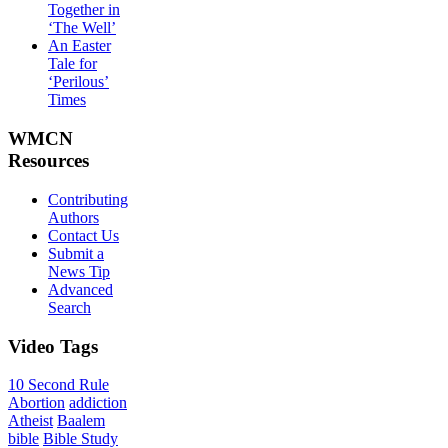
Together in
‘The Well’
An Easter
Tale for
‘Perilous’
Times
WMCN
Resources
Contributing
Authors
Contact Us
Submit a
News Tip
Advanced
Search
Video
Tags
10 Second Rule
Abortion
addiction
Atheist
Baalem
bible
Bible Study