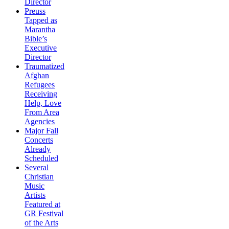
Director
Preuss
Tapped as
Marantha
Bible’s
Executive
Director
Traumatized
Afghan
Refugees
Receiving
Help, Love
From Area
Agencies
Major Fall
Concerts
Already
Scheduled
Several
Christian
Music
Artists
Featured at
GR Festival
of the Arts