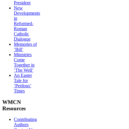
President
New
Developments
in
Reformed-
Roman
Catholic
Dialogue
Memories of
‘Bill’
Ministries
Come
Together in
‘The Well’
An Easter
Tale for
‘Perilous’
Times
WMCN
Resources
Contributing
Authors