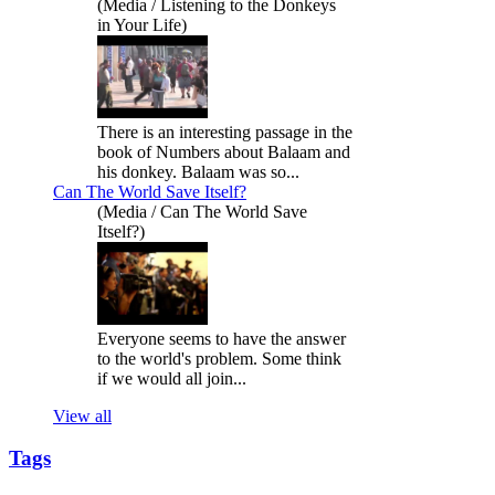
(Media / Listening to the Donkeys
in Your Life)
There is an interesting passage in the
book of Numbers about Balaam and
his donkey. Balaam was so...
Can The World Save Itself?
(Media / Can The World Save
Itself?)
Everyone seems to have the answer
to the world's problem. Some think
if we would all join...
View all
Tags