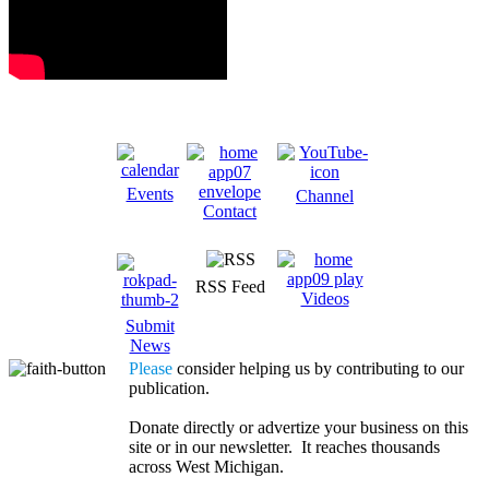
Events
Channel
Contact
RSS Feed
Videos
Submit
News
Please
consider helping us by contributing to our
publication.
Donate directly or advertize your business on this
site or in our newsletter. It reaches thousands
across West Michigan.