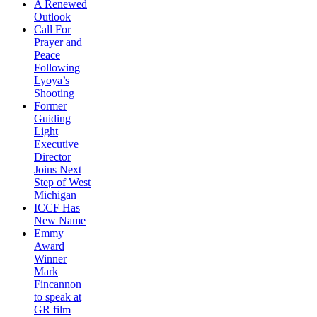
A Renewed
Outlook
Call For
Prayer and
Peace
Following
Lyoya’s
Shooting
Former
Guiding
Light
Executive
Director
Joins Next
Step of West
Michigan
ICCF Has
New Name
Emmy
Award
Winner
Mark
Fincannon
to speak at
GR film