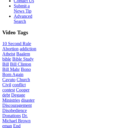
Contact Us
Submit a
News Tip
Advanced
Search
Video
Tags
10 Second Rule
Abortion
addiction
Atheist
Baalem
bible
Bible Study
Bill
Bill Clinton
Bill Mahr
Bono
Born Again
Cavuto
Church
Civil
conflict
contest
Cooper
debt
Degage
Ministries
disaster
Discouragement
Disobedience
Donations
Dr.
Michael Brown
eman
End