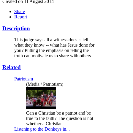
Created on 11 August 2014
Share
Report
Description
This judge says all a witness does is tell
what they know -- what has Jesus done for
you? Putting the emphasis on telling the
truth can motivate us to share with others.
Related
Patriotism
(Media / Patriotism)
Can a Christian be a patriot and be
true to the faith? The question is not
whether a Christian...
Listening to the Donkeys in...