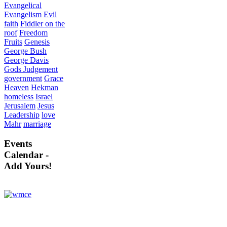
Evangelical
Evangelism
Evil
faith
Fiddler on the
roof
Freedom
Fruits
Genesis
George Bush
George Davis
Gods Judgement
government
Grace
Heaven
Hekman
homeless
Israel
Jerusalem
Jesus
Leadership
love
Mahr
marriage
Events
Calendar -
Add Yours!