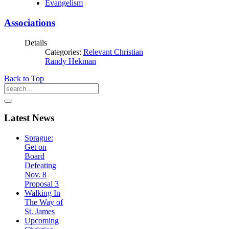
Evangelism
Associations
Details
Categories:
Relevant Christian
Randy Hekman
Back to Top
Latest
News
Sprague:
Get on
Board
Defeating
Nov. 8
Proposal 3
Walking In
The Way of
St. James
Upcoming