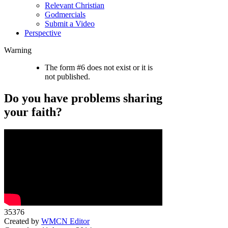
Relevant Christian
Godmercials
Submit a Video
Perspective
Warning
The form #6 does not exist or it is
not published.
Do you have problems sharing
your faith?
35376
Created by
WMCN Editor