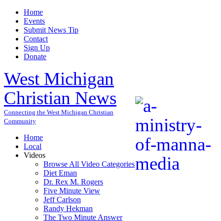
Home
Events
Submit News Tip
Contact
Sign Up
Donate
West Michigan
Christian News
Connecting the West Michigan Christian
Community
Home
Local
Videos
Browse All Video Categories
Diet Eman
Dr. Rex M. Rogers
Five Minute View
Jeff Carlson
Randy Hekman
The Two Minute Answer