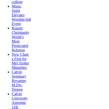
college
Music,
Spirit
Elevates
Worship-full
Event
Report:
Christianity
World’s
Most
Persecuted
Religion
New Chair
a First for
Mel Trotter
Ministries
Calvin
Seminary
Revamps
M.Div.
Degree
Calvin
University
Appoints
11th