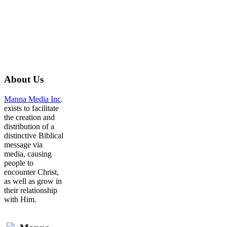
About
Us
Manna Media Inc
.
exists to facilitate
the creation and
distribution of a
distinctive Biblical
message via
media, causing
people to
encounter Christ,
as well as grow in
their relationship
with Him.