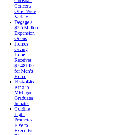
Christian
Concerts
Offer Wide
Variety
Degage’s
$7.5 Million
Expansion
Opens
Homes
Giving
Hope
Receives
$7,481.00
for Men’s
Home
First-of-its
Kind in
Michigan
Graduates
Inmates
Guiding
Light
Promotes
Elve to
Executive