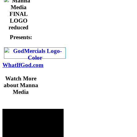
Presents:
WhatIfGod.com
Watch More
about Manna
Media