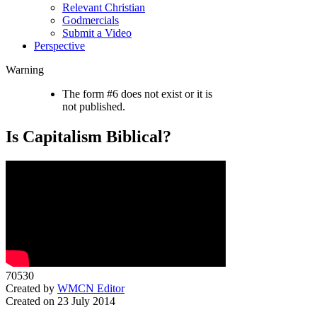
Relevant Christian
Godmercials
Submit a Video
Perspective
Warning
The form #6 does not exist or it is
not published.
Is Capitalism Biblical?
70530
Created by
WMCN Editor
Created on 23 July 2014