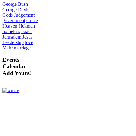
George Bush
George Davis
Gods Judgement
government
Grace
Heaven
Hekman
homeless
Israel
Jerusalem
Jesus
Leadership
love
Mahr
marriage
Events
Calendar -
Add Yours!