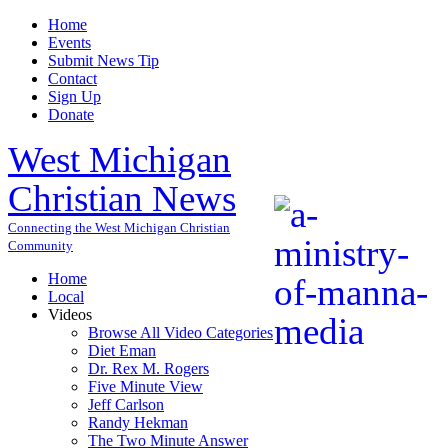
Home
Events
Submit News Tip
Contact
Sign Up
Donate
West Michigan
Christian News
Connecting the West Michigan Christian
Community
Home
Local
Videos
Browse All Video Categories
Diet Eman
Dr. Rex M. Rogers
Five Minute View
Jeff Carlson
Randy Hekman
The Two Minute Answer