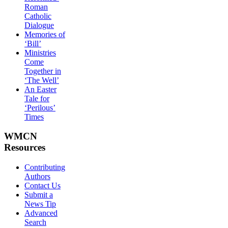
Roman
Catholic
Dialogue
Memories of
‘Bill’
Ministries
Come
Together in
‘The Well’
An Easter
Tale for
‘Perilous’
Times
WMCN
Resources
Contributing
Authors
Contact Us
Submit a
News Tip
Advanced
Search