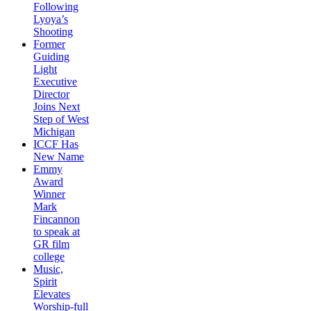
Following
Lyoya’s
Shooting
Former
Guiding
Light
Executive
Director
Joins Next
Step of West
Michigan
ICCF Has
New Name
Emmy
Award
Winner
Mark
Fincannon
to speak at
GR film
college
Music,
Spirit
Elevates
Worship-full