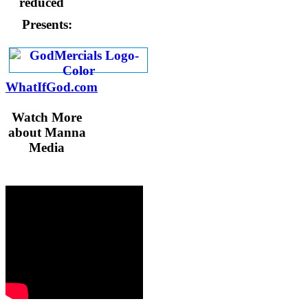
Presents:
WhatIfGod.com
Watch More
about Manna
Media