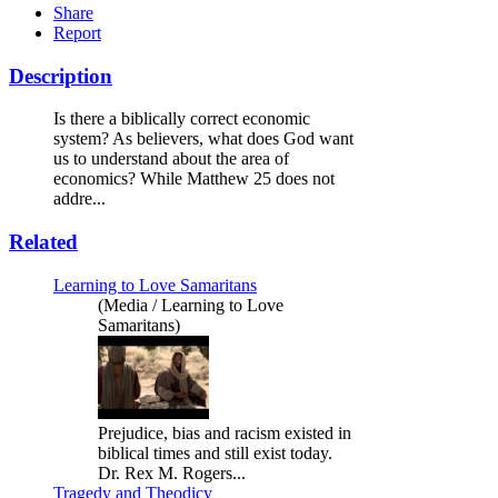
Share
Report
Description
Is there a biblically correct economic
system? As believers, what does God want
us to understand about the area of
economics? While Matthew 25 does not
addre...
Related
Learning to Love Samaritans
(Media / Learning to Love
Samaritans)
Prejudice, bias and racism existed in
biblical times and still exist today.
Dr. Rex M. Rogers...
Tragedy and Theodicy