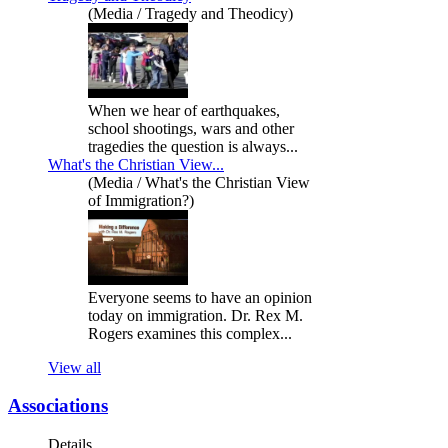
(Media / Tragedy and Theodicy)
When we hear of earthquakes,
school shootings, wars and other
tragedies the question is always...
What's the Christian View...
(Media / What's the Christian View
of Immigration?)
Everyone seems to have an opinion
today on immigration. Dr. Rex M.
Rogers examines this complex...
View all
Associations
Details