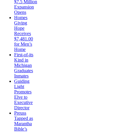
$7.5 Million
Expansion
Opens
Homes
Giving
Hope
Receives
$7,481.00
for Men’s
Home
First-of-its
Kind in
Michigan
Graduates
Inmates
Guiding
Light
Promotes
Elve to
Executive
Director
Preuss
Tapped as
Marantha
Bible’s