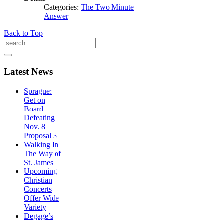
Categories:
The Two Minute
Answer
Back to Top
Latest
News
Sprague:
Get on
Board
Defeating
Nov. 8
Proposal 3
Walking In
The Way of
St. James
Upcoming
Christian
Concerts
Offer Wide
Variety
Degage’s