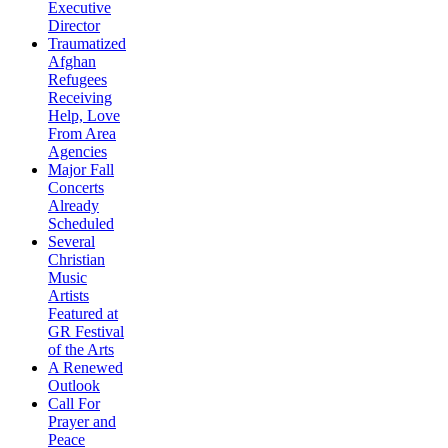
Executive
Director
Traumatized
Afghan
Refugees
Receiving
Help, Love
From Area
Agencies
Major Fall
Concerts
Already
Scheduled
Several
Christian
Music
Artists
Featured at
GR Festival
of the Arts
A Renewed
Outlook
Call For
Prayer and
Peace