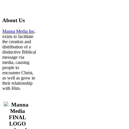
About
Us
Manna Media Inc
.
exists to facilitate
the creation and
distribution of a
distinctive Biblical
message via
media, causing
people to
encounter Christ,
as well as grow in
their relationship
with Him.