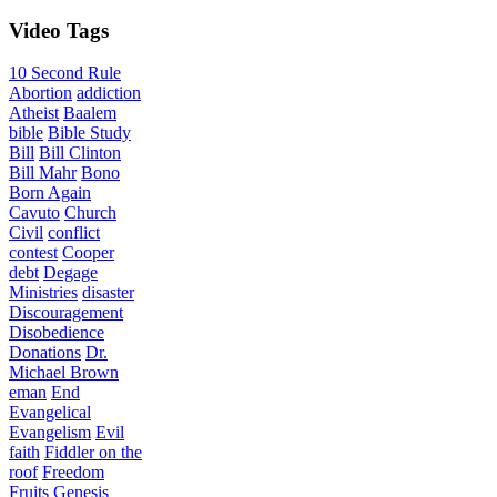
Video
Tags
10 Second Rule
Abortion
addiction
Atheist
Baalem
bible
Bible Study
Bill
Bill Clinton
Bill Mahr
Bono
Born Again
Cavuto
Church
Civil
conflict
contest
Cooper
debt
Degage
Ministries
disaster
Discouragement
Disobedience
Donations
Dr.
Michael Brown
eman
End
Evangelical
Evangelism
Evil
faith
Fiddler on the
roof
Freedom
Fruits
Genesis