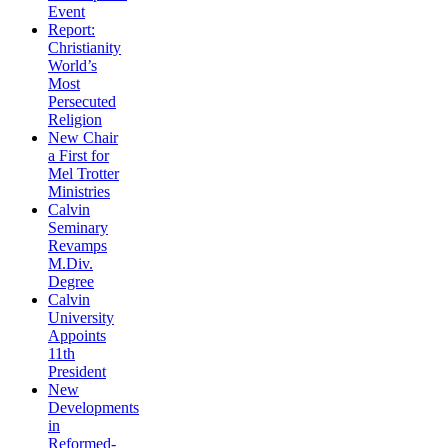
Event
Report:
Christianity
World’s
Most
Persecuted
Religion
New Chair
a First for
Mel Trotter
Ministries
Calvin
Seminary
Revamps
M.Div.
Degree
Calvin
University
Appoints
11th
President
New
Developments
in
Reformed-