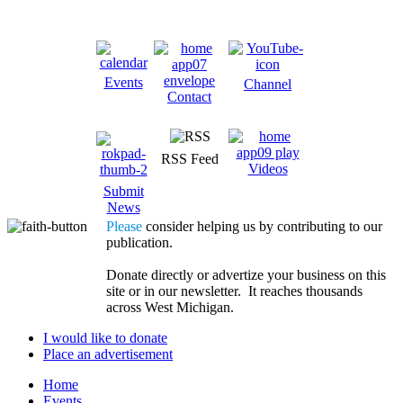
Events
Channel
Contact
RSS Feed
Videos
Submit
News
Please
consider helping us by contributing to our
publication.
Donate directly or advertize your business on this
site or in our newsletter. It reaches thousands
across West Michigan.
I would like to donate
Place an advertisement
Home
Events