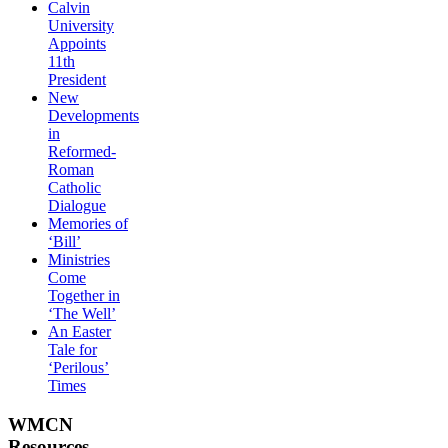
Calvin
University
Appoints
11th
President
New
Developments
in
Reformed-
Roman
Catholic
Dialogue
Memories of
‘Bill’
Ministries
Come
Together in
‘The Well’
An Easter
Tale for
‘Perilous’
Times
WMCN
Resources