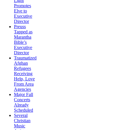
Light
Promotes
Elve to
Executive
Director
Preuss
Tapped as
Marantha
Bible’s
Executive
Director
Traumatized
Afghan
Refugees
Receiving
Help, Love
From Area
Agencies
Major Fall
Concerts
Already
Scheduled
Several
Christian
Music