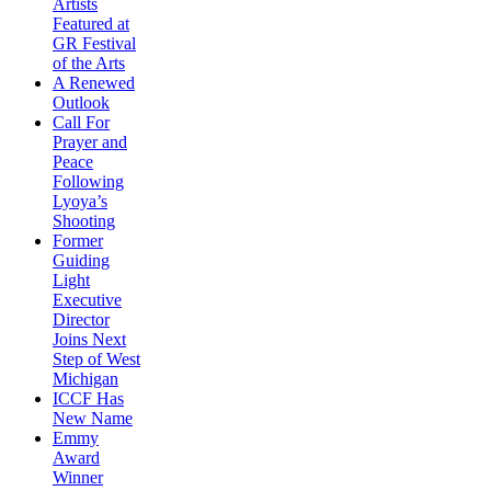
Artists
Featured at
GR Festival
of the Arts
A Renewed
Outlook
Call For
Prayer and
Peace
Following
Lyoya’s
Shooting
Former
Guiding
Light
Executive
Director
Joins Next
Step of West
Michigan
ICCF Has
New Name
Emmy
Award
Winner