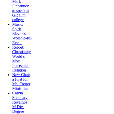
Mark
Fincannon
to speak at
GR film
college
Music,
Spirit
Elevates
Worship-full
Event
Report:
Christianity
World’s
Most
Persecuted
Religion
New Chair
a First for
Mel Trotter
Ministries
Calvin
Seminary
Revamps
M.Div.
Degree