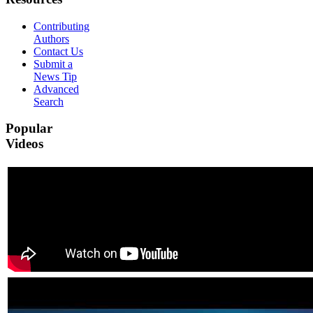
Contributing
Authors
Contact Us
Submit a
News Tip
Advanced
Search
Popular
Videos