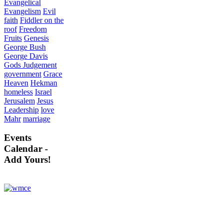
Evangelical
Evangelism
Evil
faith
Fiddler on the
roof
Freedom
Fruits
Genesis
George Bush
George Davis
Gods Judgement
government
Grace
Heaven
Hekman
homeless
Israel
Jerusalem
Jesus
Leadership
love
Mahr
marriage
Events
Calendar -
Add Yours!