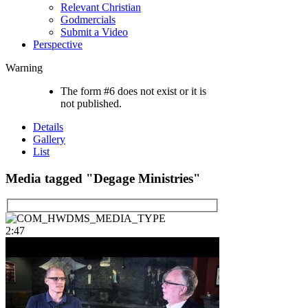
Relevant Christian
Godmercials
Submit a Video
Perspective
Warning
The form #6 does not exist or it is
not published.
Details
Gallery
List
Media tagged "Degage Ministries"
2:47