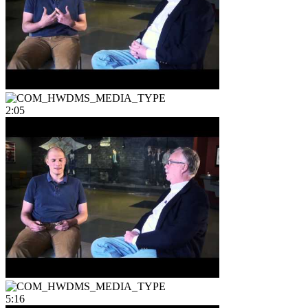
2:05
5:16