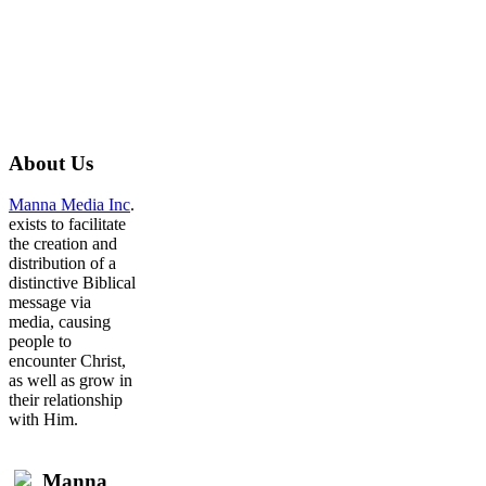
About
Us
Manna Media Inc
.
exists to facilitate
the creation and
distribution of a
distinctive Biblical
message via
media, causing
people to
encounter Christ,
as well as grow in
their relationship
with Him.