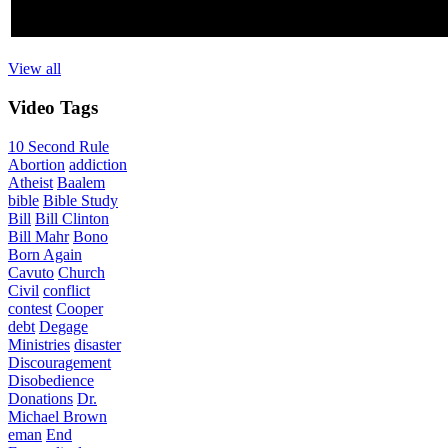
View all
Video
Tags
10 Second Rule
Abortion
addiction
Atheist
Baalem
bible
Bible Study
Bill
Bill Clinton
Bill Mahr
Bono
Born Again
Cavuto
Church
Civil
conflict
contest
Cooper
debt
Degage
Ministries
disaster
Discouragement
Disobedience
Donations
Dr.
Michael Brown
eman
End