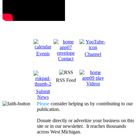
Events
Channel
Contact
RSS Feed
Videos
Submit
News
Please
consider helping us by contributing to our
publication.
Donate directly or advertize your business on this
site or in our newsletter. It reaches thousands
across West Michigan.