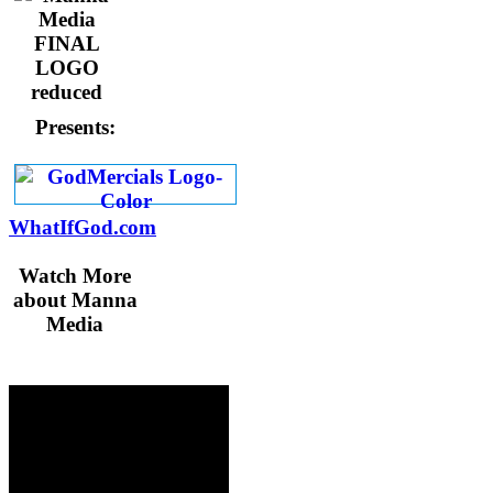
Presents:
WhatIfGod.com
Watch More
about Manna
Media