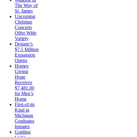
The Way of
St. James
Upcoming
Christian
Concerts
Offer Wide
Variety
Degage’s
$7.5 Million
Expansion
Opens
Homes
Giving
Hope
Receives
$7,481.00
for Men’s
Home
First-of-its
Kind in
Michigan
Graduates
Inmates
Guiding