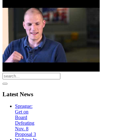
Latest
News
Sprague:
Get on
Board
Defeating
Nov. 8
Proposal 3
Walking In