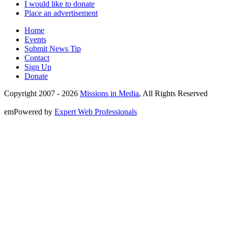
I would like to donate
Place an advertisement
Home
Events
Submit News Tip
Contact
Sign Up
Donate
Copyright 2007 -
2026
Missions in Media
, All Rights Reserved
emPowered by
Expert Web Professionals