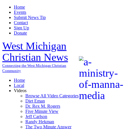
Home
Events
Submit News Tip
Contact
Sign Up
Donate
West Michigan
Christian News
Connecting the West Michigan Christian
Community
Home
Local
Videos
Browse All Video Categories
Diet Eman
Dr. Rex M. Rogers
Five Minute View
Jeff Carlson
Randy Hekman
The Two Minute Answer