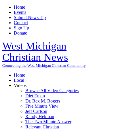
Home
Events
Submit News Tip
Contact
Sign Up
Donate
West Michigan
Christian News
Connecting the West Michigan Christian Community
Home
Local
Videos
Browse All Video Categories
Diet Eman
Dr. Rex M. Rogers
Five Minute View
Jeff Carlson
Randy Hekman
The Two Minute Answer
Relevant Christian