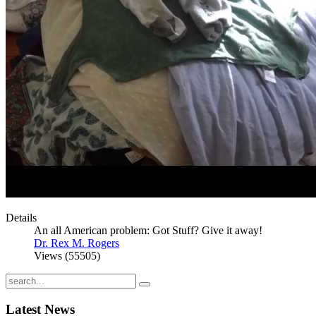
Details
An all American problem: Got Stuff? Give it away!
Dr. Rex M. Rogers
Views (55505)
Latest
News