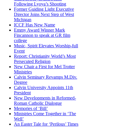
Following Lyoya’s Shooting
Former Guiding Light Executive
Director Joins Next Step of West
Michigan
ICCF Has New Name
Emmy Award Winner Mark
Fincannon to speak at GR film
college
Music, Spirit Elevates Worship-full
Event
Report: Christianity World’s Most
Persecuted Religion
New Chair a First for Mel Trotter
Ministries
Calvin Seminary Revamps M.Div.
Degree
Calvin University Appoints 11th
President
New Developments in Reformed-
Roman Catholic Dialogue
Memories of ‘Bill’
Ministries Come Together in ‘The
Well’
An Easter Tale for ‘Perilous’ Times