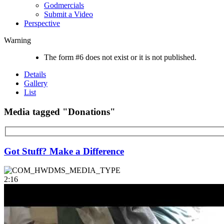
Godmercials
Submit a Video
Perspective
Warning
The form #6 does not exist or it is not published.
Details
Gallery
List
Media tagged "Donations"
Got Stuff? Make a Difference
2:16