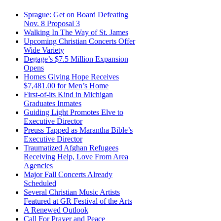
Sprague: Get on Board Defeating
Nov. 8 Proposal 3
Walking In The Way of St. James
Upcoming Christian Concerts Offer
Wide Variety
Degage’s $7.5 Million Expansion
Opens
Homes Giving Hope Receives
$7,481.00 for Men’s Home
First-of-its Kind in Michigan
Graduates Inmates
Guiding Light Promotes Elve to
Executive Director
Preuss Tapped as Marantha Bible’s
Executive Director
Traumatized Afghan Refugees
Receiving Help, Love From Area
Agencies
Major Fall Concerts Already
Scheduled
Several Christian Music Artists
Featured at GR Festival of the Arts
A Renewed Outlook
Call For Prayer and Peace