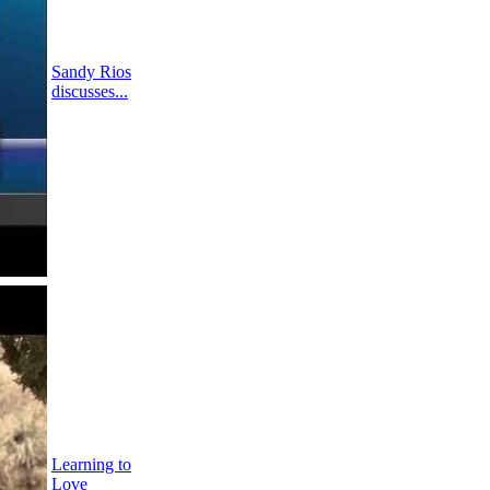
Sandy Rios
discusses...
Learning to
Love