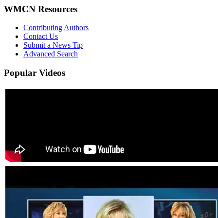
WMCN Resources
Contributing Authors
Contact Us
Submit a News Tip
Advanced Search
Popular
Videos