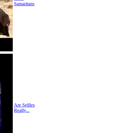
Samaritans
Are Selfies
Really...