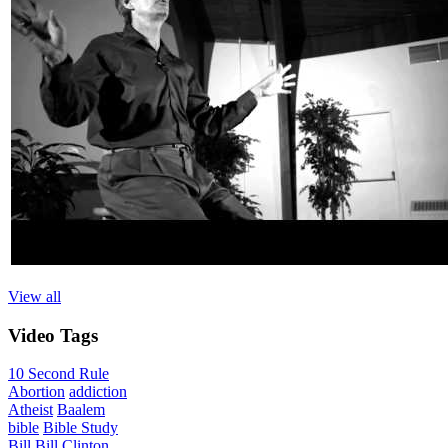
View all
Video
Tags
10 Second Rule
Abortion
addiction
Atheist
Baalem
bible
Bible Study
Bill
Bill Clinton