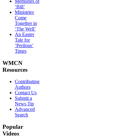
Memories of
‘Bill’
Ministries
Come
Together in
‘The Well’
An Easter
Tale for
‘Perilous’
Times
WMCN
Resources
Contributing
Authors
Contact Us
Submit a
News Tip
Advanced
Search
Popular
Videos