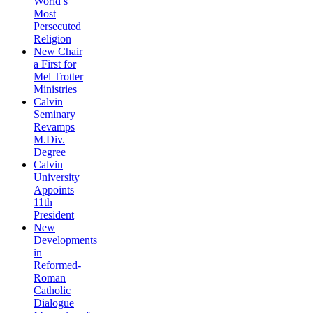
World’s
Most
Persecuted
Religion
New Chair
a First for
Mel Trotter
Ministries
Calvin
Seminary
Revamps
M.Div.
Degree
Calvin
University
Appoints
11th
President
New
Developments
in
Reformed-
Roman
Catholic
Dialogue