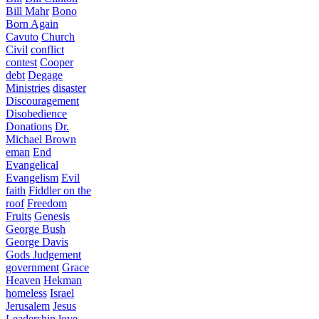
Bill Mahr
Bono
Born Again
Cavuto
Church
Civil
conflict
contest
Cooper
debt
Degage
Ministries
disaster
Discouragement
Disobedience
Donations
Dr.
Michael Brown
eman
End
Evangelical
Evangelism
Evil
faith
Fiddler on the
roof
Freedom
Fruits
Genesis
George Bush
George Davis
Gods Judgement
government
Grace
Heaven
Hekman
homeless
Israel
Jerusalem
Jesus
Leadership
love