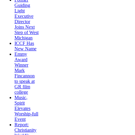
Guiding
Light
Executive
Director
Joins Next
Step of West
Michigan
ICCF Has
New Name
Emmy
Award
Winner
Mark
Fincannon
to speak at
GR film
college
Music,
Spirit
Elevates
Worship-full
Event
Report:
Christianity