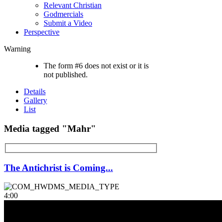
Relevant Christian
Godmercials
Submit a Video
Perspective
Warning
The form #6 does not exist or it is
not published.
Details
Gallery
List
Media tagged "Mahr"
The Antichrist is Coming...
4:00