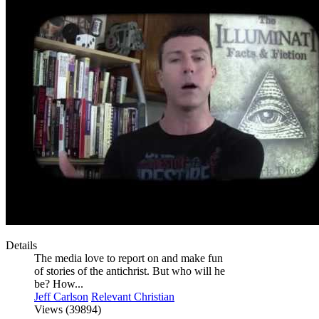
Details
The media love to report on and make fun
of stories of the antichrist. But who will he
be? How...
Jeff Carlson
Relevant Christian
Views (39894)