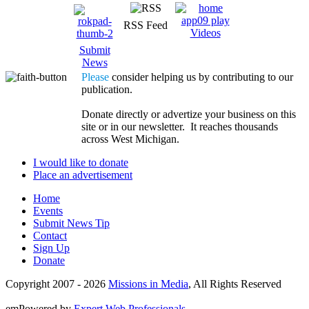
RSS Feed
Videos
Submit
News
Please
consider helping us by contributing to our
publication.
Donate directly or advertize your business on this
site or in our newsletter. It reaches thousands
across West Michigan.
I would like to donate
Place an advertisement
Home
Events
Submit News Tip
Contact
Sign Up
Donate
Copyright 2007 -
2026
Missions in Media
, All Rights Reserved
emPowered by
Expert Web Professionals