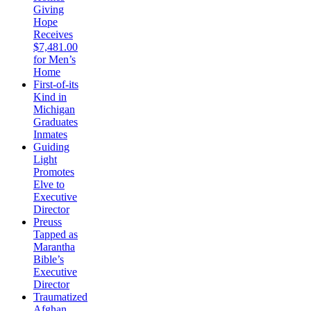
Giving
Hope
Receives
$7,481.00
for Men’s
Home
First-of-its
Kind in
Michigan
Graduates
Inmates
Guiding
Light
Promotes
Elve to
Executive
Director
Preuss
Tapped as
Marantha
Bible’s
Executive
Director
Traumatized
Afghan