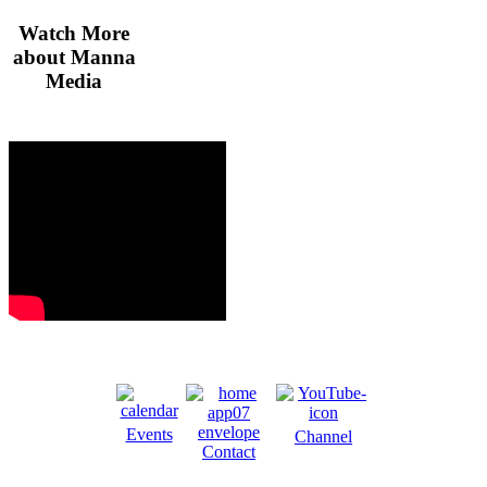
Watch More
about Manna
Media
Events
Channel
Contact