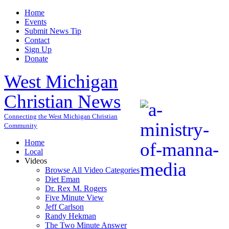
Home
Events
Submit News Tip
Contact
Sign Up
Donate
West Michigan
Christian News
Connecting the West Michigan Christian
Community
Home
Local
Videos
Browse All Video Categories
Diet Eman
Dr. Rex M. Rogers
Five Minute View
Jeff Carlson
Randy Hekman
The Two Minute Answer