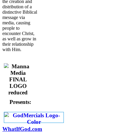
the creation and
distribution of a
distinctive Biblical
message via
media, causing
people to
encounter Christ,
as well as grow in
their relationship
with Him.
Presents:
WhatIfGod.com