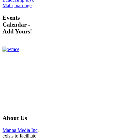
Mahr
marriage
Events
Calendar -
Add Yours!
About
Us
Manna Media Inc
.
exists to facilitate