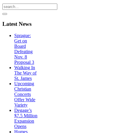
Latest
News
Sprague:
Get on
Board
Defeating
Nov. 8
Proposal 3
Walking In
The Way of
St. James
Upcoming
Christian
Concerts
Offer Wide
Variety
Degage’s
$7.5 Million
Expansion
Opens
Homes