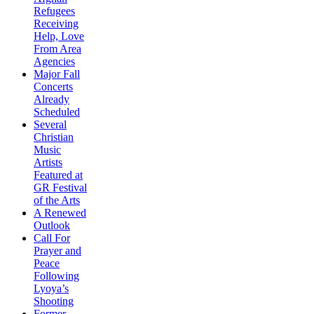
Refugees
Receiving
Help, Love
From Area
Agencies
Major Fall
Concerts
Already
Scheduled
Several
Christian
Music
Artists
Featured at
GR Festival
of the Arts
A Renewed
Outlook
Call For
Prayer and
Peace
Following
Lyoya’s
Shooting
Former