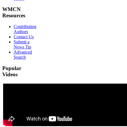
WMCN
Resources
Contributing
Authors
Contact Us
Submit a
News Tip
Advanced
Search
Popular
Videos