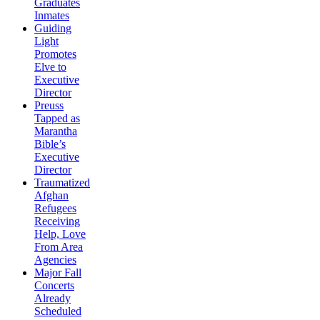
Graduates
Inmates
Guiding
Light
Promotes
Elve to
Executive
Director
Preuss
Tapped as
Marantha
Bible’s
Executive
Director
Traumatized
Afghan
Refugees
Receiving
Help, Love
From Area
Agencies
Major Fall
Concerts
Already
Scheduled