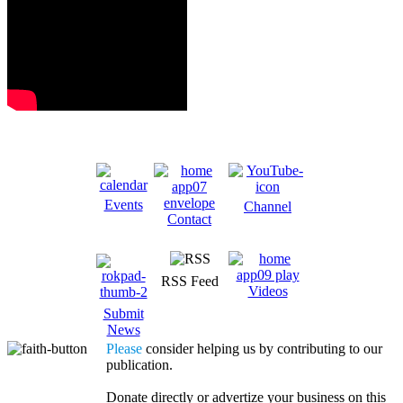
Events
Channel
Contact
RSS Feed
Videos
Submit
News
Please
consider helping us by contributing to our
publication.
Donate directly or advertize your business on this