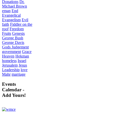
Donations
Dr.
Michael Brown
eman
End
Evangelical
Evangelism
Evil
faith
Fiddler on the
roof
Freedom
Fruits
Genesis
George Bush
George Davis
Gods Judgement
government
Grace
Heaven
Hekman
homeless
Israel
Jerusalem
Jesus
Leadership
love
Mahr
marriage
Events
Calendar -
Add Yours!