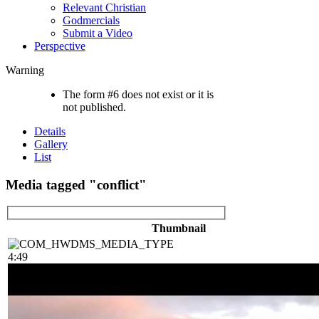
Relevant Christian
Godmercials
Submit a Video
Perspective
Warning
The form #6 does not exist or it is
not published.
Details
Gallery
List
Media tagged "conflict"
Thumbnail
4:49