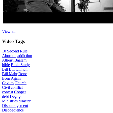
View all
Video
Tags
10 Second Rule
Abortion
addiction
Atheist
Baalem
bible
Bible Study
Bill
Bill Clinton
Bill Mahr
Bono
Born Again
Cavuto
Church
Civil
conflict
contest
Cooper
debt
Degage
Ministries
disaster
Discouragement
Disobedience