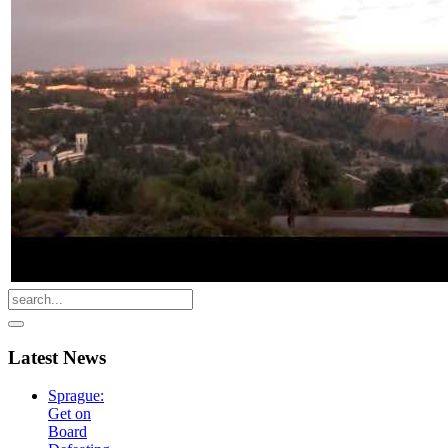
Latest
News
Sprague:
Get on
Board