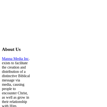
About
Us
Manna Media Inc
.
exists to facilitate
the creation and
distribution of a
distinctive Biblical
message via
media, causing
people to
encounter Christ,
as well as grow in
their relationship
with Him.