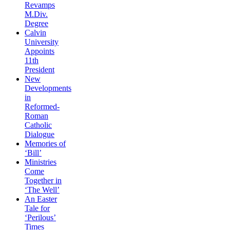
Revamps
M.Div.
Degree
Calvin
University
Appoints
11th
President
New
Developments
in
Reformed-
Roman
Catholic
Dialogue
Memories of
‘Bill’
Ministries
Come
Together in
‘The Well’
An Easter
Tale for
‘Perilous’
Times