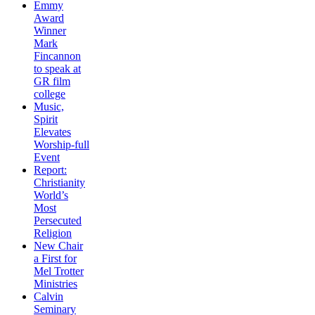
Emmy
Award
Winner
Mark
Fincannon
to speak at
GR film
college
Music,
Spirit
Elevates
Worship-full
Event
Report:
Christianity
World’s
Most
Persecuted
Religion
New Chair
a First for
Mel Trotter
Ministries
Calvin
Seminary