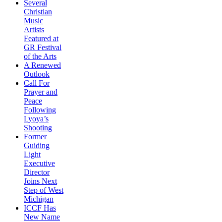
Several
Christian
Music
Artists
Featured at
GR Festival
of the Arts
A Renewed
Outlook
Call For
Prayer and
Peace
Following
Lyoya’s
Shooting
Former
Guiding
Light
Executive
Director
Joins Next
Step of West
Michigan
ICCF Has
New Name