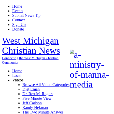
Home
Events
Submit News Tip
Contact
Sign Up
Donate
West Michigan
Christian News
Connecting the West Michigan Christian
Community
Home
Local
Videos
Browse All Video Categories
Diet Eman
Dr. Rex M. Rogers
Five Minute View
Jeff Carlson
Randy Hekman
The Two Minute Answer