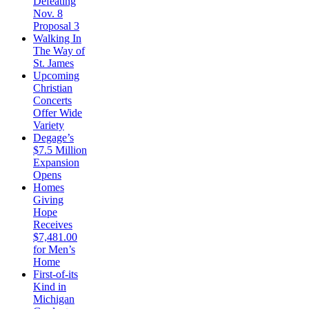
Defeating
Nov. 8
Proposal 3
Walking In
The Way of
St. James
Upcoming
Christian
Concerts
Offer Wide
Variety
Degage’s
$7.5 Million
Expansion
Opens
Homes
Giving
Hope
Receives
$7,481.00
for Men’s
Home
First-of-its
Kind in
Michigan