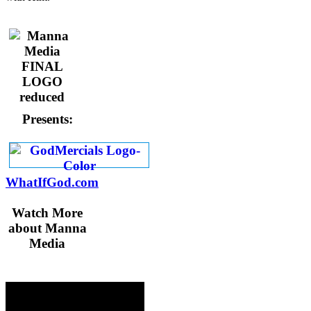
Presents:
WhatIfGod.com
Watch More
about Manna
Media