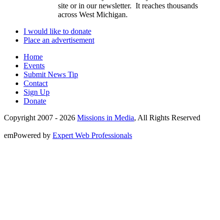
site or in our newsletter. It reaches thousands
across West Michigan.
I would like to donate
Place an advertisement
Home
Events
Submit News Tip
Contact
Sign Up
Donate
Copyright 2007 -
2026
Missions in Media
, All Rights Reserved
emPowered by
Expert Web Professionals