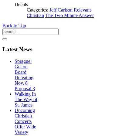
Details
Categories:
Jeff Carlson
Relevant
Christian
The Two Minute Answer
Back to Top
Latest
News
Sprague:
Get on
Board
Defeating
Nov. 8
Proposal 3
Walking In
The Way of
St. James
Upcoming
Christian
Concerts
Offer Wide
Variety