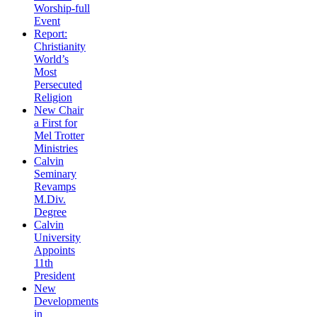
Worship-full
Event
Report:
Christianity
World’s
Most
Persecuted
Religion
New Chair
a First for
Mel Trotter
Ministries
Calvin
Seminary
Revamps
M.Div.
Degree
Calvin
University
Appoints
11th
President
New
Developments
in