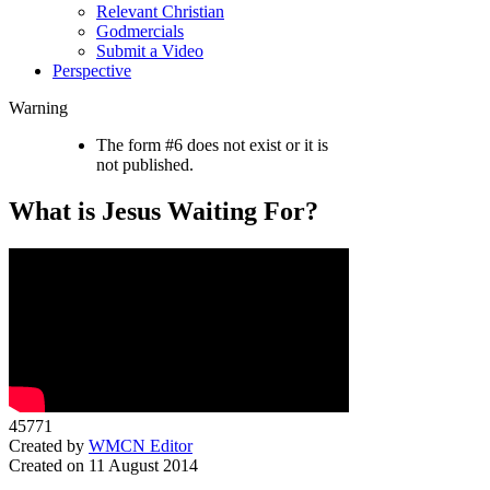
Relevant Christian
Godmercials
Submit a Video
Perspective
Warning
The form #6 does not exist or it is
not published.
What is Jesus Waiting For?
45771
Created by
WMCN Editor
Created on 11 August 2014