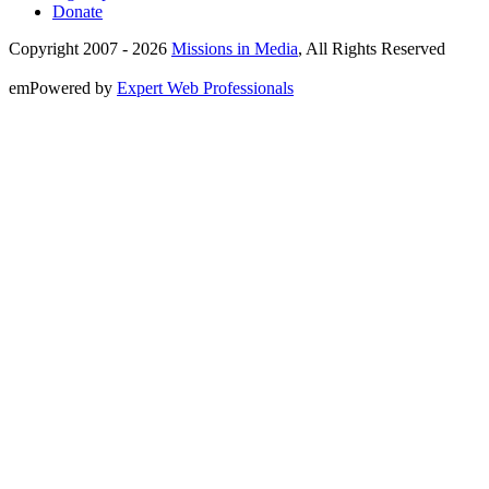
Donate
Copyright 2007 -
2026
Missions in Media
, All Rights Reserved
emPowered by
Expert Web Professionals