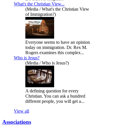
What's the Christian View...
(Media / What's the Christian View
of Immigration?)
Everyone seems to have an opinion
today on immigration. Dr. Rex M.
Rogers examines this complex...
Who is Jesus?
(Media / Who is Jesus?)
A defining question for every
Christian. You can ask a hundred
different people, you will get a...
View all
Associations