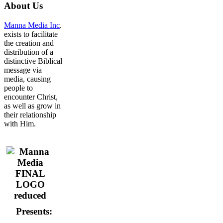
About
Us
Manna Media Inc
.
exists to facilitate
the creation and
distribution of a
distinctive Biblical
message via
media, causing
people to
encounter Christ,
as well as grow in
their relationship
with Him.
Presents: