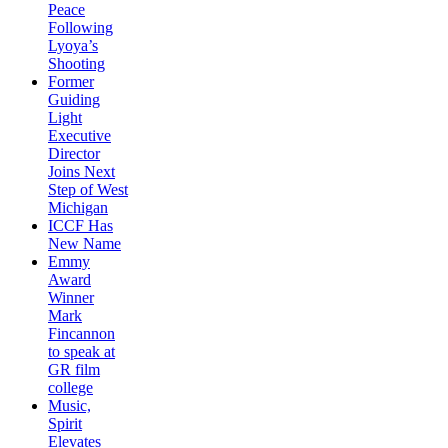
Peace
Following
Lyoya’s
Shooting
Former
Guiding
Light
Executive
Director
Joins Next
Step of West
Michigan
ICCF Has
New Name
Emmy
Award
Winner
Mark
Fincannon
to speak at
GR film
college
Music,
Spirit
Elevates