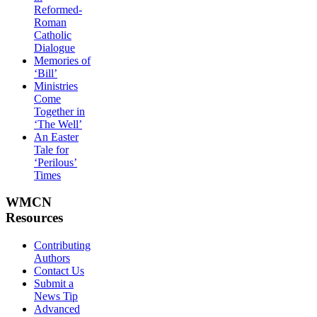
Reformed-
Roman
Catholic
Dialogue
Memories of
‘Bill’
Ministries
Come
Together in
‘The Well’
An Easter
Tale for
‘Perilous’
Times
WMCN
Resources
Contributing
Authors
Contact Us
Submit a
News Tip
Advanced