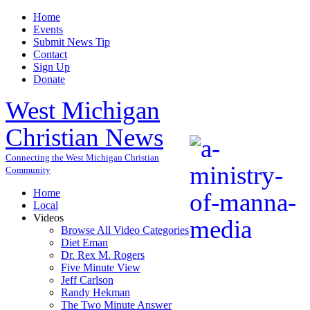
Home
Events
Submit News Tip
Contact
Sign Up
Donate
West Michigan
Christian News
Connecting the West Michigan Christian
Community
Home
Local
Videos
Browse All Video Categories
Diet Eman
Dr. Rex M. Rogers
Five Minute View
Jeff Carlson
Randy Hekman
The Two Minute Answer