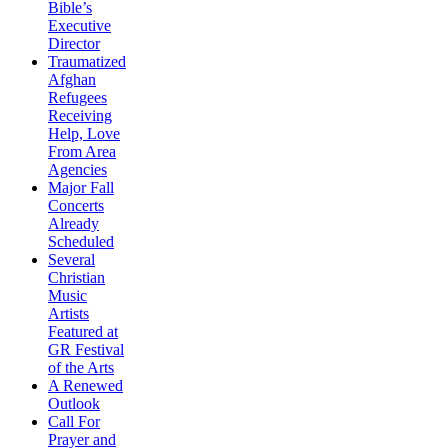
Bible’s
Executive
Director
Traumatized
Afghan
Refugees
Receiving
Help, Love
From Area
Agencies
Major Fall
Concerts
Already
Scheduled
Several
Christian
Music
Artists
Featured at
GR Festival
of the Arts
A Renewed
Outlook
Call For
Prayer and