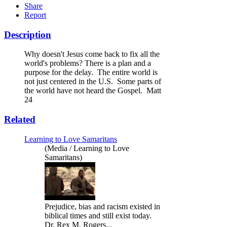
Share
Report
Description
Why doesn't Jesus come back to fix all the
world's problems? There is a plan and a
purpose for the delay. The entire world is
not just centered in the U.S. Some parts of
the world have not heard the Gospel. Matt
24
Related
Learning to Love Samaritans
(Media / Learning to Love
Samaritans)
Prejudice, bias and racism existed in
biblical times and still exist today.
Dr. Rex M. Rogers...