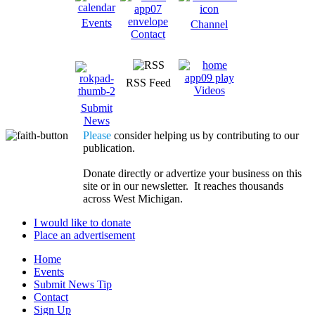
Events
Channel
Contact
RSS Feed
Videos
Submit
News
Please
consider helping us by contributing to our
publication.
Donate directly or advertize your business on this
site or in our newsletter. It reaches thousands
across West Michigan.
I would like to donate
Place an advertisement
Home
Events
Submit News Tip
Contact
Sign Up