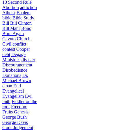
10 Second Rule
Abortion
addiction
Atheist
Baalem
bible
Bible Study
Bill
Bill Clinton
Bill Mahr
Bono
Born Again
Cavuto
Church
Civil
conflict
contest
Cooper
debt
Degage
Ministries
disaster
Discouragement
Disobedience
Donations
Dr.
Michael Brown
eman
End
Evangelical
Evangelism
Evil
faith
Fiddler on the
roof
Freedom
Fruits
Genesis
George Bush
George Davis
Gods Judgement