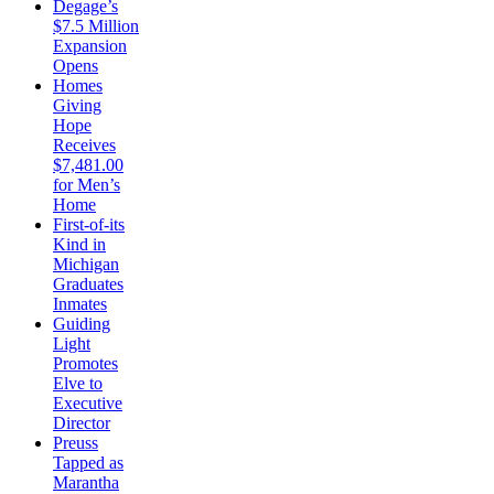
Degage’s
$7.5 Million
Expansion
Opens
Homes
Giving
Hope
Receives
$7,481.00
for Men’s
Home
First-of-its
Kind in
Michigan
Graduates
Inmates
Guiding
Light
Promotes
Elve to
Executive
Director
Preuss
Tapped as
Marantha