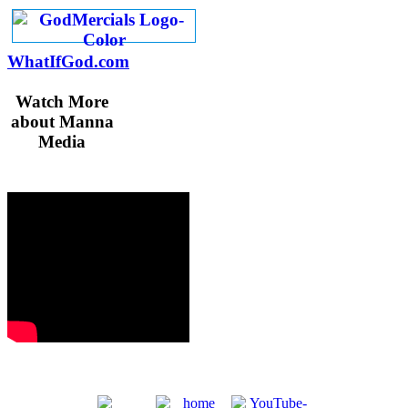
WhatIfGod.com
Watch More
about Manna
Media