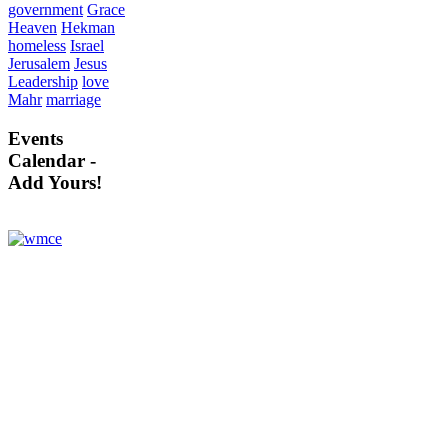
government
Grace
Heaven
Hekman
homeless
Israel
Jerusalem
Jesus
Leadership
love
Mahr
marriage
Events
Calendar -
Add Yours!