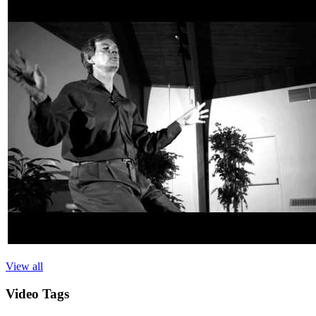
View all
Video
Tags