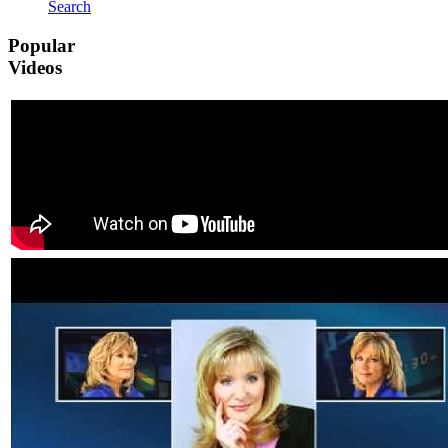
Search
Popular
Videos