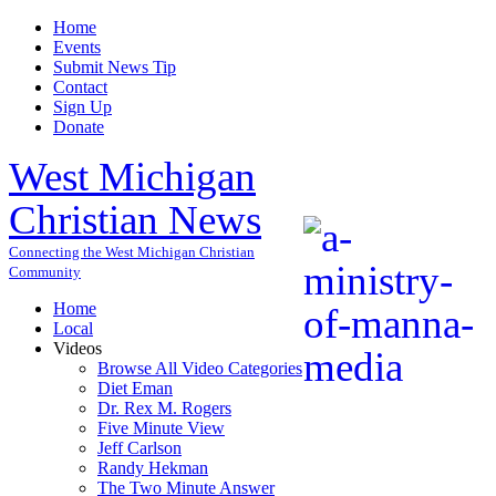
Home
Events
Submit News Tip
Contact
Sign Up
Donate
West Michigan
Christian News
Connecting the West Michigan Christian
Community
Home
Local
Videos
Browse All Video Categories
Diet Eman
Dr. Rex M. Rogers
Five Minute View
Jeff Carlson
Randy Hekman
The Two Minute Answer