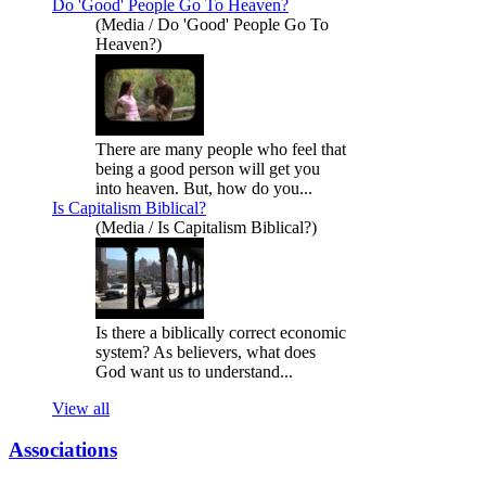
Do 'Good' People Go To Heaven?
(Media / Do 'Good' People Go To
Heaven?)
There are many people who feel that
being a good person will get you
into heaven. But, how do you...
Is Capitalism Biblical?
(Media / Is Capitalism Biblical?)
Is there a biblically correct economic
system? As believers, what does
God want us to understand...
View all
Associations