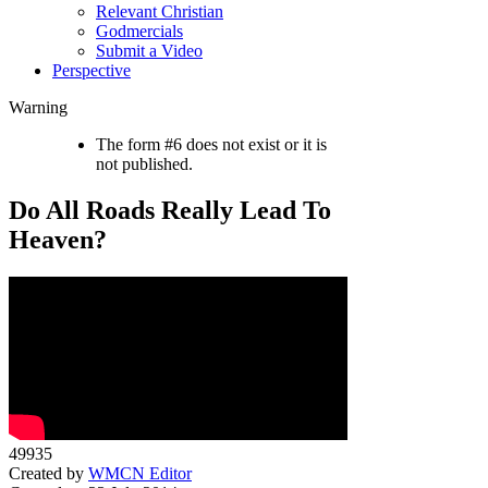
Relevant Christian
Godmercials
Submit a Video
Perspective
Warning
The form #6 does not exist or it is
not published.
Do All Roads Really Lead To
Heaven?
49935
Created by
WMCN Editor