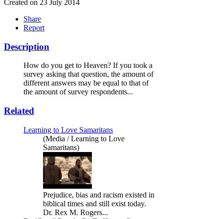
Created on 23 July 2014
Share
Report
Description
How do you get to Heaven? If you took a
survey asking that question, the amount of
different answers may be equal to that of
the amount of survey respondents...
Related
Learning to Love Samaritans
(Media / Learning to Love
Samaritans)
Prejudice, bias and racism existed in
biblical times and still exist today.
Dr. Rex M. Rogers...