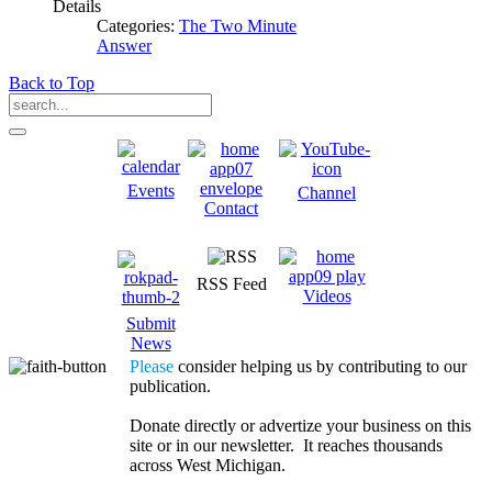
Details
Categories:
The Two Minute
Answer
Back to Top
Events
Channel
Contact
RSS Feed
Videos
Submit
News
Please
consider helping us by contributing to our
publication.
Donate directly or advertize your business on this
site or in our newsletter. It reaches thousands
across West Michigan.