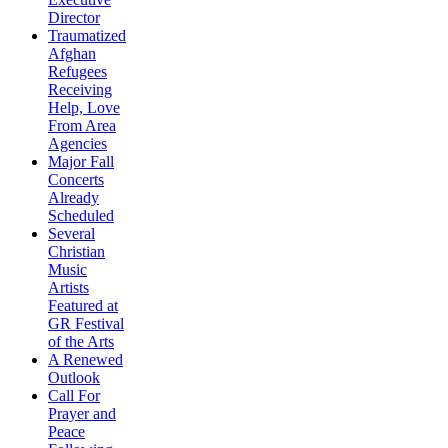
Director
Traumatized
Afghan
Refugees
Receiving
Help, Love
From Area
Agencies
Major Fall
Concerts
Already
Scheduled
Several
Christian
Music
Artists
Featured at
GR Festival
of the Arts
A Renewed
Outlook
Call For
Prayer and
Peace