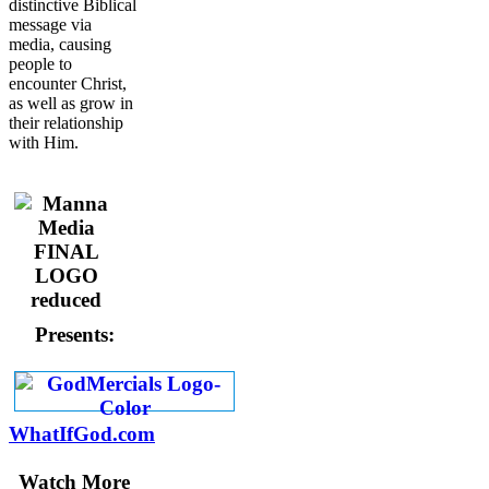
distinctive Biblical
message via
media, causing
people to
encounter Christ,
as well as grow in
their relationship
with Him.
Presents:
WhatIfGod.com
Watch More