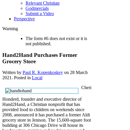
Relevant Christian
Godmercials
Submit a Video
Perspective
Warning
The form #6 does not exist or it is
not published.
Hand2Hand Purchases Former
Grocery Store
Written by
Paul R. Kopenkoskey
on
28 March
2021
. Posted in
Local
Cheri
Honderd, founder and executive director of
Hand2Hand, a Christian nonprofit that has
provided food to children on weekends since
2008, announced it has purchased a former Aldi
grocery store in Jenison. The 15,600-square foot
building at 306 Chicago Drive will house its