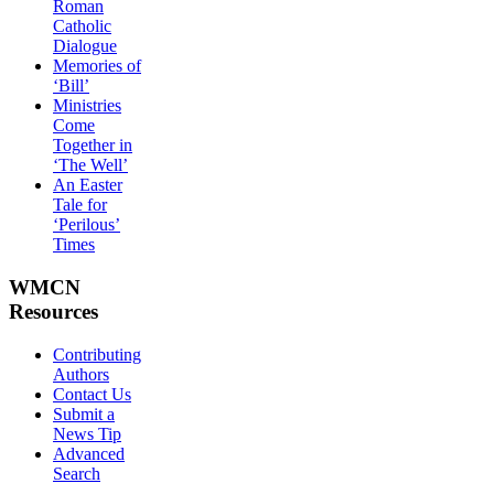
Roman
Catholic
Dialogue
Memories of
‘Bill’
Ministries
Come
Together in
‘The Well’
An Easter
Tale for
‘Perilous’
Times
WMCN
Resources
Contributing
Authors
Contact Us
Submit a
News Tip
Advanced
Search