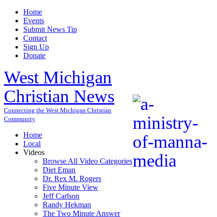
Home
Events
Submit News Tip
Contact
Sign Up
Donate
West Michigan
Christian News
Connecting the West Michigan Christian
Community
Home
Local
Videos
Browse All Video Categories
Diet Eman
Dr. Rex M. Rogers
Five Minute View
Jeff Carlson
Randy Hekman
The Two Minute Answer