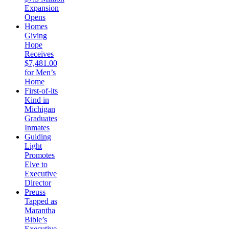
Expansion
Opens
Homes
Giving
Hope
Receives
$7,481.00
for Men’s
Home
First-of-its
Kind in
Michigan
Graduates
Inmates
Guiding
Light
Promotes
Elve to
Executive
Director
Preuss
Tapped as
Marantha
Bible’s
Executive