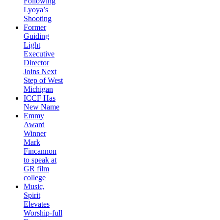
Following
Lyoya’s
Shooting
Former
Guiding
Light
Executive
Director
Joins Next
Step of West
Michigan
ICCF Has
New Name
Emmy
Award
Winner
Mark
Fincannon
to speak at
GR film
college
Music,
Spirit
Elevates
Worship-full