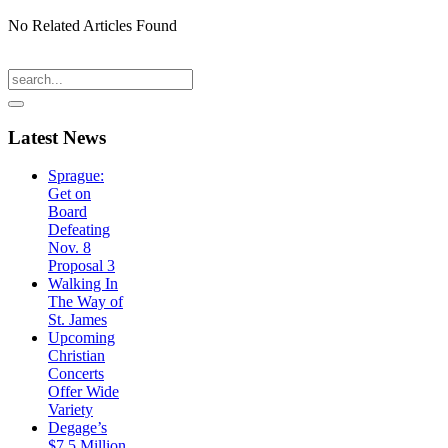
No Related Articles Found
Latest
News
Sprague:
Get on
Board
Defeating
Nov. 8
Proposal 3
Walking In
The Way of
St. James
Upcoming
Christian
Concerts
Offer Wide
Variety
Degage’s
$7.5 Million