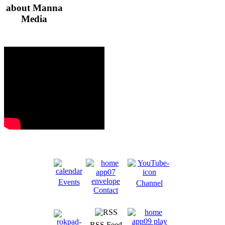
about Manna
Media
Events
Channel
Contact
RSS Feed