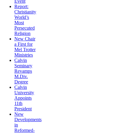
Event
Report:
Christianity
World’s
Most
Persecuted
Religion
New Chair
a First for
Mel Trotter
Ministries
Calvin
Seminary
Revamps
M.Div.
Degree
Calvin
University
Appoints
11th
President
New
Developments
in
Reformed-