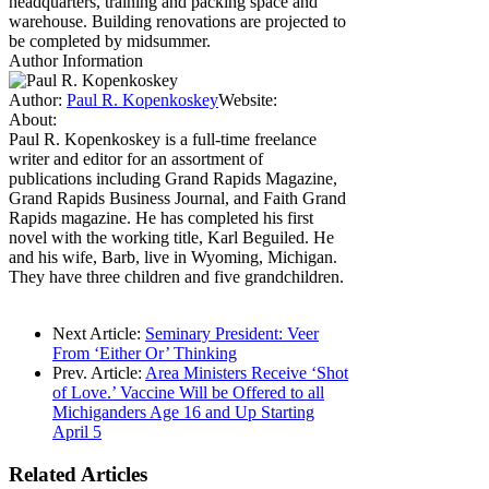
headquarters, training and packing space and
warehouse. Building renovations are projected to
be completed by midsummer.
Author Information
Author:
Paul R. Kopenkoskey
Website:
About:
Paul R. Kopenkoskey is a full-time freelance
writer and editor for an assortment of
publications including Grand Rapids Magazine,
Grand Rapids Business Journal, and Faith Grand
Rapids magazine. He has completed his first
novel with the working title, Karl Beguiled. He
and his wife, Barb, live in Wyoming, Michigan.
They have three children and five grandchildren.
Next Article:
Seminary President: Veer
From ‘Either Or’ Thinking
Prev. Article:
Area Ministers Receive ‘Shot
of Love.’ Vaccine Will be Offered to all
Michiganders Age 16 and Up Starting
April 5
Related
Articles