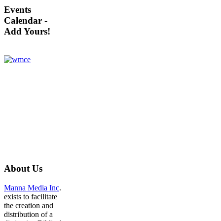
Events
Calendar -
Add Yours!
About
Us
Manna Media Inc
.
exists to facilitate
the creation and
distribution of a