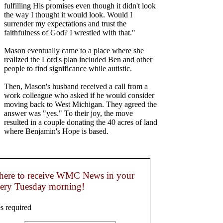
fulfilling His promises even though it didn't look
the way I thought it would look. Would I
surrender my expectations and trust the
faithfulness of God? I wrestled with that."
Mason eventually came to a place where she
realized the Lord's plan included Ben and other
people to find significance while autistic.
Then, Mason's husband received a call from a
work colleague who asked if he would consider
moving back to West Michigan. They agreed the
answer was "yes." To their joy, the move
resulted in a couple donating the 40 acres of land
where Benjamin's Hope is based.
here to receive WMC News in your
very Tuesday morning!
s required