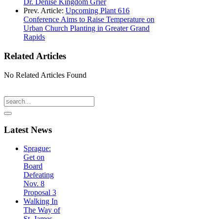
Dr. Denise Kingdom Grier
Prev. Article:
Upcoming Plant 616
Conference Aims to Raise Temperature on
Urban Church Planting in Greater Grand
Rapids
Related
Articles
No Related Articles Found
Latest
News
Sprague:
Get on
Board
Defeating
Nov. 8
Proposal 3
Walking In
The Way of
St. James