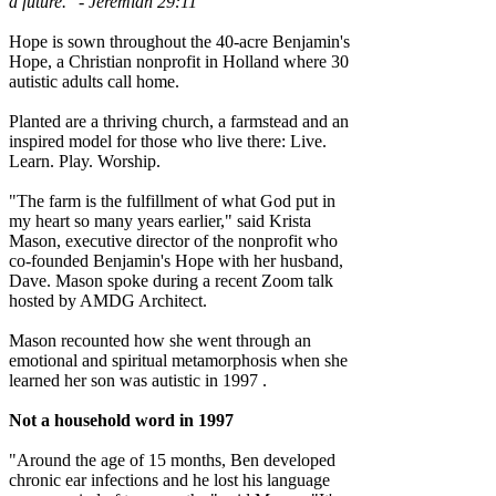
a future." - Jeremiah 29:11
Hope is sown throughout the 40-acre Benjamin's
Hope, a Christian nonprofit in Holland where 30
autistic adults call home.
Planted are a thriving church, a farmstead and an
inspired model for those who live there: Live.
Learn. Play. Worship.
"The farm is the fulfillment of what God put in
my heart so many years earlier," said Krista
Mason, executive director of the nonprofit who
co-founded Benjamin's Hope with her husband,
Dave. Mason spoke during a recent Zoom talk
hosted by AMDG Architect.
Mason recounted how she went through an
emotional and spiritual metamorphosis when she
learned her son was autistic in 1997 .
Not a household word in 1997
"Around the age of 15 months, Ben developed
chronic ear infections and he lost his language