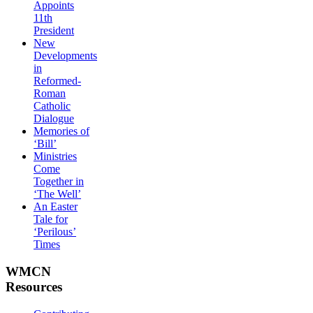
Appoints
11th
President
New
Developments
in
Reformed-
Roman
Catholic
Dialogue
Memories of
‘Bill’
Ministries
Come
Together in
‘The Well’
An Easter
Tale for
‘Perilous’
Times
WMCN
Resources