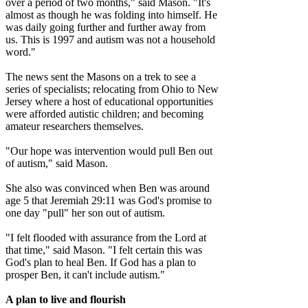
over a period of two months," said Mason. "It's
almost as though he was folding into himself. He
was daily going further and further away from
us. This is 1997 and autism was not a household
word."
The news sent the Masons on a trek to see a
series of specialists; relocating from Ohio to New
Jersey where a host of educational opportunities
were afforded autistic children; and becoming
amateur researchers themselves.
"Our hope was intervention would pull Ben out
of autism," said Mason.
She also was convinced when Ben was around
age 5 that Jeremiah 29:11 was God's promise to
one day "pull" her son out of autism.
"I felt flooded with assurance from the Lord at
that time," said Mason. "I felt certain this was
God's plan to heal Ben. If God has a plan to
prosper Ben, it can't include autism."
A plan to live and flourish