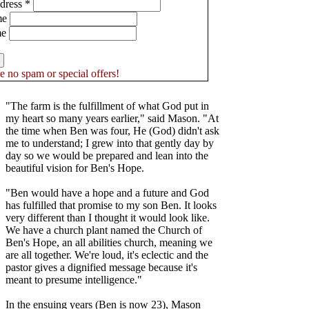
dress
*
me
me
 no spam or special offers!
"The farm is the fulfillment of what God put in
my heart so many years earlier," said Mason. "At
the time when Ben was four, He (God) didn't ask
me to understand; I grew into that gently day by
day so we would be prepared and lean into the
beautiful vision for Ben's Hope.
"Ben would have a hope and a future and God
has fulfilled that promise to my son Ben. It looks
very different than I thought it would look like.
We have a church plant named the Church of
Ben's Hope, an all abilities church, meaning we
are all together. We're loud, it's eclectic and the
pastor gives a dignified message because it's
meant to presume intelligence."
In the ensuing years (Ben is now 23), Mason