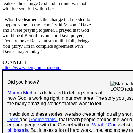
realizes the change God had in mind was not
with her son, but within her.
"What I've learned is the change that needed to
happen is me, in my heart," said Mason. "Dave
and I were praying together. I prayed that God
would heal Ben of his autism. Dave prayed,
'Don't remove Ben's autism until it fully brings
You glory.' I'm in complete agreement with
Dave's prayer today."
CONNECT
https://www.benjaminshope.net
Did you know?
Manna Media
is dedicated to telling stories of
how God is working right in our own area. The story you just 
the many amazing stories that we want to tell.
In addition to these stories, we also create high quality short
Docs
and
Godmercials
, that reach people around the world.
engage people with the Gospel with our
What If God
website
billboards
. But it takes a lot of hard work, time, and money 