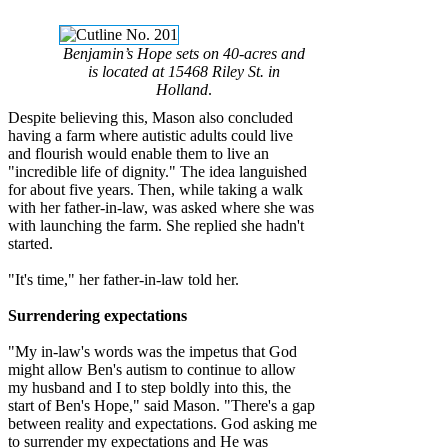
Benjamin’s Hope sets on 40-acres and
is located at 15468 Riley St. in
Holland
.
Despite believing this, Mason also concluded
having a farm where autistic adults could live
and flourish would enable them to live an
"incredible life of dignity." The idea languished
for about five years. Then, while taking a walk
with her father-in-law, was asked where she was
with launching the farm. She replied she hadn't
started.
"It's time," her father-in-law told her.
Surrendering expectations
"My in-law's words was the impetus that God
might allow Ben's autism to continue to allow
my husband and I to step boldly into this, the
start of Ben's Hope," said Mason. "There's a gap
between reality and expectations. God asking me
to surrender my expectations and He was