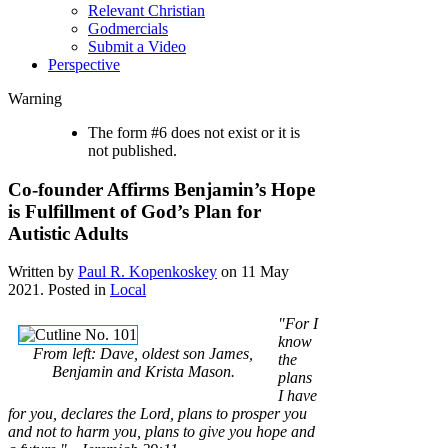
Relevant Christian
Godmercials
Submit a Video
Perspective
Warning
The form #6 does not exist or it is
not published.
Co-founder Affirms Benjamin’s Hope
is Fulfillment of God’s Plan for
Autistic Adults
Written by
Paul R. Kopenkoskey
on
11 May
2021
. Posted in
Local
"For I
know
From left: Dave, oldest son James,
the
Benjamin and Krista Mason.
plans
I have
for you, declares the Lord, plans to prosper you
and not to harm you, plans to give you hope and