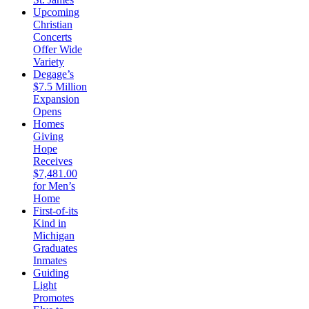
Upcoming
Christian
Concerts
Offer Wide
Variety
Degage’s
$7.5 Million
Expansion
Opens
Homes
Giving
Hope
Receives
$7,481.00
for Men’s
Home
First-of-its
Kind in
Michigan
Graduates
Inmates
Guiding
Light
Promotes