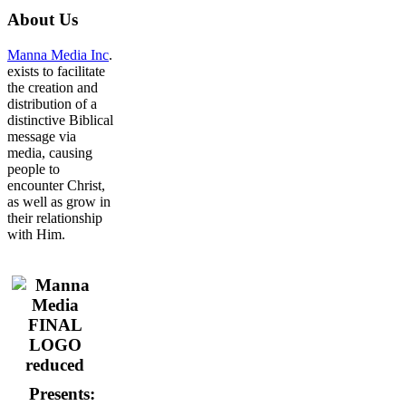
About
Us
Manna Media Inc
.
exists to facilitate
the creation and
distribution of a
distinctive Biblical
message via
media, causing
people to
encounter Christ,
as well as grow in
their relationship
with Him.
Presents: