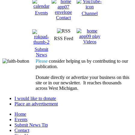
Events
Channel
Contact
RSS Feed
Videos
Submit
News
Please
consider helping us by contributing to our
publication.
Donate directly or advertize your business on this
site or in our newsletter. It reaches thousands
across West Michigan.
I would like to donate
Place an advertisement
Home
Events
Submit News Tip
Contact