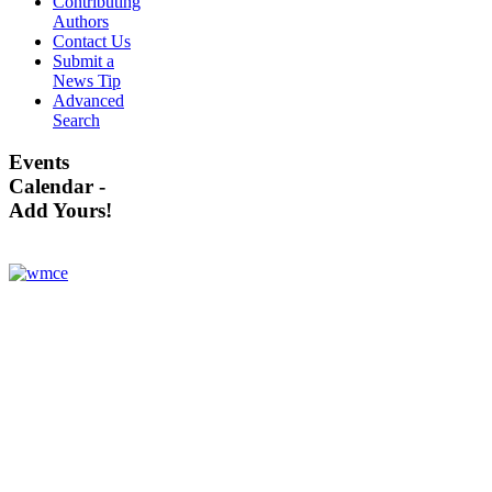
Contributing
Authors
Contact Us
Submit a
News Tip
Advanced
Search
Events
Calendar -
Add Yours!