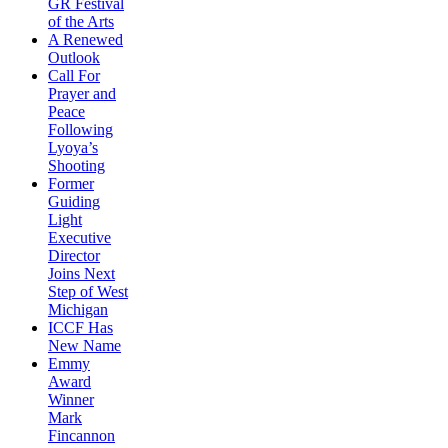
GR Festival
of the Arts
A Renewed
Outlook
Call For
Prayer and
Peace
Following
Lyoya’s
Shooting
Former
Guiding
Light
Executive
Director
Joins Next
Step of West
Michigan
ICCF Has
New Name
Emmy
Award
Winner
Mark
Fincannon