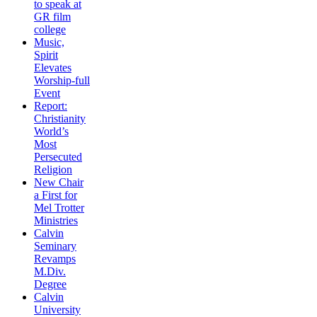
to speak at
GR film
college
Music,
Spirit
Elevates
Worship-full
Event
Report:
Christianity
World’s
Most
Persecuted
Religion
New Chair
a First for
Mel Trotter
Ministries
Calvin
Seminary
Revamps
M.Div.
Degree
Calvin
University