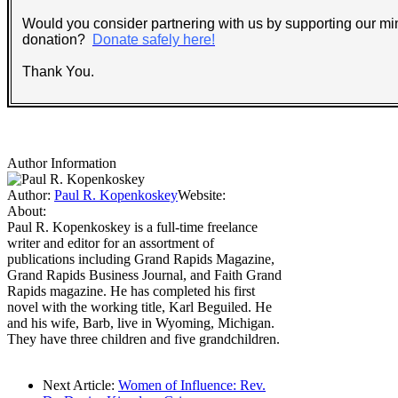
Would you consider partnering with us by supporting our min
donation?
Donate safely here!
Thank You.
Author Information
Author:
Paul R. Kopenkoskey
Website:
About:
Paul R. Kopenkoskey is a full-time freelance
writer and editor for an assortment of
publications including Grand Rapids Magazine,
Grand Rapids Business Journal, and Faith Grand
Rapids magazine. He has completed his first
novel with the working title, Karl Beguiled. He
and his wife, Barb, live in Wyoming, Michigan.
They have three children and five grandchildren.
Next Article:
Women of Influence: Rev.