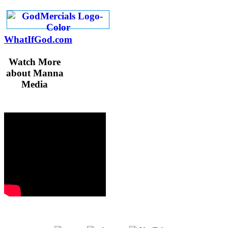
WhatIfGod.com
Watch More
about Manna
Media