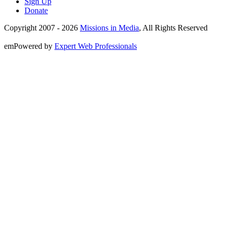
Sign Up
Donate
Copyright 2007 -
2026
Missions in Media
, All Rights Reserved
emPowered by
Expert Web Professionals