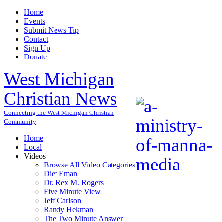
Home
Events
Submit News Tip
Contact
Sign Up
Donate
West Michigan
Christian News
Connecting the West Michigan Christian
Community
Home
Local
Videos
Browse All Video Categories
Diet Eman
Dr. Rex M. Rogers
Five Minute View
Jeff Carlson
Randy Hekman
The Two Minute Answer