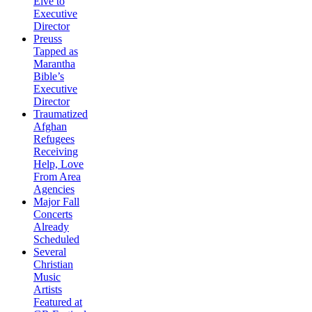
Elve to
Executive
Director
Preuss
Tapped as
Marantha
Bible’s
Executive
Director
Traumatized
Afghan
Refugees
Receiving
Help, Love
From Area
Agencies
Major Fall
Concerts
Already
Scheduled
Several
Christian
Music
Artists
Featured at