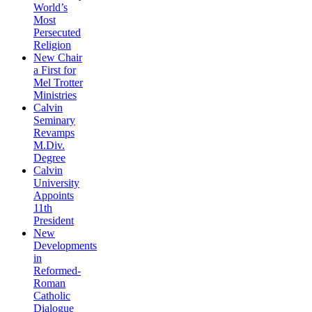
World’s
Most
Persecuted
Religion
New Chair
a First for
Mel Trotter
Ministries
Calvin
Seminary
Revamps
M.Div.
Degree
Calvin
University
Appoints
11th
President
New
Developments
in
Reformed-
Roman
Catholic
Dialogue