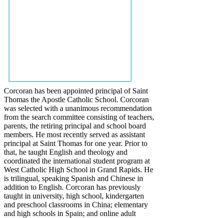
Corcoran has been appointed principal of Saint
Thomas the Apostle Catholic School. Corcoran
was selected with a unanimous recommendation
from the search committee consisting of teachers,
parents, the retiring principal and school board
members. He most recently served as assistant
principal at Saint Thomas for one year. Prior to
that, he taught English and theology and
coordinated the international student program at
West Catholic High School in Grand Rapids. He
is trilingual, speaking Spanish and Chinese in
addition to English. Corcoran has previously
taught in university, high school, kindergarten
and preschool classrooms in China; elementary
and high schools in Spain; and online adult