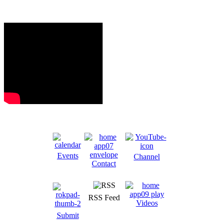
Events
Channel
Contact
RSS Feed
Videos
Submit