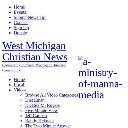
Home
Events
Submit News Tip
Contact
Sign Up
Donate
West Michigan
Christian News
Connecting the West Michigan Christian
Community
Home
Local
Videos
Browse All Video Categories
Diet Eman
Dr. Rex M. Rogers
Five Minute View
Jeff Carlson
Randy Hekman
The Two Minute Answer