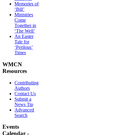
Memories of
‘Bill’
Ministries
Come
Together in
‘The Well’
An Easter
Tale for
‘Perilous’
Times
WMCN
Resources
Contributing
Authors
Contact Us
Submit a
News Tip
Advanced
Search
Events
Calendar -