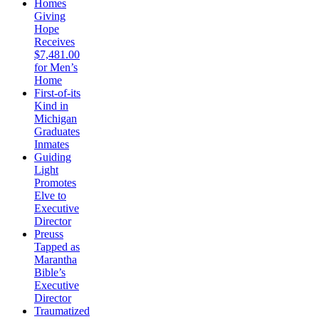
Homes
Giving
Hope
Receives
$7,481.00
for Men’s
Home
First-of-its
Kind in
Michigan
Graduates
Inmates
Guiding
Light
Promotes
Elve to
Executive
Director
Preuss
Tapped as
Marantha
Bible’s
Executive
Director
Traumatized