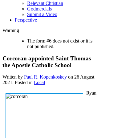
Relevant Christian
Godmercials
Submit a Video
Perspective
Warning
The form #6 does not exist or it is
not published.
Corcoran appointed Saint Thomas
the Apostle Catholic School
Written by
Paul R. Kopenkoskey
on
26 August
2021
. Posted in
Local
Ryan