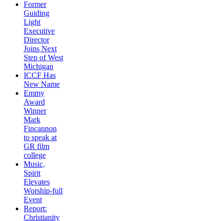
Former
Guiding
Light
Executive
Director
Joins Next
Step of West
Michigan
ICCF Has
New Name
Emmy
Award
Winner
Mark
Fincannon
to speak at
GR film
college
Music,
Spirit
Elevates
Worship-full
Event
Report:
Christianity