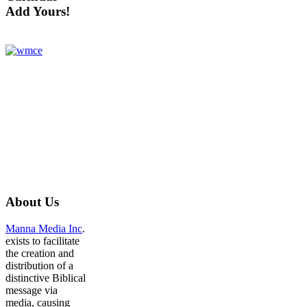
Add Yours!
About
Us
Manna Media Inc
.
exists to facilitate
the creation and
distribution of a
distinctive Biblical
message via
media, causing