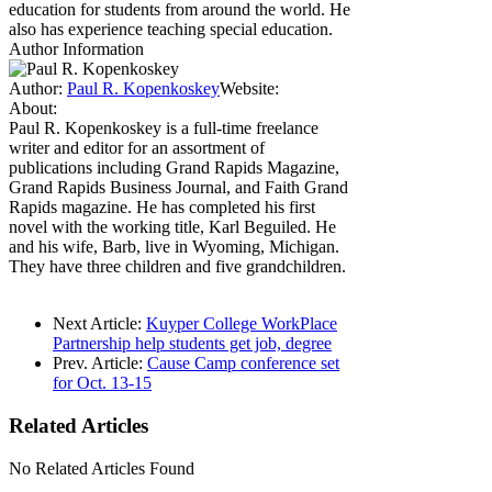
education for students from around the world. He
also has experience teaching special education.
Author Information
Author:
Paul R. Kopenkoskey
Website:
About:
Paul R. Kopenkoskey is a full-time freelance
writer and editor for an assortment of
publications including Grand Rapids Magazine,
Grand Rapids Business Journal, and Faith Grand
Rapids magazine. He has completed his first
novel with the working title, Karl Beguiled. He
and his wife, Barb, live in Wyoming, Michigan.
They have three children and five grandchildren.
Next Article:
Kuyper College WorkPlace
Partnership help students get job, degree
Prev. Article:
Cause Camp conference set
for Oct. 13-15
Related
Articles
No Related Articles Found