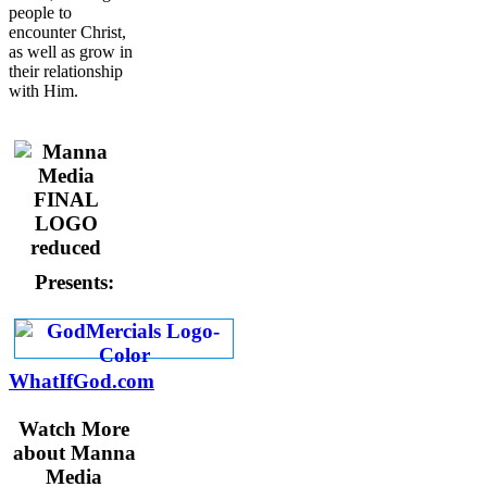
people to
encounter Christ,
as well as grow in
their relationship
with Him.
Presents:
WhatIfGod.com
Watch More
about Manna
Media