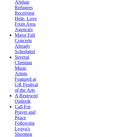
Afghan
Refugees
Receiving
Help, Love
From Area
Agencies
Major Fall
Concerts
Already
Scheduled
Several
Christian
Music
Artists
Featured at
GR Festival
of the Arts
A Renewed
Outlook
Call For
Prayer and
Peace
Following
Lyoya’s
Shooting