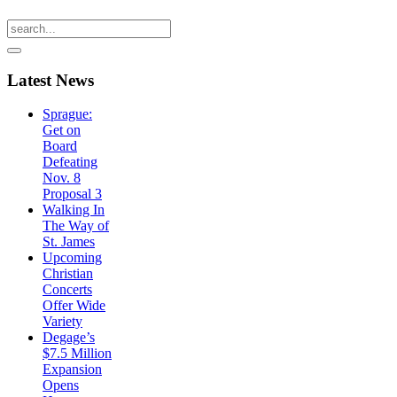
Latest
News
Sprague:
Get on
Board
Defeating
Nov. 8
Proposal 3
Walking In
The Way of
St. James
Upcoming
Christian
Concerts
Offer Wide
Variety
Degage’s
$7.5 Million
Expansion
Opens