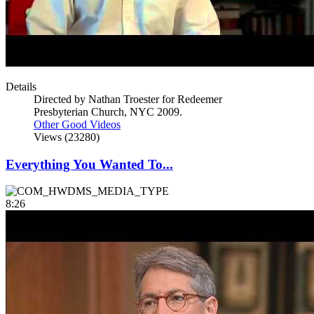
Details
Directed by Nathan Troester for Redeemer
Presbyterian Church, NYC 2009.
Other Good Videos
Views (23280)
Everything You Wanted To...
8:26