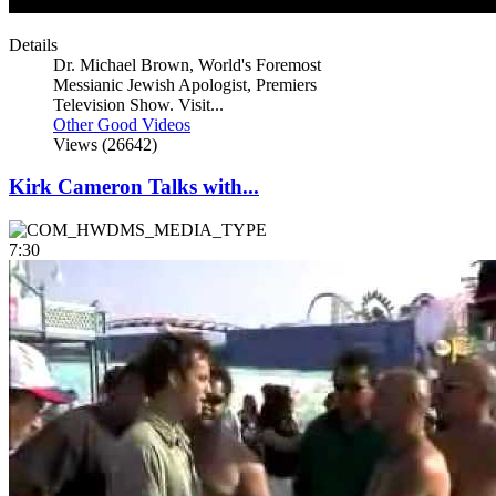
Details
Dr. Michael Brown, World's Foremost
Messianic Jewish Apologist, Premiers
Television Show. Visit...
Other Good Videos
Views (26642)
Kirk Cameron Talks with...
7:30