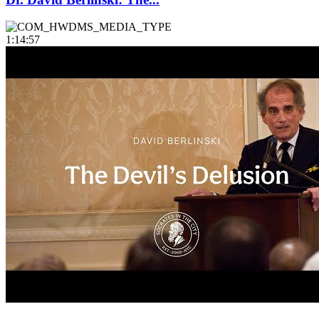
1:14:57