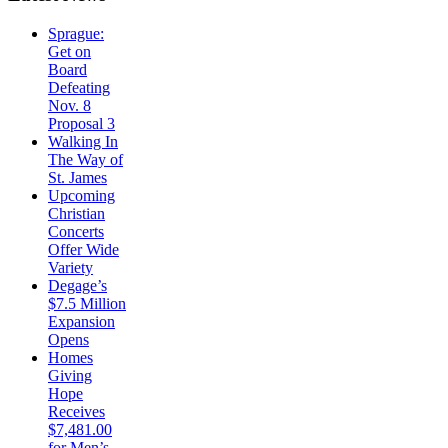
Sprague:
Get on
Board
Defeating
Nov. 8
Proposal 3
Walking In
The Way of
St. James
Upcoming
Christian
Concerts
Offer Wide
Variety
Degage’s
$7.5 Million
Expansion
Opens
Homes
Giving
Hope
Receives
$7,481.00
for Men’s