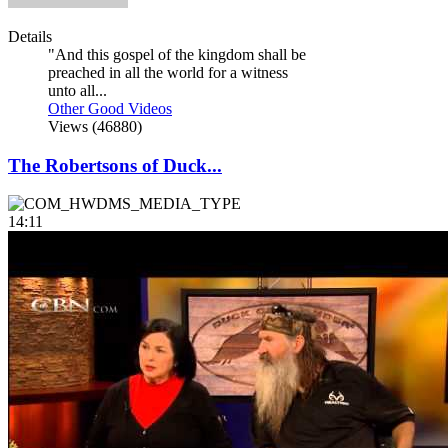
Details
"And this gospel of the kingdom shall be
preached in all the world for a witness
unto all...
Other Good Videos
Views (46880)
The Robertsons of Duck...
14:11