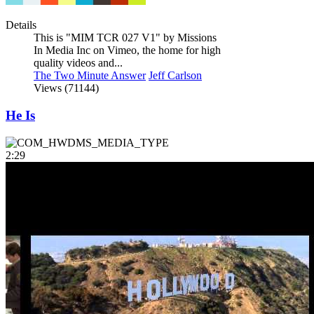
Details
This is "MIM TCR 027 V1" by Missions
In Media Inc on Vimeo, the home for high
quality videos and...
The Two Minute Answer
Jeff Carlson
Views (71144)
He Is
2:29