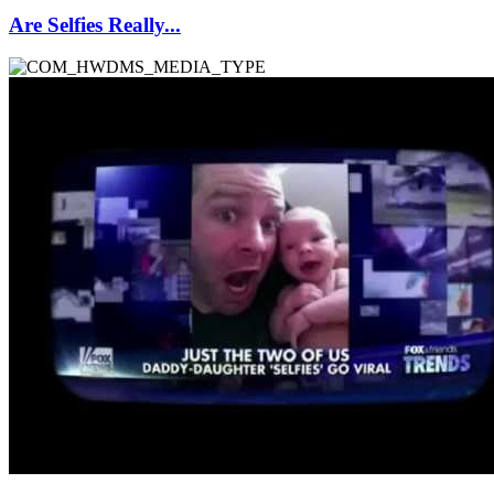
Are Selfies Really...