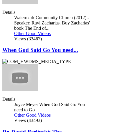
Details
Watermark Community Church (2012) -
Speaker: Ravi Zacharias. Buy Zacharias'
book The End of...
Other Good Videos
Views (33467)
When God Said Go You need...
Details
Joyce Meyer When God Said Go You
need to Go
Other Good Videos
Views (43493)
Dr. David Berlinski: The...