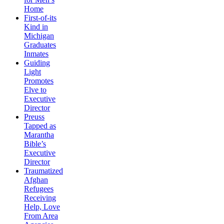
Home
First-of-its
Kind in
Michigan
Graduates
Inmates
Guiding
Light
Promotes
Elve to
Executive
Director
Preuss
Tapped as
Marantha
Bible’s
Executive
Director
Traumatized
Afghan
Refugees
Receiving
Help, Love
From Area