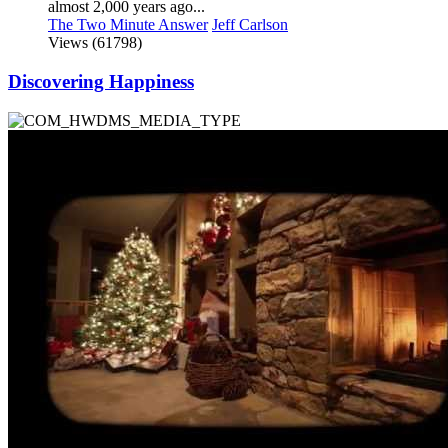
almost 2,000 years ago...
The Two Minute Answer
Jeff Carlson
Views (61798)
Discovering Happiness