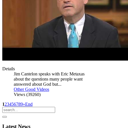
Details
Jim Cantelon speaks with Eric Metaxas
about the questions many people want
answered about God but...
Other Good Videos
Views (39260)
1
2
3
4
5
6
7
8
9
»
End
Latest
News