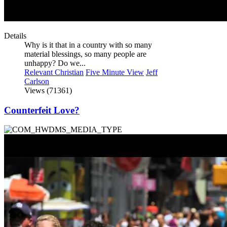
Details
Why is it that in a country with so many
material blessings, so many people are
unhappy? Do we...
Relevant Christian
Five Minute View
Jeff
Carlson
Views (71361)
Counterfeit Love?