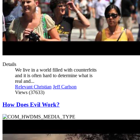
Details
We live in a world filled with counterfeits
and it is often hard to determine what is
real and...
Relevant Christian
Jeff Carlson
Views (37633)
How Does Evil Work?