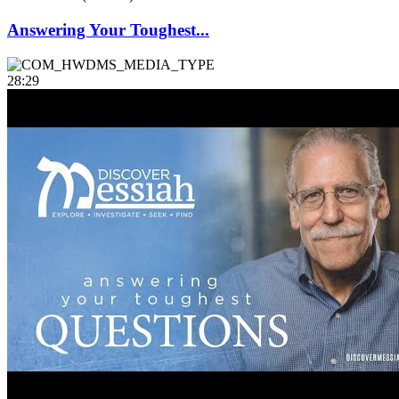
Answering Your Toughest...
28:29