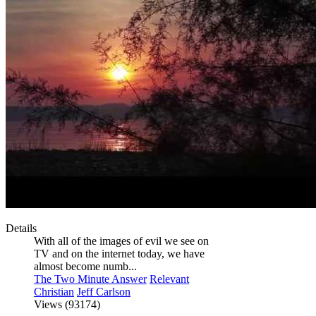
Details
With all of the images of evil we see on
TV and on the internet today, we have
almost become numb...
The Two Minute Answer
Relevant
Christian
Jeff Carlson
Views (93174)