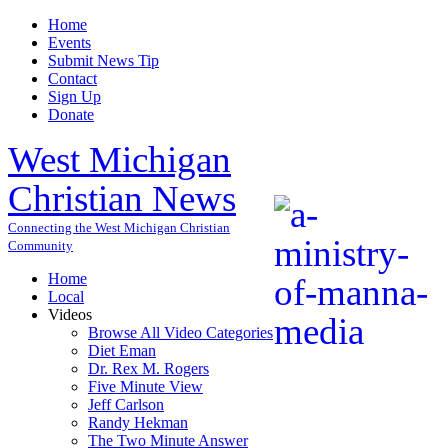
Home
Events
Submit News Tip
Contact
Sign Up
Donate
West Michigan
Christian News
Connecting the West Michigan Christian
Community
Home
Local
Videos
Browse All Video Categories
Diet Eman
Dr. Rex M. Rogers
Five Minute View
Jeff Carlson
Randy Hekman
The Two Minute Answer