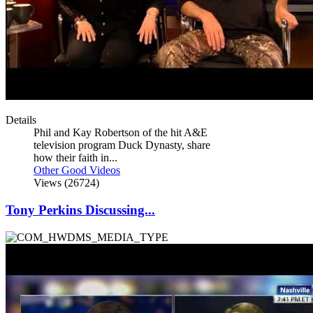
Details
Phil and Kay Robertson of the hit A&E
television program Duck Dynasty, share
how their faith in...
Other Good Videos
Views (26724)
Tony Perkins Discussing...