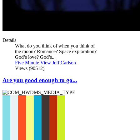
Details
What do you think of when you think of
the moon? Romance? Space exploration?
God’s love? God’s...
Five Minute View
Jeff Carlson
Views (90512)
Are you good enough to go...