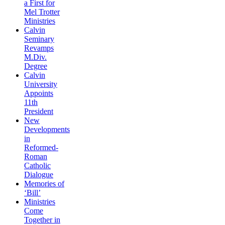
a First for
Mel Trotter
Ministries
Calvin
Seminary
Revamps
M.Div.
Degree
Calvin
University
Appoints
11th
President
New
Developments
in
Reformed-
Roman
Catholic
Dialogue
Memories of
‘Bill’
Ministries
Come
Together in