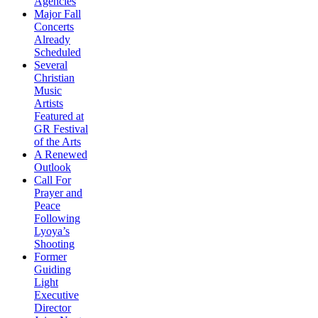
Agencies
Major Fall
Concerts
Already
Scheduled
Several
Christian
Music
Artists
Featured at
GR Festival
of the Arts
A Renewed
Outlook
Call For
Prayer and
Peace
Following
Lyoya’s
Shooting
Former
Guiding
Light
Executive
Director