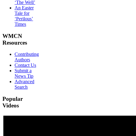
‘The Well’
An Easter
Tale for
‘Perilous’
Times
WMCN
Resources
Contributing
Authors
Contact Us
Submit a
News Tip
Advanced
Search
Popular
Videos