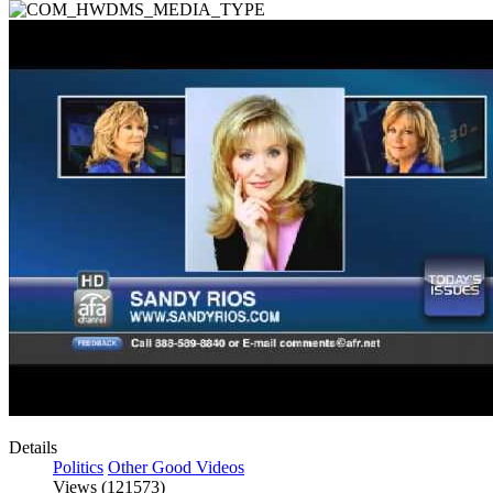
Details
Politics
Other Good Videos
Views (121573)