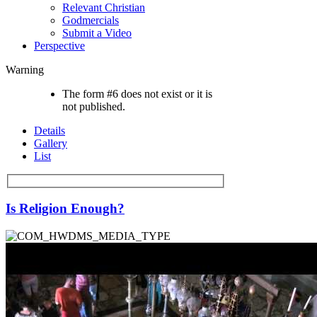
Relevant Christian
Godmercials
Submit a Video
Perspective
Warning
The form #6 does not exist or it is
not published.
Details
Gallery
List
Is Religion Enough?