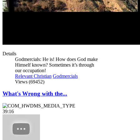
Details
Godmercials: He is! How does God make
Himself known? Sometimes it’s through
our occupation!
Relevant Christian
Godmercials
Views (69452)
What's Wrong with the...
39:16