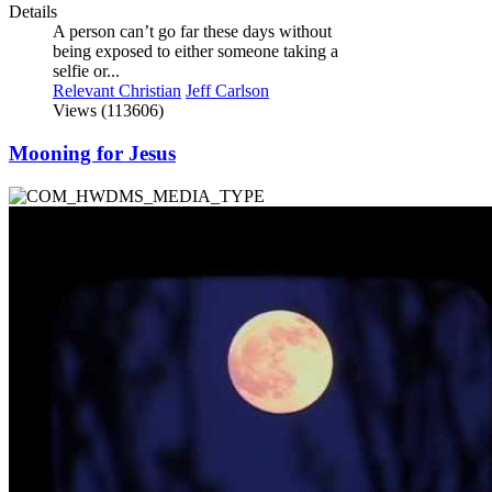
Details
A person can’t go far these days without
being exposed to either someone taking a
selfie or...
Relevant Christian
Jeff Carlson
Views (113606)
Mooning for Jesus