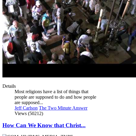
Details
Most religions have a list of things that
people are supposed to do and how people
are supposed...
Jeff Carlson
The Two Minute Answer
Views (50212)
How Can We Know that Christ...