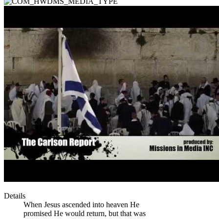
Details
When Jesus ascended into heaven He
promised He would return, but that was