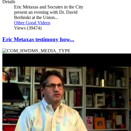
Details
Eric Metaxas and Socrates in the City
present an evening with Dr. David
Berlinski at the Union...
Other Good Videos
Views (39474)
Eric Metaxas testimony how...