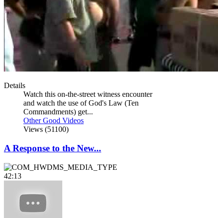
Details
Watch this on-the-street witness encounter
and watch the use of God's Law (Ten
Commandments) get...
Other Good Videos
Views (51100)
A Response to the New...
42:13