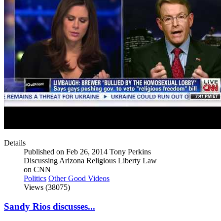
Details
Published on Feb 26, 2014 Tony Perkins
Discussing Arizona Religious Liberty Law
on CNN
Politics
Other Good Videos
Views (38075)
Sandy Rios discusses...