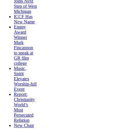
Joins Next
Step of West
Michigan
ICCF Has
New Name
Emmy
Award
Winner
Mark
Fincannon
to speak at
GR film
college
Music,
Spirit
Elevates
Worship-full
Event
Report:
Christianity
World’s
Most
Persecuted
Religion
New Chair