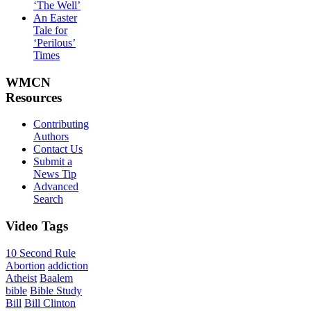
‘The Well’
An Easter
Tale for
‘Perilous’
Times
WMCN
Resources
Contributing
Authors
Contact Us
Submit a
News Tip
Advanced
Search
Video
Tags
10 Second Rule
Abortion
addiction
Atheist
Baalem
bible
Bible Study
Bill
Bill Clinton