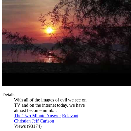
Details
With all of the images of evil we see on
TV and on the internet today, we have
almost become numb...
The Two Minute Answer
Relevant
Christian
Jeff Carlson
Views (93174)