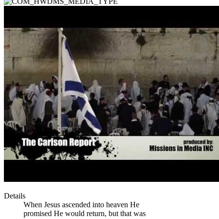
Details
When Jesus ascended into heaven He
promised He would return, but that was