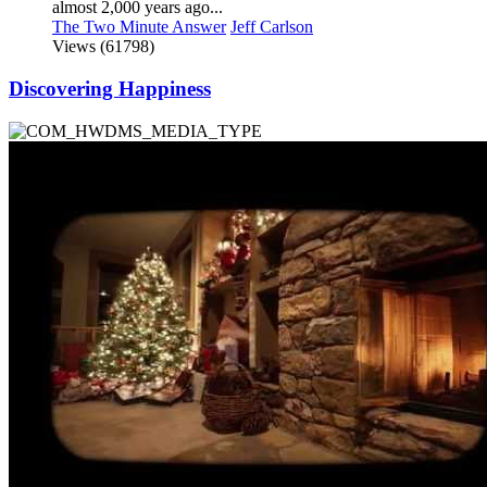
almost 2,000 years ago...
The Two Minute Answer
Jeff Carlson
Views (61798)
Discovering Happiness