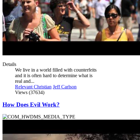
Details
We live in a world filled with counterfeits
and it is often hard to determine what is
real and...
Relevant Christian
Jeff Carlson
Views (37634)
How Does Evil Work?