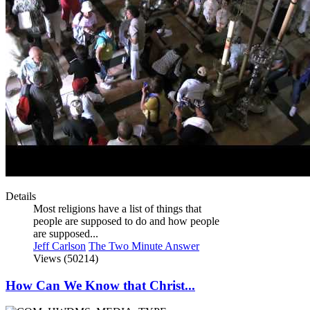
Details
Most religions have a list of things that
people are supposed to do and how people
are supposed...
Jeff Carlson
The Two Minute Answer
Views (50214)
How Can We Know that Christ...