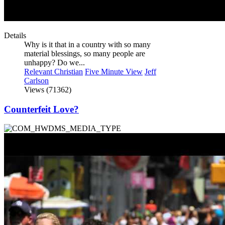
Details
Why is it that in a country with so many
material blessings, so many people are
unhappy? Do we...
Relevant Christian
Five Minute View
Jeff
Carlson
Views (71362)
Counterfeit Love?