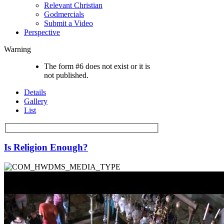
Relevant Christian
Godmercials
Submit a Video
Perspective
Warning
The form #6 does not exist or it is
not published.
Details
Gallery
List
Is Religion Enough?