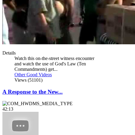
Details
Watch this on-the-street witness encounter
and watch the use of God's Law (Ten
Commandments) get...
Other Good Videos
Views (51101)
A Response to the New...
42:13