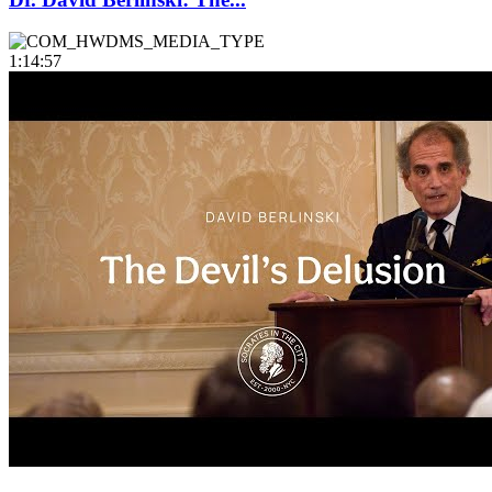
1:14:57