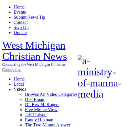
Home
Events
Submit News Tip
Contact
Sign Up
Donate
West Michigan
Christian News
Connecting the West Michigan Christian
Community
Home
Local
Videos
Browse All Video Categories
Diet Eman
Dr. Rex M. Rogers
Five Minute View
Jeff Carlson
Randy Hekman
The Two Minute Answer