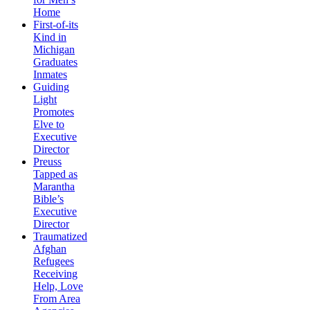
Home
First-of-its
Kind in
Michigan
Graduates
Inmates
Guiding
Light
Promotes
Elve to
Executive
Director
Preuss
Tapped as
Marantha
Bible’s
Executive
Director
Traumatized
Afghan
Refugees
Receiving
Help, Love
From Area