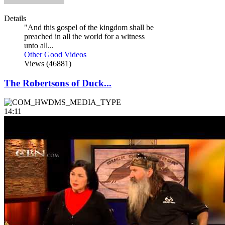
Details
"And this gospel of the kingdom shall be
preached in all the world for a witness
unto all...
Other Good Videos
Views (46881)
The Robertsons of Duck...
14:11