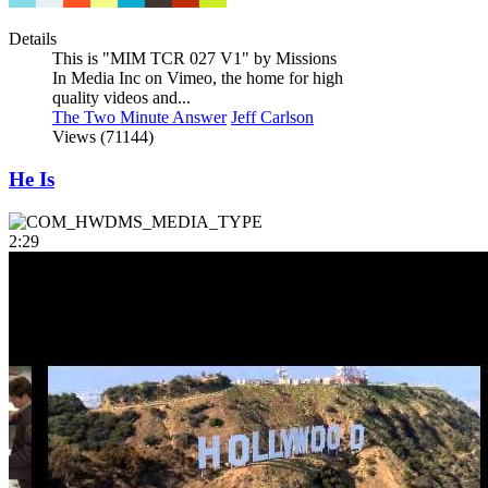
Details
This is "MIM TCR 027 V1" by Missions
In Media Inc on Vimeo, the home for high
quality videos and...
The Two Minute Answer
Jeff Carlson
Views (71144)
He Is
2:29