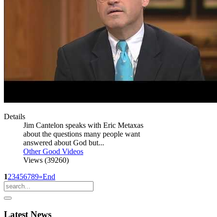
Details
Jim Cantelon speaks with Eric Metaxas
about the questions many people want
answered about God but...
Other Good Videos
Views (39260)
1
2
3
4
5
6
7
8
9
»
End
Latest
News