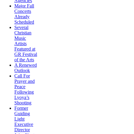
Agencies
Major Fall
Concerts
Already
Scheduled
Several
Christian
Music
Artists
Featured at
GR Festival
of the Arts
A Renewed
Outlook
Call For
Prayer and
Peace
Following
Lyoya’s
Shooting
Former
Guiding
Light
Executive
Director