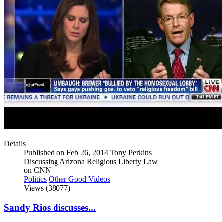
Details
Published on Feb 26, 2014 Tony Perkins
Discussing Arizona Religious Liberty Law
on CNN
Politics
Other Good Videos
Views (38077)
Sandy Rios discusses...