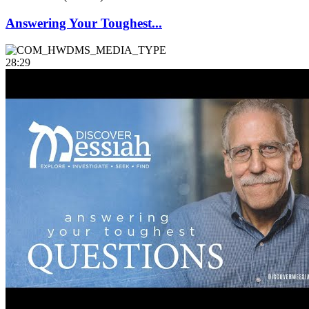
Answering Your Toughest...
28:29