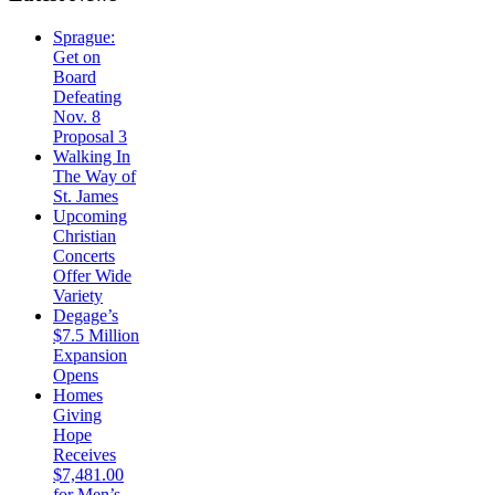
Sprague:
Get on
Board
Defeating
Nov. 8
Proposal 3
Walking In
The Way of
St. James
Upcoming
Christian
Concerts
Offer Wide
Variety
Degage’s
$7.5 Million
Expansion
Opens
Homes
Giving
Hope
Receives
$7,481.00
for Men’s