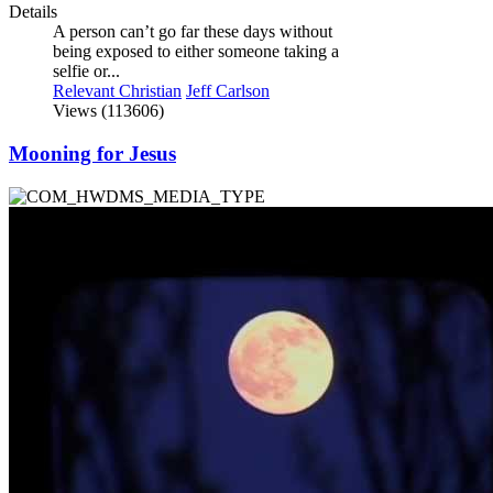
Details
A person can’t go far these days without
being exposed to either someone taking a
selfie or...
Relevant Christian
Jeff Carlson
Views (113606)
Mooning for Jesus