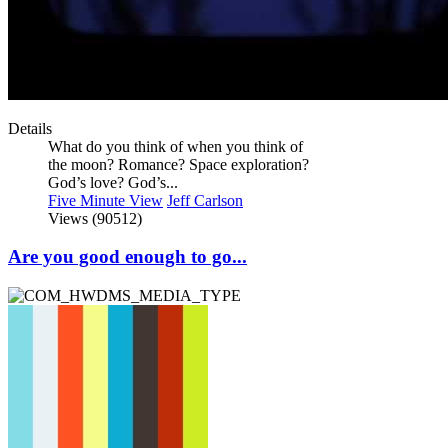
Details
What do you think of when you think of
the moon? Romance? Space exploration?
God’s love? God’s...
Five Minute View
Jeff Carlson
Views (90512)
Are you good enough to go...