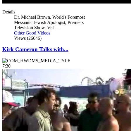
Details
Dr. Michael Brown, World's Foremost
Messianic Jewish Apologist, Premiers
Television Show. Visit...
Other Good Videos
Views (26646)
Kirk Cameron Talks with...
7:30