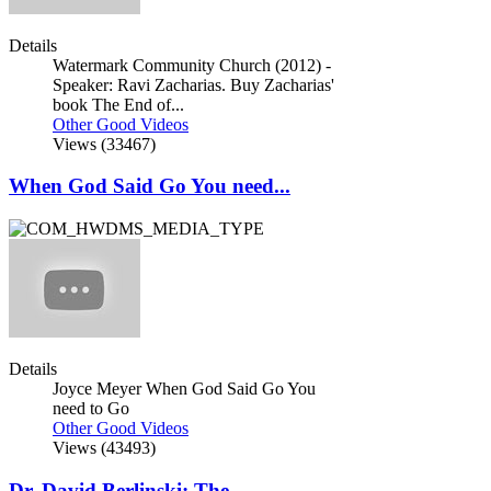
Details
Watermark Community Church (2012) -
Speaker: Ravi Zacharias. Buy Zacharias'
book The End of...
Other Good Videos
Views (33467)
When God Said Go You need...
Details
Joyce Meyer When God Said Go You
need to Go
Other Good Videos
Views (43493)
Dr. David Berlinski: The...