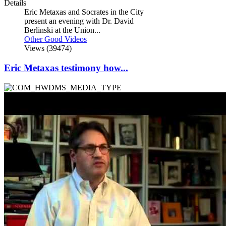
Details
Eric Metaxas and Socrates in the City
present an evening with Dr. David
Berlinski at the Union...
Other Good Videos
Views (39474)
Eric Metaxas testimony how...