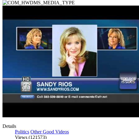
Details
Politics
Other Good Videos
Views (121573)