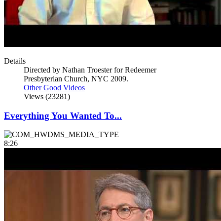
Details
Directed by Nathan Troester for Redeemer
Presbyterian Church, NYC 2009.
Other Good Videos
Views (23281)
Everything You Wanted To...
8:26