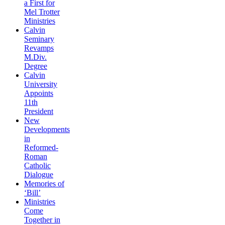
a First for
Mel Trotter
Ministries
Calvin
Seminary
Revamps
M.Div.
Degree
Calvin
University
Appoints
11th
President
New
Developments
in
Reformed-
Roman
Catholic
Dialogue
Memories of
‘Bill’
Ministries
Come
Together in