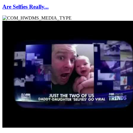
Are Selfies Really...