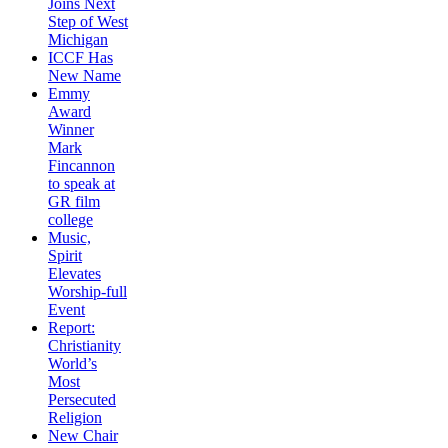
Joins Next
Step of West
Michigan
ICCF Has
New Name
Emmy
Award
Winner
Mark
Fincannon
to speak at
GR film
college
Music,
Spirit
Elevates
Worship-full
Event
Report:
Christianity
World’s
Most
Persecuted
Religion
New Chair