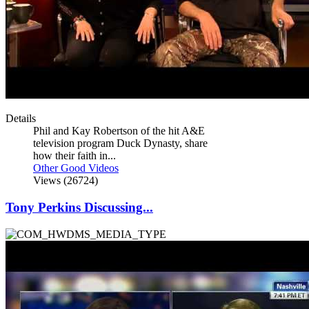
Details
Phil and Kay Robertson of the hit A&E
television program Duck Dynasty, share
how their faith in...
Other Good Videos
Views (26724)
Tony Perkins Discussing...