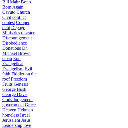
Bill Mahr
Bono
Born Again
Cavuto
Church
Civil
conflict
contest
Cooper
debt
Degage
Ministries
disaster
Discouragement
Disobedience
Donations
Dr.
Michael Brown
eman
End
Evangelical
Evangelism
Evil
faith
Fiddler on the
roof
Freedom
Fruits
Genesis
George Bush
George Davis
Gods Judgement
government
Grace
Heaven
Hekman
homeless
Israel
Jerusalem
Jesus
Leadership
love