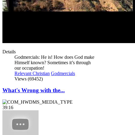
Details
Godmercials: He is! How does God make
Himself known? Sometimes it’s through
our occupation!
Relevant Christian
Godmercials
Views (69452)
What's Wrong with the...
39:16