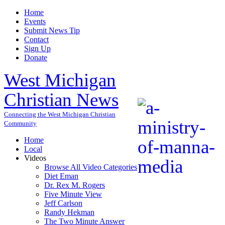
Home
Events
Submit News Tip
Contact
Sign Up
Donate
West Michigan
Christian News
Connecting the West Michigan Christian
Community
Home
Local
Videos
Browse All Video Categories
Diet Eman
Dr. Rex M. Rogers
Five Minute View
Jeff Carlson
Randy Hekman
The Two Minute Answer