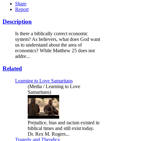
Share
Report
Description
Is there a biblically correct economic
system? As believers, what does God want
us to understand about the area of
economics? While Matthew 25 does not
addre...
Related
Learning to Love Samaritans
(Media / Learning to Love
Samaritans)
Prejudice, bias and racism existed in
biblical times and still exist today.
Dr. Rex M. Rogers...
Tragedy and Theodicy