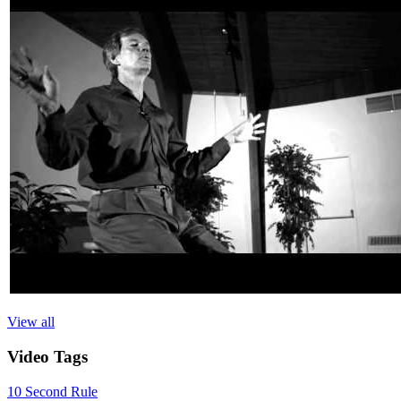
View all
Video
Tags
10 Second Rule