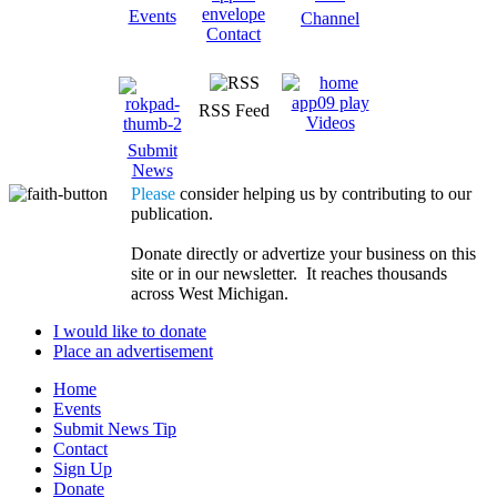
Events
Channel
Contact
RSS Feed
Videos
Submit
News
Please
consider helping us by contributing to our
publication.
Donate directly or advertize your business on this
site or in our newsletter. It reaches thousands
across West Michigan.
I would like to donate
Place an advertisement
Home
Events
Submit News Tip
Contact
Sign Up
Donate