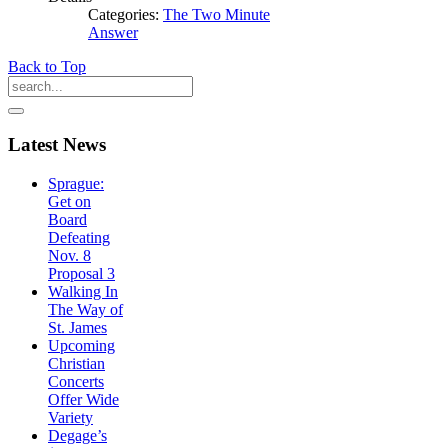
Categories:
The Two Minute
Answer
Back to Top
Latest
News
Sprague:
Get on
Board
Defeating
Nov. 8
Proposal 3
Walking In
The Way of
St. James
Upcoming
Christian
Concerts
Offer Wide
Variety
Degage’s