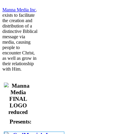
Manna Media Inc
.
exists to facilitate
the creation and
distribution of a
distinctive Biblical
message via
media, causing
people to
encounter Christ,
as well as grow in
their relationship
with Him.
Presents: