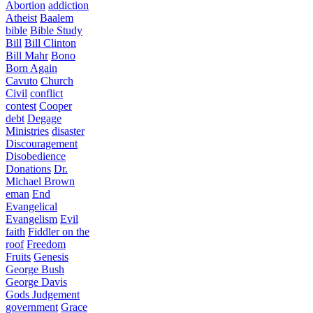
Abortion
addiction
Atheist
Baalem
bible
Bible Study
Bill
Bill Clinton
Bill Mahr
Bono
Born Again
Cavuto
Church
Civil
conflict
contest
Cooper
debt
Degage
Ministries
disaster
Discouragement
Disobedience
Donations
Dr.
Michael Brown
eman
End
Evangelical
Evangelism
Evil
faith
Fiddler on the
roof
Freedom
Fruits
Genesis
George Bush
George Davis
Gods Judgement
government
Grace