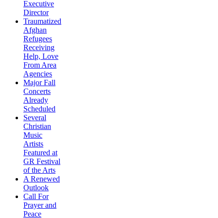
Executive
Director
Traumatized
Afghan
Refugees
Receiving
Help, Love
From Area
Agencies
Major Fall
Concerts
Already
Scheduled
Several
Christian
Music
Artists
Featured at
GR Festival
of the Arts
A Renewed
Outlook
Call For
Prayer and
Peace