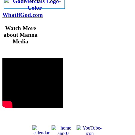
WhatIfGod.com
Watch More
about Manna
Media