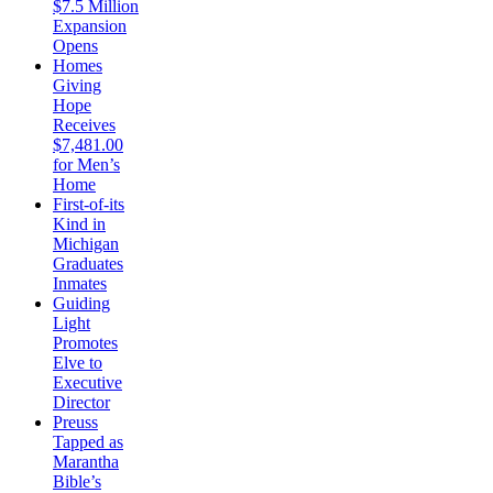
$7.5 Million
Expansion
Opens
Homes
Giving
Hope
Receives
$7,481.00
for Men’s
Home
First-of-its
Kind in
Michigan
Graduates
Inmates
Guiding
Light
Promotes
Elve to
Executive
Director
Preuss
Tapped as
Marantha
Bible’s