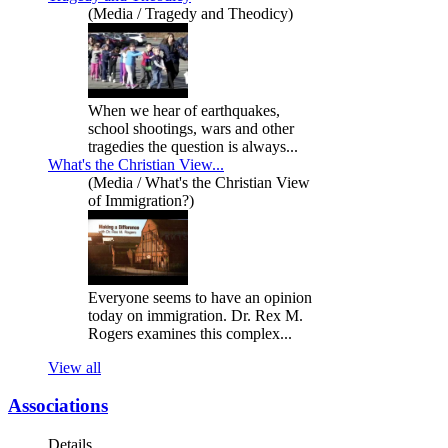
(Media / Tragedy and Theodicy)
When we hear of earthquakes,
school shootings, wars and other
tragedies the question is always...
What's the Christian View...
(Media / What's the Christian View
of Immigration?)
Everyone seems to have an opinion
today on immigration. Dr. Rex M.
Rogers examines this complex...
View all
Associations
Details