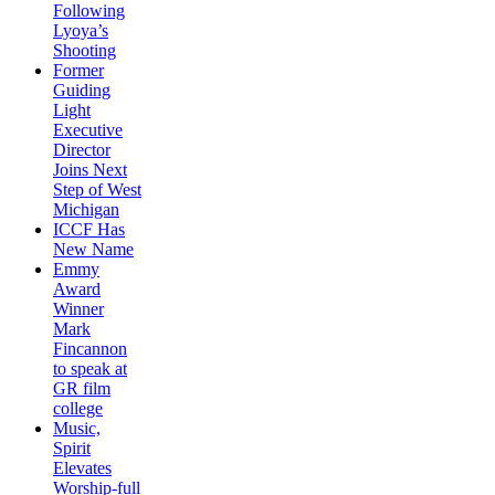
Following
Lyoya’s
Shooting
Former
Guiding
Light
Executive
Director
Joins Next
Step of West
Michigan
ICCF Has
New Name
Emmy
Award
Winner
Mark
Fincannon
to speak at
GR film
college
Music,
Spirit
Elevates
Worship-full