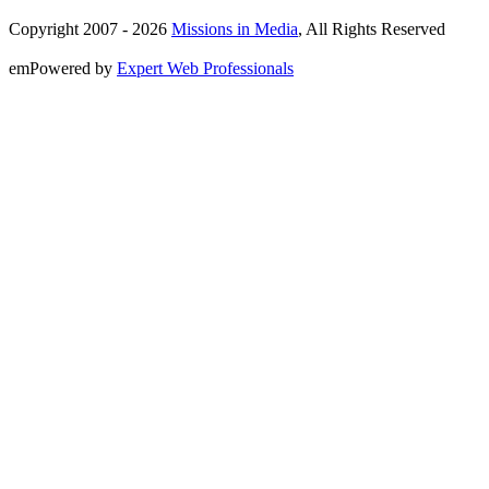
Copyright 2007 -
2026
Missions in Media
, All Rights Reserved
emPowered by
Expert Web Professionals