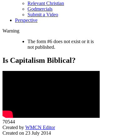
Relevant Christian
Godmercials
Submit a Video
Perspective
Warning
The form #6 does not exist or it is
not published.
Is Capitalism Biblical?
70544
Created by
WMCN Editor
Created on 23 July 2014