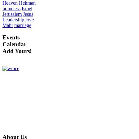
Heaven
Hekman
homeless
Israel
Jerusalem
Jesus
Leadership
love
Mahr
marriage
Events
Calendar -
Add Yours!
About
Us