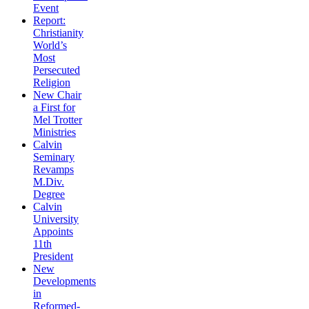
Event
Report:
Christianity
World’s
Most
Persecuted
Religion
New Chair
a First for
Mel Trotter
Ministries
Calvin
Seminary
Revamps
M.Div.
Degree
Calvin
University
Appoints
11th
President
New
Developments
in
Reformed-