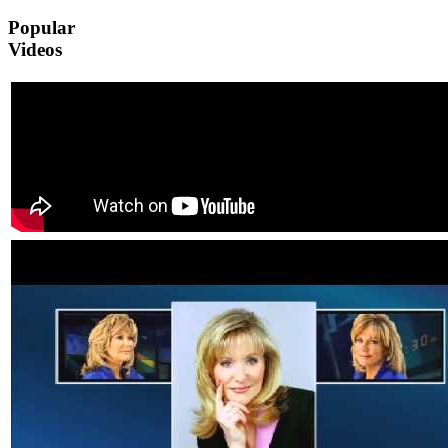
Popular
Videos