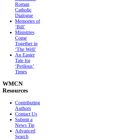
Roman
Catholic
Dialogue
Memories of
‘Bill’
Ministries
Come
Together in
‘The Well’
An Easter
Tale for
‘Perilous’
Times
WMCN
Resources
Contributing
Authors
Contact Us
Submit a
News Tip
Advanced
Search